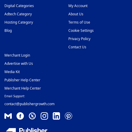
Offerwall Ad Network
36
Digital Categories
My Account
Adtech Category
About Us
On-Click Ad Networks
37
Hosting Category
Terms of Use
Out-stream Ad Network
38
Blog
Cookie Settings
Pay Per Call Ad Networks
39
Privacy Policy
Contact Us
Pop-Under Ad Network
40
Merchant Login
Push Notification Ad Networks
41
Advertise with Us
SAAS Affiliate Network
42
Media Kit
Publisher Help Center
Search Ad Network
43
Merchant Help Center
Sticky Banner Ad Network
44
Email Support:
contact@publishergrowth.com
Sweepstakes Affiliate Networks
45
Travel Affiliate Network
46
Video Ad Networks
47