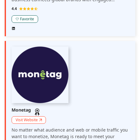
audiences through direct demand and programmatic
4.4
ad campaigns, optimized through its proprietary
monetization technology, Prosper.
Favorite
Monetag
Visit Website
No matter what audience and web or mobile traffic you
want to monetize, Monetag is ready to meet your