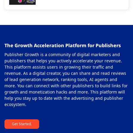
Gaming Ad Networks
24
Gaming Affiliate Network
25
Health Affiliate Network
26
High-Impact Advertising Networks
27
The Growth Acceleration Platform for Publishers
i-Gaming Ad Networks
28
Publisher Growth is a community of digital marketers and
In-Image Ad Network
29
publishers that helps you actively accelerate your revenue.
This platform assists users in growing their traffic and
In-page Push Ad Network
30
revenue. As a digital creator, you can share and read reviews
of lead generation network, ranking tools, AI agents and
In-stream or Pre-roll Ad Network
31
more. You can connect with other publishers to build links for
Interstitial Ad Network
growth and monetization hacks and more. This platform will
32
help you stay up to date with the advertising and publisher
Multi Format Ad Networks
33
ecosystem.
Native Ad Networks
34
Get Started.
Nutra Affiliate Network
35