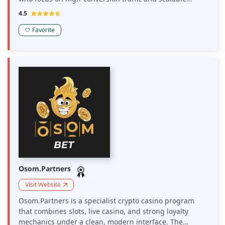
performance campaigns. Launched in 2025 the
4.5
platform delivers over 2 billion daily impressions across
220+ GEOs combining high-quality traffic sources with
Favorite
smart AI-driven optimization tools.
Osom.Partners
Visit Website
Osom.Partners is a specialist crypto casino program
that combines slots, live casino, and strong loyalty
mechanics under a clean, modern interface. The