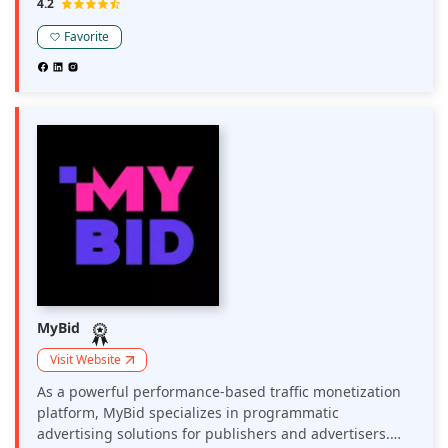
4.2
brands, media agencies, affiliates, and advertising
networks work with Adsterra in major and non-
Favorite
mainstream verticals.
MyBid
Visit Website
As a powerful performance-based traffic monetization
platform, MyBid specializes in programmatic
advertising solutions for publishers and advertisers.