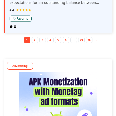
expectations for an outstanding balance between
revenue and experience for your users.
4.4
Favorite
‹
1
2
3
4
5
6
...
29
30
›
Advertising