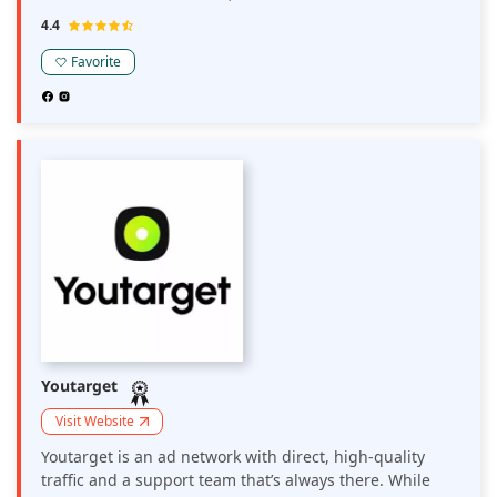
program is built for affiliates, webmasters, influencers,
4.4
and media buyers who prefer partnering with a
focused, crypto-friendly casino brand rather than
Favorite
navigating a massive, generic network.
Youtarget
Visit Website
Youtarget is an ad network with direct, high-quality
traffic and a support team that’s always there. While