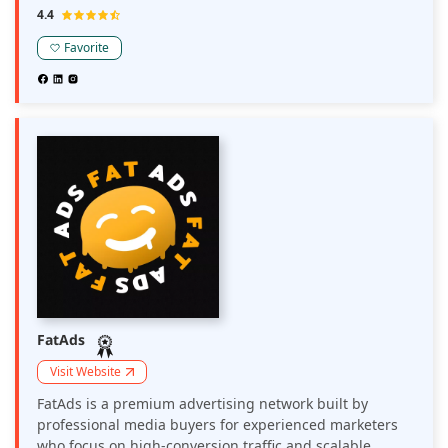
The network optimizes revenue through a range of
4.4
monetization options, including display ads, push
notifications, and pop-unders, with a flexible CPM
Favorite
model to diversify revenue streams. MyBid delivers
close to 10 million push ad clicks in a month,
maximizing yield for web and mobile traffic across
various verticals, including Utilities, Dating, Nutra,
Gambling & Betting, Crypto, Finance, and Cam offers.
FatAds
Visit Website
FatAds is a premium advertising network built by
professional media buyers for experienced marketers
who focus on high-conversion traffic and scalable