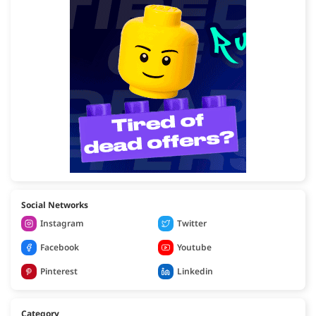
Social Networks
Instagram
Twitter
Facebook
Youtube
Pinterest
Linkedin
Category