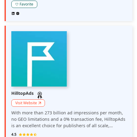
Favorite
HilltopAds
Visit Website
With more than 273 billion ad impressions per month,
no GEO limitations and a 0% transaction fee, HilltopAds
is an excellent choice for publishers of all scale,
offering high CPM rates, diverse revenue streams and
4.5