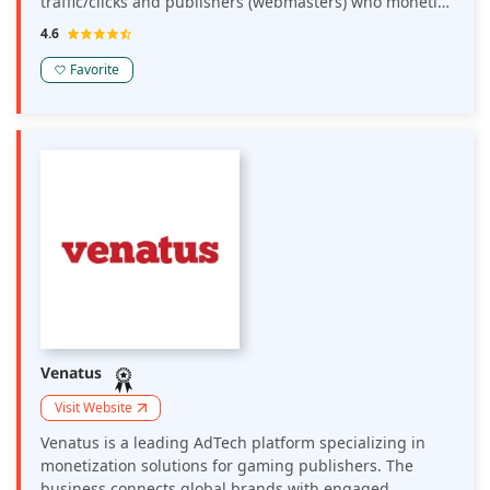
traffic/clicks and publishers (webmasters) who monetize
their traffic.
4.6
Favorite
Venatus
Visit Website
Venatus is a leading AdTech platform specializing in
monetization solutions for gaming publishers. The
business connects global brands with engaged