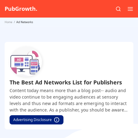
PubGrowth.
Home
Ad Networks
The Best Ad Networks List for Publishers
Content today means more than a blog post-- audio and
video continue to be engaging audiences at sensory
levels and thus new ad formats are emerging to interact
with the audience. As a publisher, you should be aware
of the best-performing ad networks across major ad
Advertising Disclosure
formats. Be it native, push, display, interstitial, video,
audio, email, etc- this will give you an edge in the overall
monetization process. Under this category, we have a