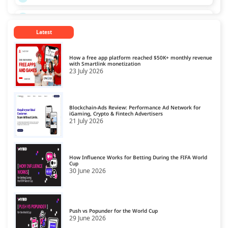
CPL Ad Networks
13
Latest
CPM Ad Networks
14
CPS Ad Networks
15
How a free app platform reached $50K+ monthly revenue
with Smartlink monetization
23 July 2026
Crypto Affiliate Network
16
Dating Affiliate Network
17
Blockchain-Ads Review: Performance Ad Network for
Direct/SmartLink Ad Network
iGaming, Crypto & Fintech Advertisers
18
21 July 2026
Ecommerce Affiliate Network
19
Email Ad Network
20
How Influence Works for Betting During the FIFA World
Cup
30 June 2026
Exit-Intent Ad Network
21
Forex Affiliate Network
22
Gambling Affiliate Network
Push vs Popunder for the World Cup
23
29 June 2026