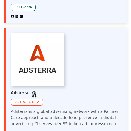
operating across multiple verticals.
Favorite
Adsterra
Visit Website
Adsterra is a global advertising network with a Partner
Care approach and a decade-long presence in digital
advertising. It serves over 35 billion ad impressions per
month globally. Around 35K direct publishers and 15K