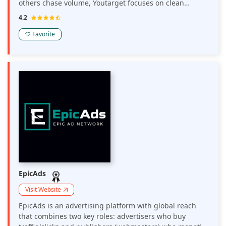
others chase volume, Youtarget focuses on clean
sources, stable delivery, and convenient tools for media
4.2
buyers.
Favorite
EpicAds
Visit Website
EpicAds is an advertising platform with global reach
that combines two key roles: advertisers who buy