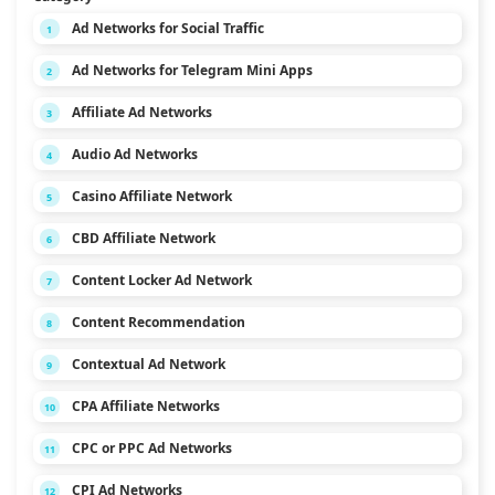
Ad Networks for Social Traffic
1
Ad Networks for Telegram Mini Apps
2
Affiliate Ad Networks
3
Audio Ad Networks
4
Casino Affiliate Network
5
CBD Affiliate Network
6
Content Locker Ad Network
7
Content Recommendation
8
Contextual Ad Network
9
CPA Affiliate Networks
10
CPC or PPC Ad Networks
11
CPI Ad Networks
12