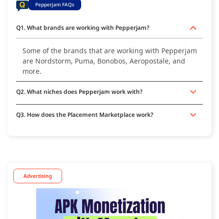
Pepperjam FAQs
Q1. What brands are working with Pepperjam?
Some of the brands that are working with Pepperjam
are Nordstorm, Puma, Bonobos, Aeropostale, and
more.
Q2. What niches does Pepperjam work with?
Q3. How does the Placement Marketplace work?
Advertising