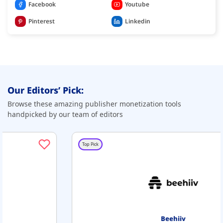
Facebook
Youtube
Pinterest
Linkedin
Our Editors’ Pick:
Browse these amazing publisher monetization tools
handpicked by our team of editors
Top Pick
Beehiiv