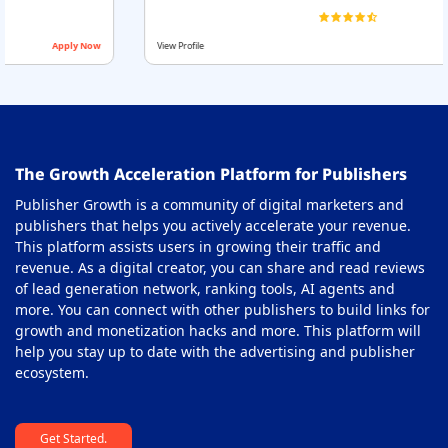
ow
View Profile
Apply Now
The Growth Acceleration Platform for Publishers
Publisher Growth is a community of digital marketers and
publishers that helps you actively accelerate your revenue.
This platform assists users in growing their traffic and
revenue. As a digital creator, you can share and read reviews
of lead generation network, ranking tools, AI agents and
more. You can connect with other publishers to build links for
growth and monetization hacks and more. This platform will
help you stay up to date with the advertising and publisher
ecosystem.
Get Started.