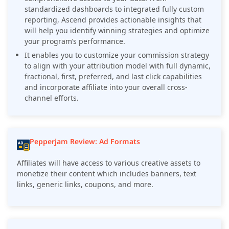
standardized dashboards to integrated fully custom
reporting, Ascend provides actionable insights that
will help you identify winning strategies and optimize
your program’s performance.
It enables you to customize your commission strategy
to align with your attribution model with full dynamic,
fractional, first, preferred, and last click capabilities
and incorporate affiliate into your overall cross-
channel efforts.
Pepperjam Review: Ad Formats
Affiliates will have access to various creative assets to
monetize their content which includes banners, text
links, generic links, coupons, and more.