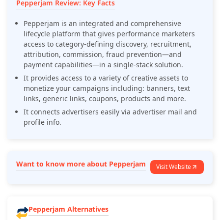
Pepperjam Review: Key Facts
Pepperjam is an integrated and comprehensive
lifecycle platform that gives performance marketers
access to category-defining discovery, recruitment,
attribution, commission, fraud prevention—and
payment capabilities—in a single-stack solution.
It provides access to a variety of creative assets to
monetize your campaigns including: banners, text
links, generic links, coupons, products and more.
It connects advertisers easily via advertiser mail and
profile info.
Want to know more about Pepperjam
Visit Website
Pepperjam Alternatives