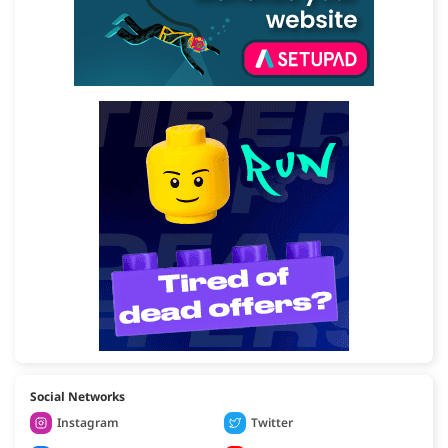
Social Networks
Instagram
Twitter