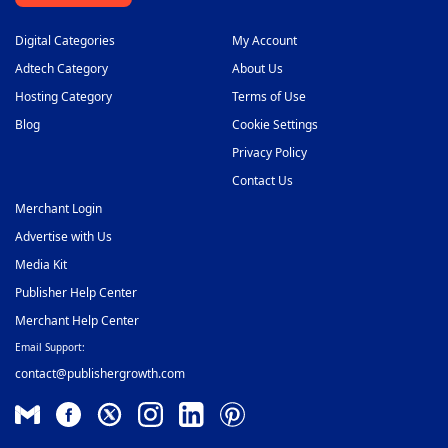
Digital Categories
My Account
Adtech Category
About Us
Hosting Category
Terms of Use
Blog
Cookie Settings
Privacy Policy
Contact Us
Merchant Login
Advertise with Us
Media Kit
Publisher Help Center
Merchant Help Center
Email Support:
contact@publishergrowth.com