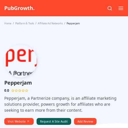
PubGrowth.
Home
Platform & Tools
Affiliate Ad Networks
Pepperjam
Pepperjam
0.0
Pepperjam, a Partnerize company, is an affiliate marketing
solutions provider, powers growth for affiliates who are
seeking to earn more from their content.
Visit Website
Request A Site Audit
Add Review