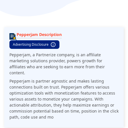
Pepperjam Description
Advertising Disclosure
Pepperjam, a Partnerize company, is an affiliate
marketing solutions provider, powers growth for
affiliates who are seeking to earn more from their
content.
Pepperjam is partner agnostic and makes lasting
connections built on trust. Pepperjam offers various
optimization tools with monetization features to access
various assets to monetize your campaigns. With
actionable attribution, they help maximize earnings or
commission potential based on time, position in the click
path, code use and mo