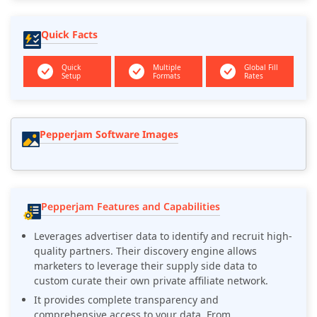
Quick Facts
Quick
Multiple
Global Fill
Setup
Formats
Rates
Pepperjam Software Images
Pepperjam Features and Capabilities
Leverages advertiser data to identify and recruit high-
quality partners. Their discovery engine allows
marketers to leverage their supply side data to
custom curate their own private affiliate network.
It provides complete transparency and
comprehensive access to your data. From