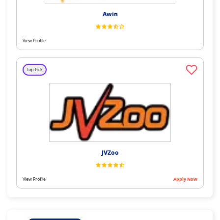
Awin
View Profile
Top Pick
JVZoo
View Profile
Apply Now