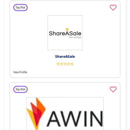
Top Pick
ShareASale
View Profile
Top Pick