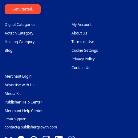
Get Started.
Digital Categories
My Account
Adtech Category
About Us
Hosting Category
Terms of Use
Blog
Cookie Settings
Privacy Policy
Contact Us
Merchant Login
Advertise with Us
Media Kit
Publisher Help Center
Merchant Help Center
Email Support:
contact@publishergrowth.com