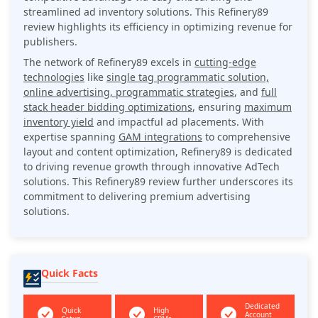
streamlined ad inventory solutions. This Refinery89
review highlights its efficiency in optimizing revenue for
publishers.
The network of Refinery89 excels in
cutting-edge
technologies
like
single tag programmatic solution,
online advertising, programmatic strategies
, and
full
stack header bidding optimizations
, ensuring
maximum
inventory yield
and impactful ad placements. With
expertise spanning
GAM integrations
to comprehensive
layout and content optimization, Refinery89 is dedicated
to driving revenue growth through innovative AdTech
solutions. This Refinery89 review further underscores its
commitment to delivering premium advertising
solutions.
Quick Facts
Dedicated
Quick
High
Account