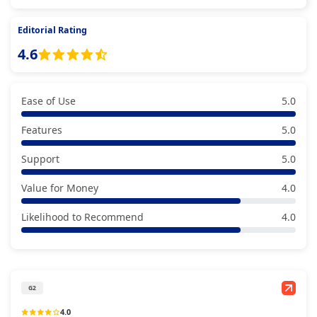
Editorial Rating
4.6
Ease of Use
5.0
Features
5.0
Support
5.0
Value for Money
4.0
Likelihood to Recommend
4.0
G2
4.0