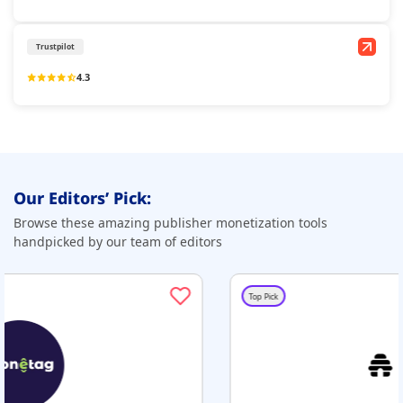
Trustpilot
4.3
Our Editors’ Pick:
Browse these amazing publisher monetization tools
handpicked by our team of editors
Top Pick