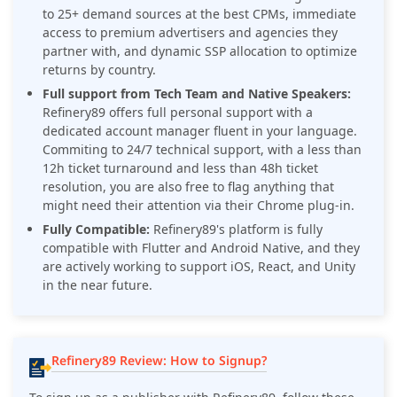
to 25+ demand sources at the best CPMs, immediate
access to premium advertisers and agencies they
partner with, and dynamic SSP allocation to optimize
returns by country.
Full support from Tech Team and Native Speakers:
Refinery89 offers full personal support with a
dedicated account manager fluent in your language.
Commiting to 24/7 technical support, with a less than
12h ticket turnaround and less than 48h ticket
resolution, you are also free to flag anything that
might need their attention via their Chrome plug-in.
Fully Compatible:
Refinery89's
platform is fully
compatible with Flutter and Android Native, and they
are actively working to support iOS, React, and Unity
in the near future.
Refinery89 Review: How to Signup?