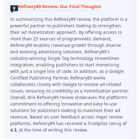
Refinery89 Review: Our Final Thoughts
In summarizing this Refinery89 review, the platform is a
powerful partner to publishers looking to strengthen
their ad monetization approach. By offering access to
more than 25 sources of programmatic demand,
Refinery89 enables rrevenue growth through diverse
and evolving advertising solutions. Refinery89's
industry-winning Single Tag technology streamlines
integration, enabling publishers to start monetizing
with just a single line of code. In addition, as a Google
Certified Publishing Partner, Refinery89 works
collaborates closely with Google to resolve ad-related
issues, ensuring its credibility as a monetization partner.
Overall, this Refinery89 review showcases the platform's
commitment to offering innovative and easy-to-use
solutions for publishers looking to maximize their ad
revenue. Based on user feedback across major review
platforms,
Refinery89
has received a Trustpilot rating of
4.3
, at the time of writing this review.