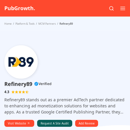
PubGrowth.
Home
Platform & Tools
MCM Partners
Refinery89
Refinery89
Verified
4.3
Refinery89 stands out as a premier AdTech partner dedicated
to enhancing ad monetization solutions for websites and
apps. As a trusted Google Certified Publishing Partner, they
focus on delivering groundbreaking solutions that boost
revenue for publishers.
Visit Website
Request A Site Audit
Add Review