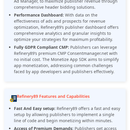
Ad Manager, to maximize publisher revenue through
comprehensive header bidding solutions.
Performance Dashboard:
With data on the
effectiveness of ads and prospects for revenue
optimization, Refinery89’s publisher dashboard offers
comprehensive analytics and granular insights to
optimize your strategies for maximum profitability.
Fully GDPR Compliant CMP:
Publishers can leverage
Refinery89’s premium CMP Consentmanager.net with
no initial cost. The Monetize App SDK aims to simplify
app monetization, addressing common challenges
faced by app developers and publishers effectively.
Refinery89 Features and Capabilities
Fast And Easy setup:
Refinery89
offers a fast and easy
setup by allowing publishers to implement a single
line of code and begin monetizing within minutes.
Access of Premium Demands:
Publishers get access