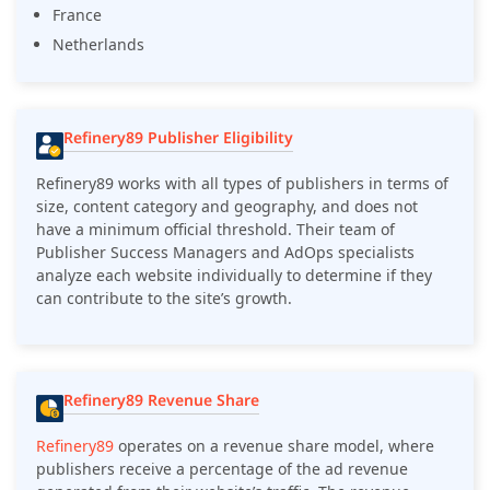
France
Netherlands
Refinery89 Publisher Eligibility
Refinery89 works with all types of publishers in terms of
size, content category and geography, and does not
have a minimum official threshold. Their team of
Publisher Success Managers and AdOps specialists
analyze each website individually to determine if they
can contribute to the site’s growth.
Refinery89 Revenue Share
Refinery89
operates on a revenue share model, where
publishers receive a percentage of the ad revenue