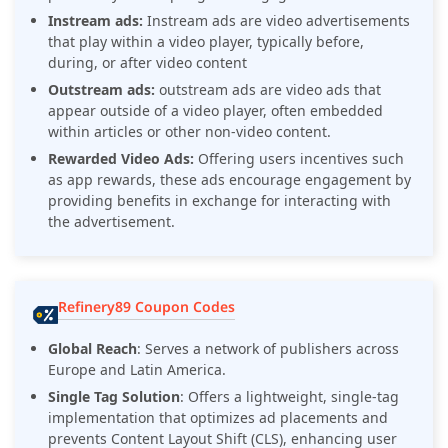
Instream ads:
Instream ads are video advertisements
that play within a video player, typically before,
during, or after video content
Outstream ads:
outstream ads are video ads that
appear outside of a video player, often embedded
within articles or other non-video content.
Rewarded Video Ads:
Offering users incentives such
as app rewards, these ads encourage engagement by
providing benefits in exchange for interacting with
the advertisement.
Refinery89 Coupon Codes
Global Reach
:
Serves a network of publishers across
Europe and Latin America.
Single Tag Solution
:
Offers a lightweight, single-tag
implementation that optimizes ad placements and
prevents Content Layout Shift (CLS), enhancing user