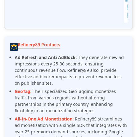
Refinery89 Products
Ad Refresh and Anti AdBlock:
They generate new ad
impressions every 25-30 seconds, ensuring
continuous revenue flow. Refinery89 also provide
effective ad blocker impacts to prevent revenue loss
on publisher sites.
GeoTag:
Their specialized GeoTagging monetizes
traffic from various regions without altering
partnerships in the primary country, enhancing
flexibility in ad monetization strategies.
All-In-One Ad Monetization:
Refinery89
streamlines
ad monetization with a single SDK that integrates with
over 25 premium demand sources, including Google