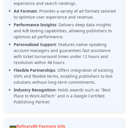
experience and search rankings.
Ad Formats
:
Provides a variety of ad formats tailored
to optimize user experience and revenue.
Performance Insights
:
Delivers deep data insights
and A/B testing capabilities, allowing publishers to
optimize ad performance.
Personalized Support
:
Features native-speaking
account managers and guarantees fast assistance
with ticket turnaround times under 12 hours and
resolution within 48 hours.
Flexible Partnerships
: Offers integration of existing
SSPs and flexible terms, enabling publishers to test
solutions without long-term commitments.
Industry Recognition
:
Holds awards such as "Best
Place to Work AdTech" and is a Google Certified
Publishing Partner.
Refinery89 Payment Info