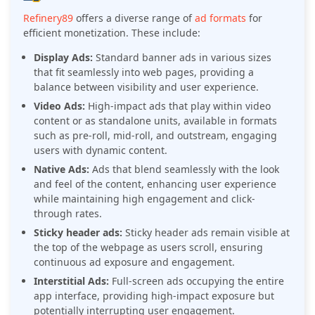
Refinery89
offers a diverse range of
ad formats
for
efficient monetization. These include:
Display Ads:
Standard banner ads in various sizes
that fit seamlessly into web pages, providing a
balance between visibility and user experience.
Video Ads:
High-impact ads that play within video
content or as standalone units, available in formats
such as pre-roll, mid-roll, and outstream, engaging
users with dynamic content.
Native Ads:
Ads that blend seamlessly with the look
and feel of the content, enhancing user experience
while maintaining high engagement and click-
through rates.
Sticky header ads:
Sticky header ads remain visible at
the top of the webpage as users scroll, ensuring
continuous ad exposure and engagement.
Interstitial Ads:
Full-screen ads occupying the entire
app interface, providing high-impact exposure but
potentially interrupting user engagement.