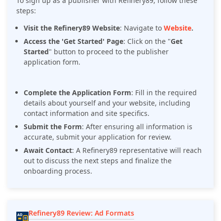
To sign up as a publisher with Refinery89, follow these
steps:
Visit the Refinery89 Website
:
Navigate to
Website
.
Access the 'Get Started' Page
:
Click on the "
Get
Started
" button to proceed to the publisher
application form.
Complete the Application Form
:
Fill in the required
details about yourself and your website, including
contact information and site specifics.
Submit the Form
:
After ensuring all information is
accurate, submit your application for review.
Await Contact
:
A Refinery89 representative will reach
out to discuss the next steps and finalize the
onboarding process.
Refinery89 Review: Ad Formats