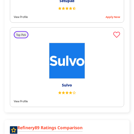
Setupad
View Profile
Apply Now
Top Pick
Sulvo
View Profile
Refinery89 Ratings Comparison