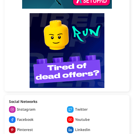
Social Networks
Instagram
Twitter
Facebook
Youtube
Pinterest
Linkedin