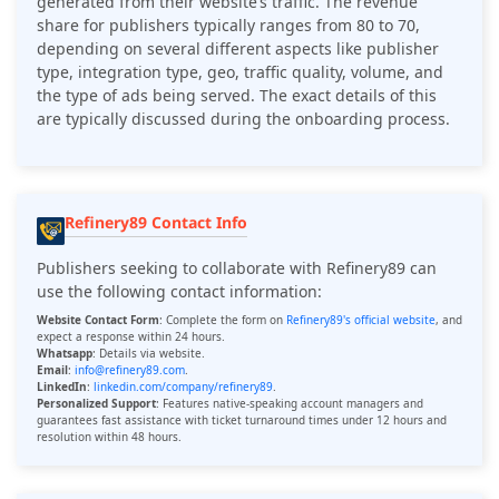
generated from their website’s traffic. The revenue
share for publishers typically ranges from 80 to 70,
depending on several different aspects like publisher
type, integration type, geo, traffic quality, volume, and
the type of ads being served. The exact details of this
are typically discussed during the onboarding process.
Refinery89 Contact Info
Publishers seeking to collaborate with Refinery89 can
use the following contact information:
Website Contact Form
:
Complete the form on
Refinery89's official website
, and
expect a response within 24 hours.
Whatsapp
: Details via website.
Email
:
info@refinery89.com
.
LinkedIn
:
linkedin.com/company/refinery89
.
Personalized Support
: Features native-speaking account managers and
guarantees fast assistance with ticket turnaround times under 12 hours and
resolution within 48 hours.