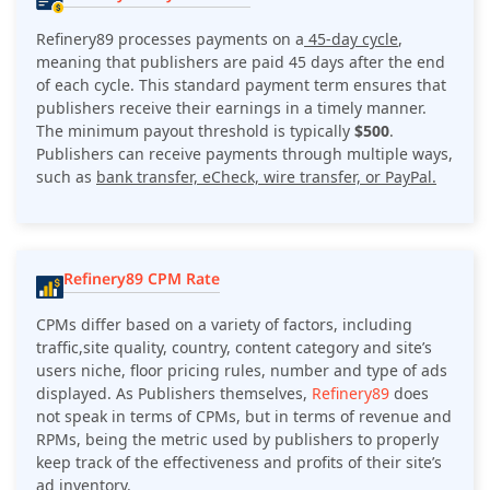
Refinery89 processes payments on a
45-day cycle
,
meaning that publishers are paid 45 days after the end
of each cycle. This standard payment term ensures that
publishers receive their earnings in a timely manner.
The minimum payout threshold is typically
$500
.
Publishers can receive payments through multiple ways,
such as
bank transfer, eCheck, wire transfer, or PayPal.
Refinery89 CPM Rate
CPMs differ based on a variety of factors, including
traffic,site quality, country, content category and site’s
users niche, floor pricing rules, number and type of ads
displayed. As Publishers themselves,
Refinery89
does
not speak in terms of CPMs, but in terms of revenue and
RPMs, being the metric used by publishers to properly
keep track of the effectiveness and profits of their site’s
ad inventory.