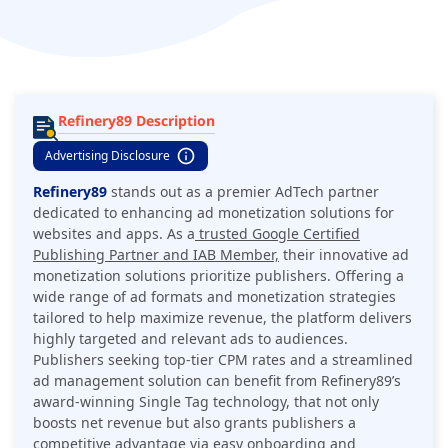
Refinery89 Description
Advertising Disclosure
Refinery89
stands out as a premier AdTech partner
dedicated to enhancing ad monetization solutions for
websites and apps. As a
trusted Google Certified
Publishing Partner and IAB Member,
their innovative ad
monetization solutions prioritize publishers. Offering a
wide range of ad formats and monetization strategies
tailored to help maximize revenue, the platform delivers
highly targeted and relevant ads to audiences.
Publishers seeking top-tier CPM rates and a streamlined
ad management solution can benefit from Refinery89’s
award-winning Single Tag technology, that not only
boosts net revenue but also grants publishers a
competitive advantage via easy onboarding and