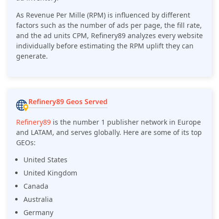
As Revenue Per Mille (RPM) is influenced by different
factors such as the number of ads per page, the fill rate,
and the ad units CPM, Refinery89 analyzes every website
individually before estimating the RPM uplift they can
generate.
Refinery89 Geos Served
Refinery89
is the number 1 publisher network in Europe
and LATAM, and serves globally. Here are some of its top
GEOs:
United States
United Kingdom
Canada
Australia
Germany