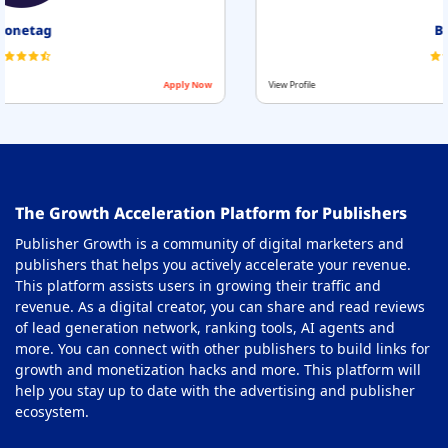
Beehiiv
View Profile
Apply Now
The Growth Acceleration Platform for Publishers
Publisher Growth is a community of digital marketers and
publishers that helps you actively accelerate your revenue.
This platform assists users in growing their traffic and
revenue. As a digital creator, you can share and read reviews
of lead generation network, ranking tools, AI agents and
more. You can connect with other publishers to build links for
growth and monetization hacks and more. This platform will
help you stay up to date with the advertising and publisher
ecosystem.