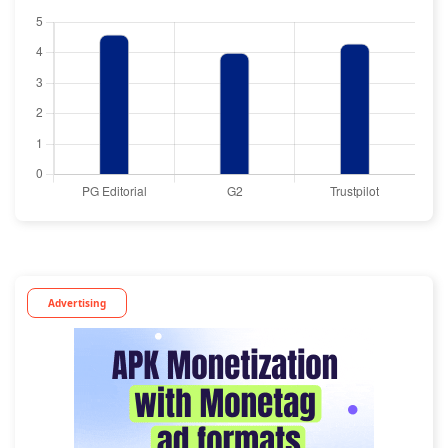
Advertising