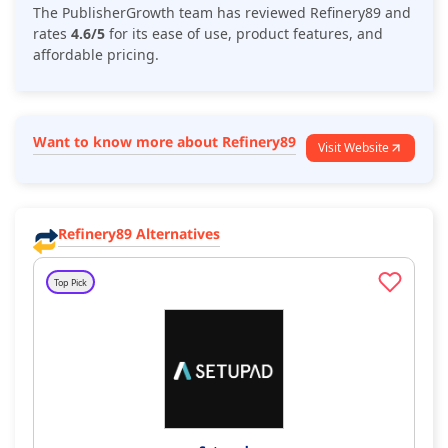
The PublisherGrowth team has reviewed
Refinery89
and
rates
4.6/5
for its ease of use, product features, and
affordable pricing.
Want to know more about Refinery89
Visit Website
Refinery89 Alternatives
Top Pick