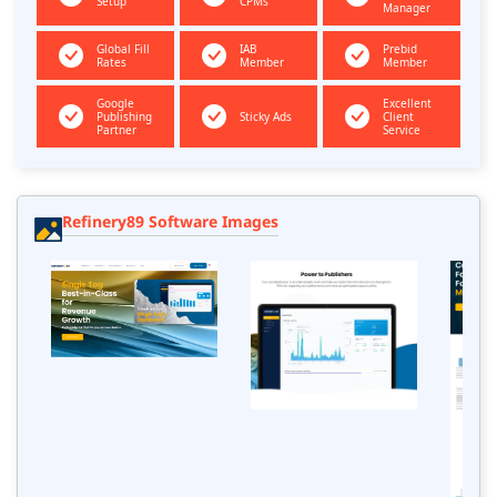
Setup
CPMs
Manager
Global Fill
IAB
Prebid
Rates
Member
Member
Google
Excellent
Publishing
Sticky Ads
Client
Partner
Service
Refinery89 Software Images