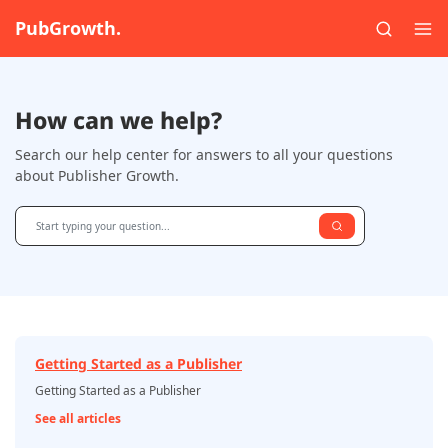
PubGrowth.
How can we help?
Search our help center for answers to all your questions
about Publisher Growth.
Getting Started as a Publisher
Getting Started as a Publisher
See all articles