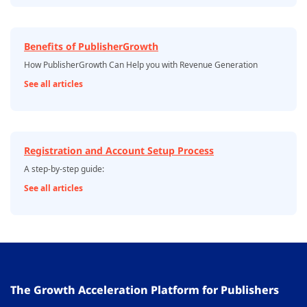
Benefits of PublisherGrowth
How PublisherGrowth Can Help you with Revenue Generation
See all articles
Registration and Account Setup Process
A step-by-step guide:
See all articles
The Growth Acceleration Platform for Publishers