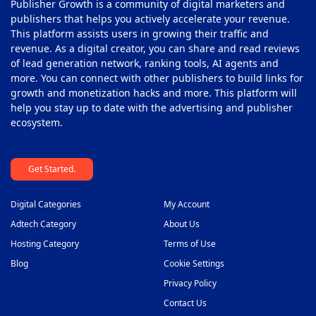
Publisher Growth is a community of digital marketers and
publishers that helps you actively accelerate your revenue.
This platform assists users in growing their traffic and
revenue. As a digital creator, you can share and read reviews
of lead generation network, ranking tools, AI agents and
more. You can connect with other publishers to build links for
growth and monetization hacks and more. This platform will
help you stay up to date with the advertising and publisher
ecosystem.
Get Started.
Digital Categories
My Account
Adtech Category
About Us
Hosting Category
Terms of Use
Blog
Cookie Settings
Privacy Policy
Contact Us