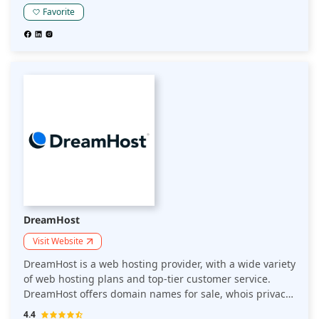
Have an idea for a website? Hostinger offers a Website
Favorite
Builder for free in their Starter plan.
DreamHost
Visit Website
DreamHost is a web hosting provider, with a wide variety
of web hosting plans and top-tier customer service.
DreamHost offers domain names for sale, whois privacy
protection for domain names, free resource packs for
4.4