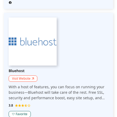
website-building tools, SSL certificates, and email
hosting.
Bluehost
Visit Website
With a host of features, you can focus on running your
business—Bluehost will take care of the rest. Free SSL,
security and performance boost, easy site setup, and
24/7 expert support. Take complete control of your
3.8
website: Sign-up for free, and it will take care of the
rest. It provides free SSL protection and a database of
Favorite