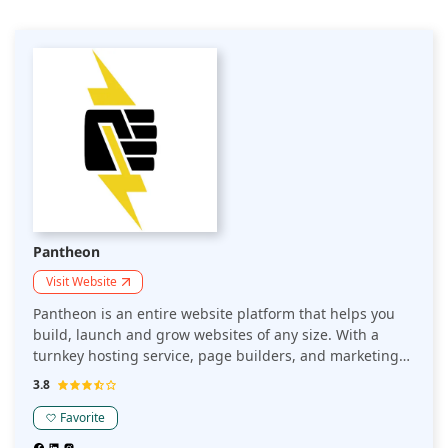
Pantheon
Visit Website
Pantheon is an entire website platform that helps you
build, launch and grow websites of any size. With a
turnkey hosting service, page builders, and marketing
tools, Pantheon makes it easy to start creating and
3.8
publishing beautiful websites without the hassle.
Pantheon is the world's first multi-tenant enterprise
Favorite
hosting platform that makes it easy for non-technical