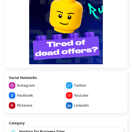
Social Networks
Instagram
Twitter
Facebook
Youtube
Pinterest
Linkedin
Category
Hosting for Business Sites
1