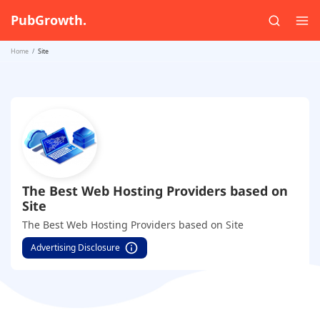
PubGrowth.
Home
Site
The Best Web Hosting Providers based on
Site
The Best Web Hosting Providers based on Site
Advertising Disclosure