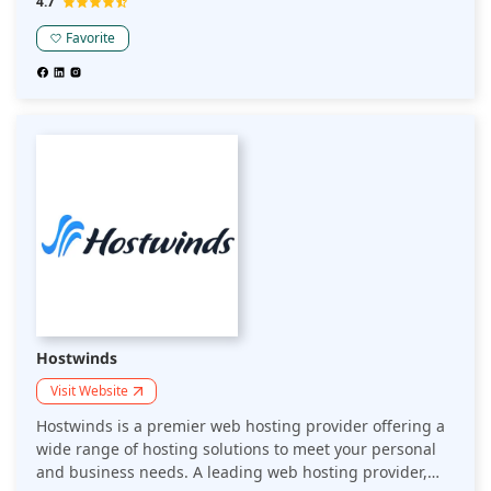
4.7
10 different languages, and advanced optimization tools
—acting as an extension of one's business to drive
Favorite
sustainable growth. This Kinsta review highlights its
commitment to performance and innovation, making it a
top choice for businesses seeking a high-quality hosting
solution.
Hostwinds
Visit Website
Hostwinds is a premier web hosting provider offering a
wide range of hosting solutions to meet your personal
and business needs. A leading web hosting provider,