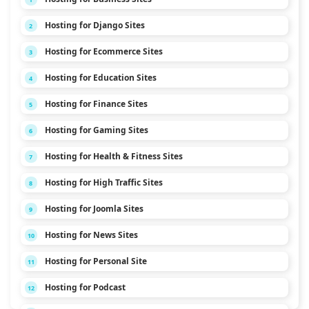
Hosting for Django Sites
2
Hosting for Ecommerce Sites
3
Hosting for Education Sites
4
Hosting for Finance Sites
5
Hosting for Gaming Sites
6
Hosting for Health & Fitness Sites
7
Hosting for High Traffic Sites
8
Hosting for Joomla Sites
9
Hosting for News Sites
10
Hosting for Personal Site
11
Hosting for Podcast
12