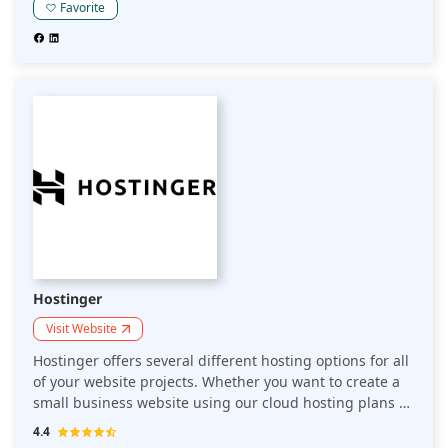
hosting platform that speeds up your website for better
Favorite
performance with drag-and-drop automation.
Hostinger
Visit Website
Hostinger offers several different hosting options for all
of your website projects. Whether you want to create a
small business website using our cloud hosting plans or
need dedicated resources to handle large-scale
4.4
projects, Hostinger is here to meet your hosting needs.