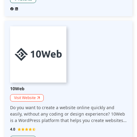
10Web
Visit Website
Do you want to create a website online quickly and
easily, without any coding or design experience? 10Web
is a WordPress platform that helps you create websites
in 1 minute. Would you like an easy, speedy way to
4.0
create and host your website? 10Web is a WordPress