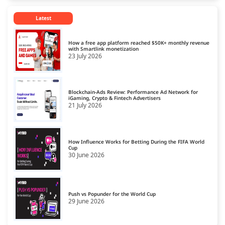
Hosting for Technology Sites
13
Latest
Hosting for Travel Sites
14
Hosting for Video Streaming
15
How a free app platform reached $50K+ monthly revenue
with Smartlink monetization
23 July 2026
Blockchain-Ads Review: Performance Ad Network for
iGaming, Crypto & Fintech Advertisers
21 July 2026
How Influence Works for Betting During the FIFA World
Cup
30 June 2026
Push vs Popunder for the World Cup
29 June 2026