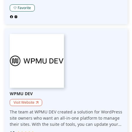
new customers, and a ton more other features that
make it easy for beginners to get started.
Favorite
WPMU DEV
Visit Website
The team at WPMU DEV created a solution for WordPress
site owners who want an all-in-one platform to manage
their sites. With the suite of tools, you can update your
websites, back them up and even bill your clients for