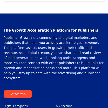
The Growth Acceleration Platform for Publishers
Publisher Growth is a community of digital marketers and
publishers that helps you actively accelerate your revenue.
This platform assists users in growing their traffic and
revenue. As a digital creator, you can share and read reviews
of lead generation network, ranking tools, AI agents and
more. You can connect with other publishers to build links for
growth and monetization hacks and more. This platform will
help you stay up to date with the advertising and publisher
ecosystem.
Get Started.
Digital Categories
My Account