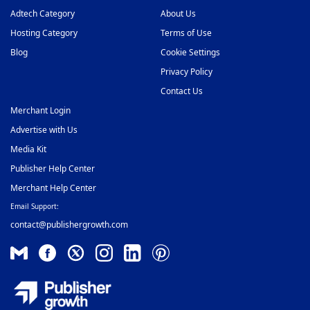
Adtech Category
About Us
Hosting Category
Terms of Use
Blog
Cookie Settings
Privacy Policy
Contact Us
Merchant Login
Advertise with Us
Media Kit
Publisher Help Center
Merchant Help Center
Email Support:
contact@publishergrowth.com