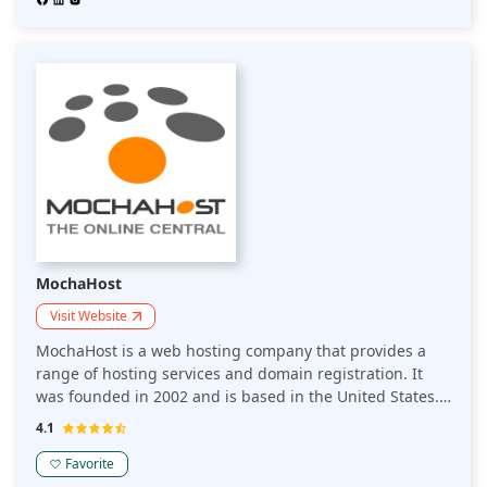
teams to design, launch, manage, and scale beautifully
simple websites.
MochaHost
Visit Website
MochaHost is a web hosting company that provides a
range of hosting services and domain registration. It
was founded in 2002 and is based in the United States.
MochaHost offers various hosting plans, including
4.1
shared hosting, VPS hosting, dedicated servers, and
reseller hosting. They also provide services such as
Favorite