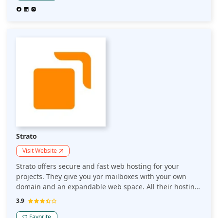
over 2 million websites that'll keep your data safe — no
matter where it's stored on the web or how you choose
to work with it.
Strato
Visit Website
Strato offers secure and fast web hosting for your
projects. They give you yor mailboxes with your own
domain and an expandable web space. All their hosting
plans come with domains and SSL certificates.
3.9
Favorite