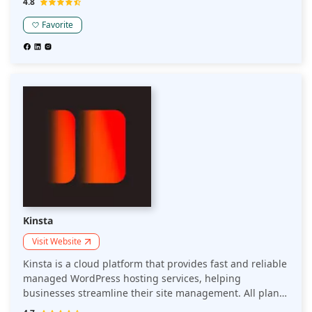
4.8
services.
Favorite
Kinsta
Visit Website
Kinsta is a cloud platform that provides fast and reliable
managed WordPress hosting services, helping
businesses streamline their site management. All plans
include premium features, expert 24/7/365 support in