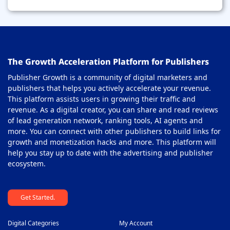
The Growth Acceleration Platform for Publishers
Publisher Growth is a community of digital marketers and
publishers that helps you actively accelerate your revenue.
This platform assists users in growing their traffic and
revenue. As a digital creator, you can share and read reviews
of lead generation network, ranking tools, AI agents and
more. You can connect with other publishers to build links for
growth and monetization hacks and more. This platform will
help you stay up to date with the advertising and publisher
ecosystem.
Get Started.
Digital Categories
My Account