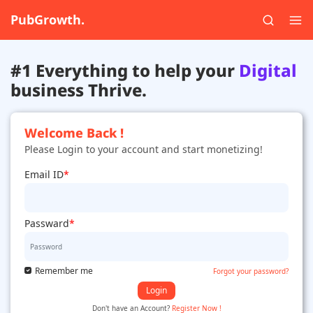
PubGrowth.
#1 Everything to help your
Digital
business Thrive.
Welcome Back !
Please Login to your account and start monetizing!
Email ID
*
Passward
*
Remember me
Forgot your password?
Login
Don't have an Account?
Register Now !