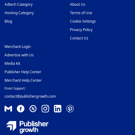
Adtech Category
About Us
Hosting Category
Terms of Use
Blog
Cookie Settings
Privacy Policy
Contact Us
Merchant Login
Advertise with Us
Media Kit
Publisher Help Center
Merchant Help Center
Email Support:
contact@publishergrowth.com