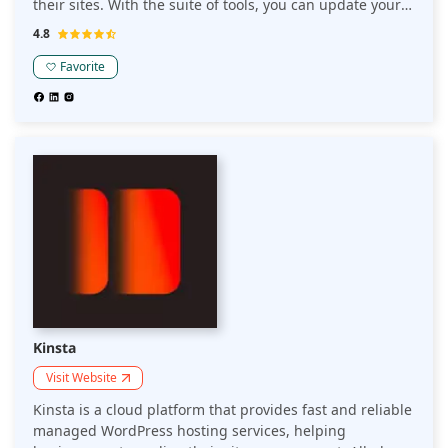
their sites. With the suite of tools, you can update your
websites, back them up and even bill your clients for
4.8
services.
Favorite
Kinsta
Visit Website
Kinsta is a cloud platform that provides fast and reliable
managed WordPress hosting services, helping