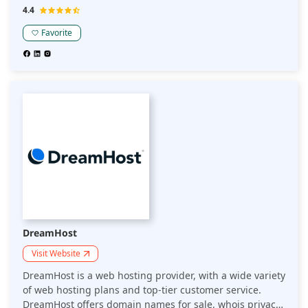
need dedicated resources to handle large-scale
4.4
projects, Hostinger is here to meet your hosting needs.
Have an idea for a website? Hostinger offers a Website
Favorite
Builder for free in their Starter plan.
DreamHost
Visit Website
DreamHost is a web hosting provider, with a wide variety
of web hosting plans and top-tier customer service.
DreamHost offers domain names for sale, whois privacy