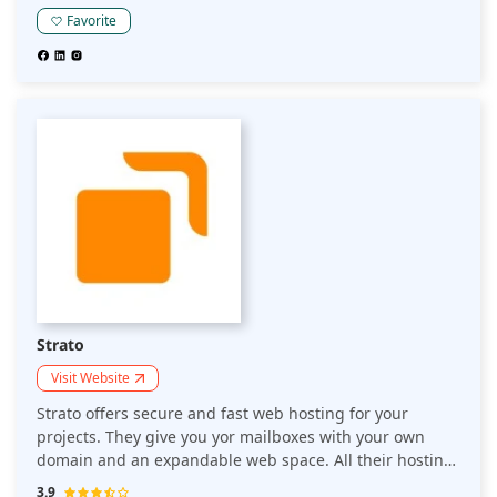
rest. It provides free SSL protection and a database of
Favorite
over 2 million websites that'll keep your data safe — no
matter where it's stored on the web or how you choose
to work with it.
Strato
Visit Website
Strato offers secure and fast web hosting for your
projects. They give you yor mailboxes with your own
domain and an expandable web space. All their hosting
plans come with domains and SSL certificates.
3.9