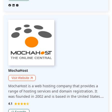
hosting platform that makes it easy for non-technical
teams to design, launch, manage, and scale beautifully
simple websites.
MochaHost
Visit Website
MochaHost is a web hosting company that provides a
range of hosting services and domain registration. It
was founded in 2002 and is based in the United States.
MochaHost offers various hosting plans, including
4.1
shared hosting, VPS hosting, dedicated servers, and
Favorite