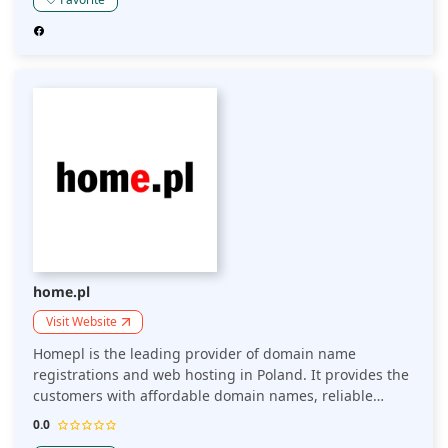
reseller hosting. They also provide services such as
website-building tools, SSL certificates, and email
hosting.
home.pl
Visit Website
Homepl is the leading provider of domain name
registrations and web hosting in Poland. It provides the
customers with affordable domain names, reliable
hosting packages and easy-to-use website builders. Are
0.0
you a business owner that wants to start selling online?