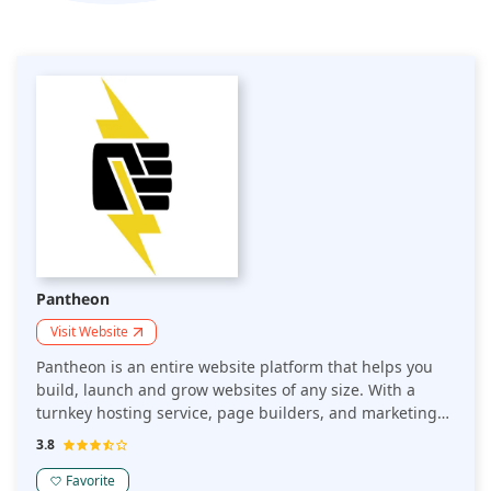
Pantheon
Visit Website
Pantheon is an entire website platform that helps you
build, launch and grow websites of any size. With a
turnkey hosting service, page builders, and marketing
tools, Pantheon makes it easy to start creating and
3.8
publishing beautiful websites without the hassle.
Pantheon is the world's first multi-tenant enterprise
Favorite