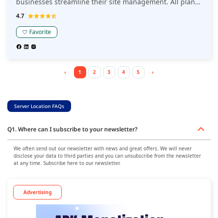
businesses streamline their site management. All plans
include premium features, expert 24/7/365 support in
4.7
10 different languages, and advanced optimization tools
—acting as an extension of one's business to drive
Favorite
sustainable growth. This Kinsta review highlights its
commitment to performance and innovation, making it a
top choice for businesses seeking a high-quality hosting
solution.
‹
1
2
3
4
5
›
Server Location FAQs
Q1. Where can I subscribe to your newsletter?
We often send out our newsletter with news and great offers. We will never
disclose your data to third parties and you can unsubscribe from the newsletter
at any time. Subscribe here to our newsletter.
Advertising