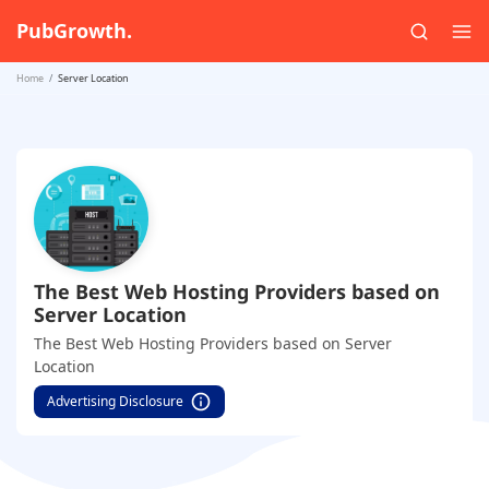
PubGrowth.
Home
Server Location
The Best Web Hosting Providers based on
Server Location
The Best Web Hosting Providers based on Server
Location
Advertising Disclosure