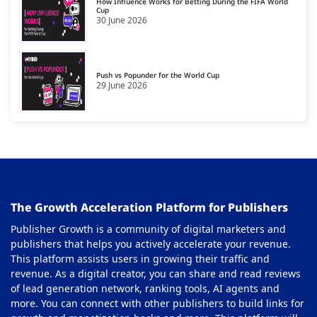
How Influence Works for Betting During the FIFA World
Cup
30 June 2026
Push vs Popunder for the World Cup
29 June 2026
The Growth Acceleration Platform for Publishers
Publisher Growth is a community of digital marketers and
publishers that helps you actively accelerate your revenue.
This platform assists users in growing their traffic and
revenue. As a digital creator, you can share and read reviews
of lead generation network, ranking tools, AI agents and
more. You can connect with other publishers to build links for