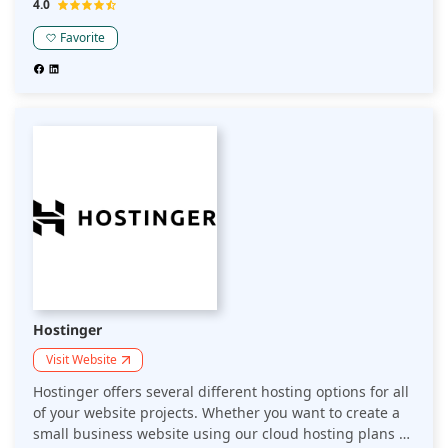
4.0
create and host your website? 10Web is a WordPress
hosting platform that speeds up your website for better
Favorite
performance with drag-and-drop automation.
Hostinger
Visit Website
Hostinger offers several different hosting options for all
of your website projects. Whether you want to create a
small business website using our cloud hosting plans or