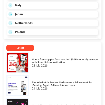
Italy
9
Japan
10
Netherlands
11
Poland
12
Russia
13
Latest
Singapore
14
Spain
15
How a free app platform reached $50K+ monthly revenue
with Smartlink monetization
23 July 2026
Turkey
16
Ukraine
17
Blockchain-Ads Review: Performance Ad Network for
United Kingdom
iGaming, Crypto & Fintech Advertisers
18
21 July 2026
United States
19