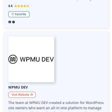
protection for domain names, free resource packs for
4.4
new customers, and a ton more other features that
make it easy for beginners to get started.
Favorite
WPMU DEV
Visit Website
The team at WPMU DEV created a solution for WordPress
site owners who want an all-in-one platform to manage