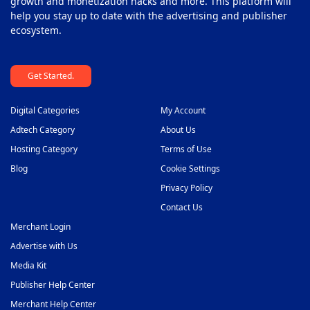
growth and monetization hacks and more. This platform will
help you stay up to date with the advertising and publisher
ecosystem.
Get Started.
Digital Categories
My Account
Adtech Category
About Us
Hosting Category
Terms of Use
Blog
Cookie Settings
Privacy Policy
Contact Us
Merchant Login
Advertise with Us
Media Kit
Publisher Help Center
Merchant Help Center