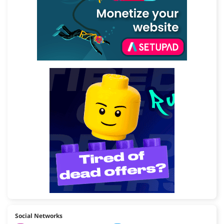
Social Networks