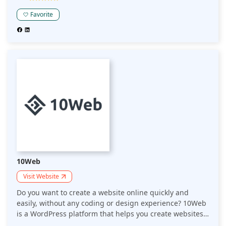
Favorite
10Web
Visit Website
Do you want to create a website online quickly and
easily, without any coding or design experience? 10Web
is a WordPress platform that helps you create websites
in 1 minute. Would you like an easy, speedy way to