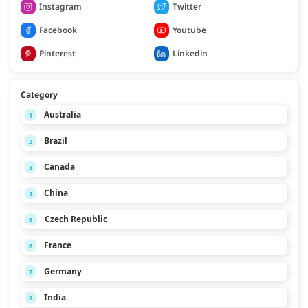
Instagram
Twitter
Facebook
Youtube
Pinterest
Linkedin
Category
Australia
1
Brazil
2
Canada
3
China
4
Czech Republic
5
France
6
Germany
7
India
8