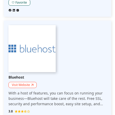
Or perhaps you want to improve your existing website?
Favorite
Homepl offers affordable domain names, hosting
packages and even SSL certificates. Perhaps the best
feature though is that they offer a wide range of
services to help you grow your business online. Are you
considering creating a website for your business? Do
you want to sell online and need secure hosting to store
your files? If so, then Homepl should be your choice!
Bluehost
Visit Website
With a host of features, you can focus on running your
business—Bluehost will take care of the rest. Free SSL,
security and performance boost, easy site setup, and
24/7 expert support. Take complete control of your
3.8
website: Sign-up for free, and it will take care of the