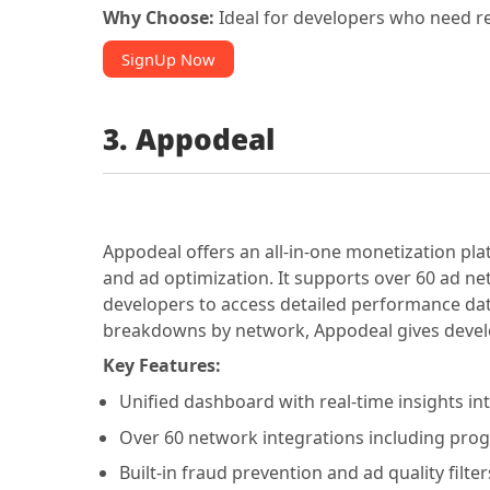
Why Choose:
Ideal for developers who need re
SignUp Now
3. Appodeal
Appodeal offers an all-in-one monetization pla
and ad optimization. It supports over 60 ad ne
developers to access detailed performance dat
breakdowns by network, Appodeal gives develop
Key Features:
Unified dashboard with real-time insights i
Over 60 network integrations including pr
Built-in fraud prevention and ad quality filte