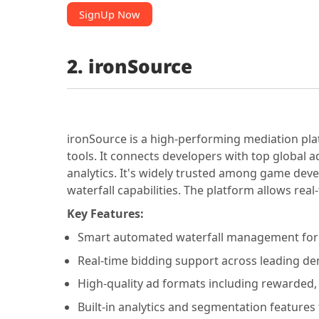
SignUp Now
2. ironSource
ironSource is a high-performing mediation pla
tools. It connects developers with top global 
analytics. It's widely trusted among game dev
waterfall capabilities. The platform allows rea
Key Features:
Smart automated waterfall management for e
Real-time bidding support across leading d
High-quality ad formats including rewarded, i
Built-in analytics and segmentation features 