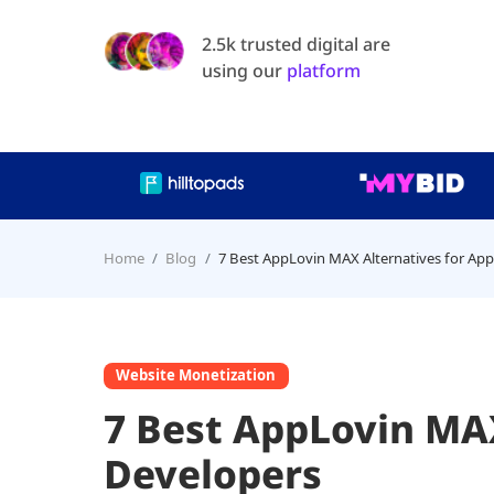
2.5k trusted digital are
using our
platform
Home
Blog
7 Best AppLovin MAX Alternatives for Ap
Website Monetization
7 Best AppLovin MAX
Developers