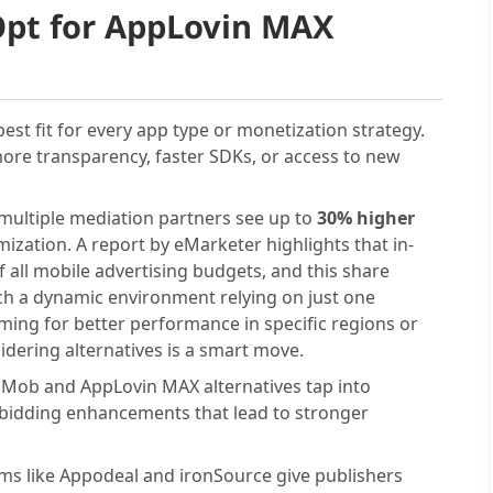
Opt for AppLovin MAX
est fit for every app type or monetization strategy.
more transparency, faster SDKs, or access to new
multiple mediation partners see up to
30% higher
ization. A report by eMarketer highlights that in-
 all mobile advertising budgets, and this share
uch a dynamic environment relying on just one
iming for better performance in specific regions or
sidering alternatives is a smart move.
Mob and AppLovin MAX alternatives tap into
 bidding enhancements that lead to stronger
ms like Appodeal and ironSource give publishers