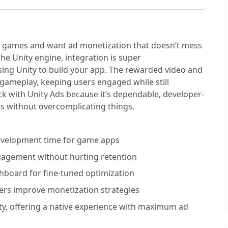
bile games and want ad monetization that doesn’t mess
 the Unity engine, integration is super
sing Unity to build your app. The rewarded video and
 gameplay, keeping users engaged while still
ck with Unity Ads because it’s dependable, developer-
Ms without overcomplicating things.
development time for game apps
gagement without hurting retention
shboard for fine-tuned optimization
ers improve monetization strategies
ty, offering a native experience with maximum ad