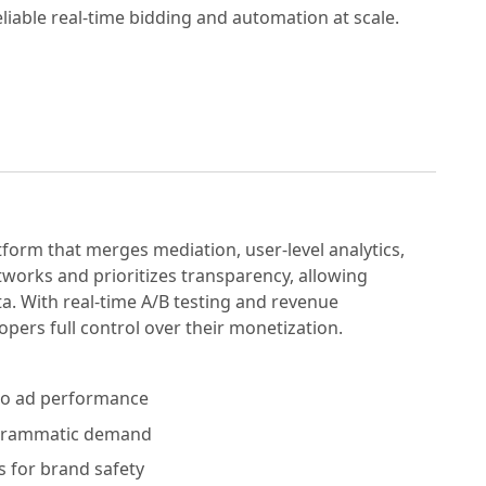
liable real-time bidding and automation at scale.
tform that merges mediation, user-level analytics,
tworks and prioritizes transparency, allowing
a. With real-time A/B testing and revenue
ers full control over their monetization.
nto ad performance
ogrammatic demand
rs for brand safety