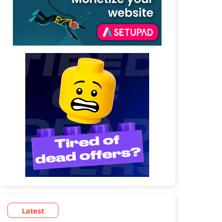
Latest