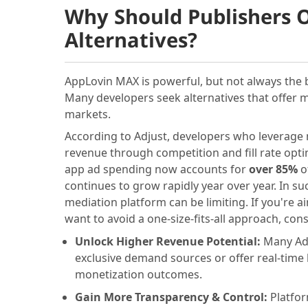
Why Should Publishers 
Alternatives?
AppLovin MAX is powerful, but not always the b
Many developers seek alternatives that offer 
markets.
According to Adjust, developers who leverage 
revenue through competition and fill rate optim
app ad spending now accounts for
over 85%
of
continues to grow rapidly year over year. In s
mediation platform can be limiting. If you're a
want to avoid a one-size-fits-all approach, con
Unlock Higher Revenue Potential:
Many Ad
exclusive demand sources or offer real-time
monetization outcomes.
Gain More Transparency & Control:
Platfor