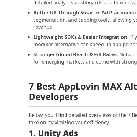
detailed analytics dashboards and flexible wa
Better UX Through Smarter Ad Placement
segmentation, and capping tools, allowing yo
revenue.
Lightweight SDKs & Easier Integration:
If 
modular alternative can speed up app perfo
Stronger Global Reach & Fill Rates:
Network
for emerging markets and come with strong
7 Best AppLovin MAX Alt
Developers
Below, you’ll find detailed overviews of the 7 
take on maximizing your efficiency.
1. Unity Ads