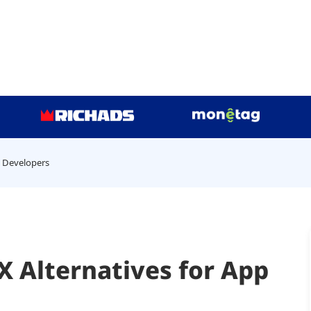
p Developers
 Alternatives for App