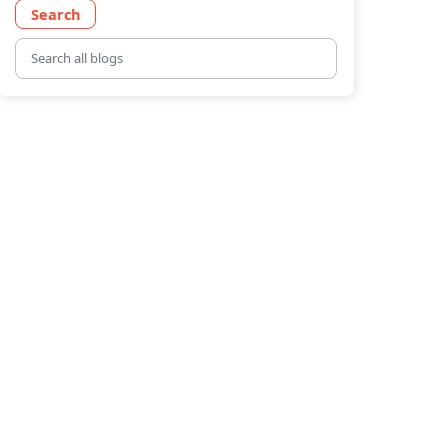
Search