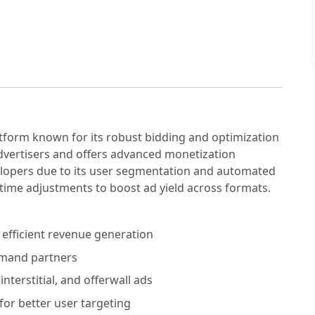
tform known for its robust bidding and optimization
advertisers and offers advanced monetization
elopers due to its user segmentation and automated
l-time adjustments to boost ad yield across formats.
fficient revenue generation
emand partners
nterstitial, and offerwall ads
for better user targeting