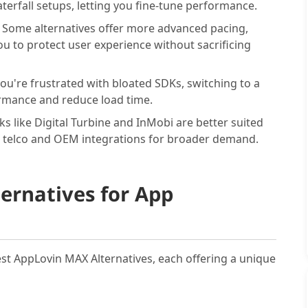
terfall setups, letting you fine-tune performance.
:
Some alternatives offer more advanced pacing,
u to protect user experience without sacrificing
you're frustrated with bloated SDKs, switching to a
rmance and reduce load time.
s like Digital Turbine and InMobi are better suited
 telco and OEM integrations for broader demand.
ernatives for App
Best AppLovin MAX Alternatives, each offering a unique