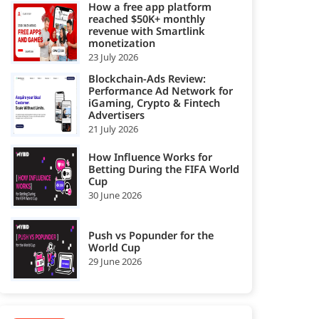
How a free app platform
reached $50K+ monthly
revenue with Smartlink
monetization
23 July 2026
Blockchain-Ads Review:
Performance Ad Network for
iGaming, Crypto & Fintech
Advertisers
21 July 2026
How Influence Works for
Betting During the FIFA World
Cup
30 June 2026
Push vs Popunder for the
World Cup
29 June 2026