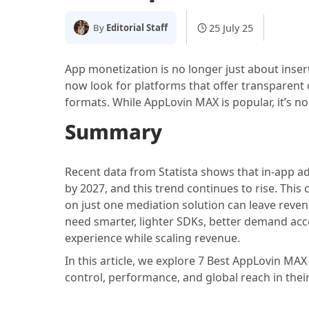
25 July 25
By
Editorial Staff
App monetization is no longer just about inser
now look for platforms that offer transparent co
formats. While AppLovin MAX is popular, it’s not
Summary
Recent data from Statista shows that in-app adv
by 2027, and this trend continues to rise. This
on just one mediation solution can leave reven
need smarter, lighter SDKs, better demand acc
experience while scaling revenue.
In this article, we explore 7 Best AppLovin MAX
control, performance, and global reach in thei