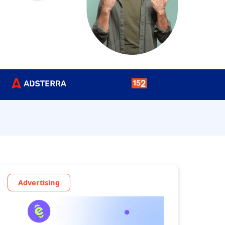
Advertising