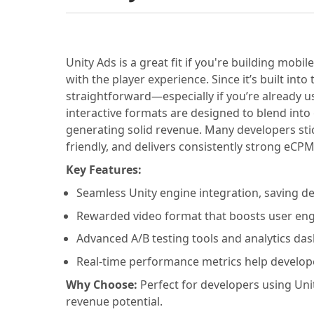
Unity Ads is a great fit if you're building mo
with the player experience. Since it’s built into
straightforward—especially if you’re already u
interactive formats are designed to blend into
generating solid revenue. Many developers sti
friendly, and delivers consistently strong eCP
Key Features:
Seamless Unity engine integration, saving 
Rewarded video format that boosts user en
Advanced A/B testing tools and analytics da
Real-time performance metrics help develop
Why Choose:
Perfect for developers using Uni
revenue potential.