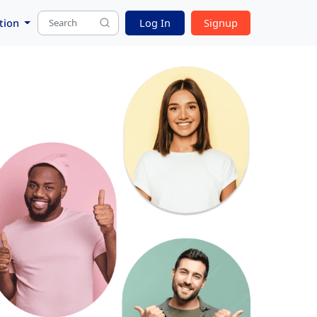
tion
Log In
Signup