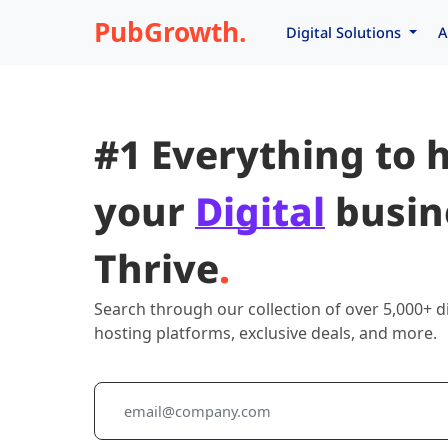
PubGrowth.
Digital Solutions
A
#1 Everything to 
your
Digital
busin
Thrive
.
Search through our collection of over 5,000+ di
hosting platforms, exclusive deals, and more.