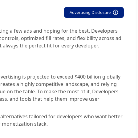
Advertising Disclosure
ting a few ads and hoping for the best. Developers
ntrols, optimized fill rates, and flexibility across ad
 always the perfect fit for every developer.
ertising is projected to exceed $400 billion globally
 creates a highly competitive landscape, and relying
ue on the table. To make the most of it, Developers
ess, and tools that help them improve user
 alternatives tailored for developers who want better
r monetization stack.