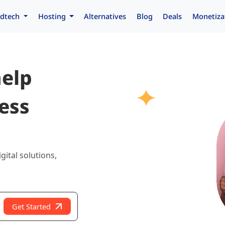
dtech
Hosting
Alternatives
Blog
Deals
Monetiza
help
ess
gital solutions,
Get Started