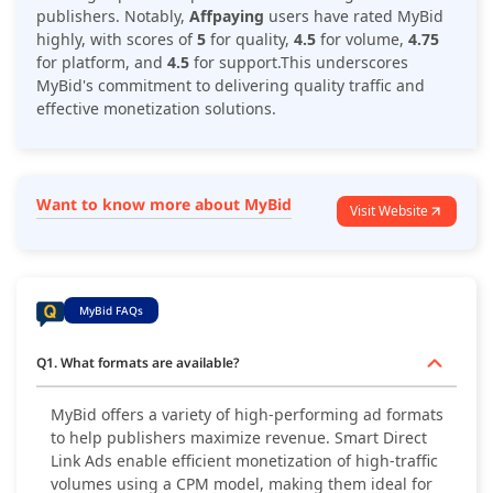
publishers. Notably,
Affpaying
users have rated MyBid
highly, with scores of
5
for quality,
4.5
for volume,
4.75
for platform, and
4.5
for support.This underscores
MyBid's commitment to delivering quality traffic and
effective monetization solutions.
Want to know more about MyBid
Visit Website
MyBid FAQs
Q1. What formats are available?
MyBid offers a variety of high-performing ad formats
to help publishers maximize revenue. Smart Direct
Link Ads enable efficient monetization of high-traffic
volumes using a CPM model, making them ideal for