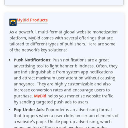
MyBid Products
As a powerful, multi-format global website monetization
platform, MyBid comes with several offerings that are
tailored to different types of publishers. Here are some
of the network’s key solutions:
Push Notifications
: Push notifications are a great
advertising tool to fight banner blindness. Often, they
are indistinguishable from system app notifications
and attract maximum user attention without causing
annoyance. They are highly customizable and also
increase conversion rates and encourage users to
purchase.
MyBid
helps you monetize website traffic
by sending targeted push ads to users.
Pop-Under Ads
: Popunder is an advertising format
that triggers when a user clicks on certain elements of
a website's page. Unlike pop-up advertising, which
opens on top of the current window, a popunder