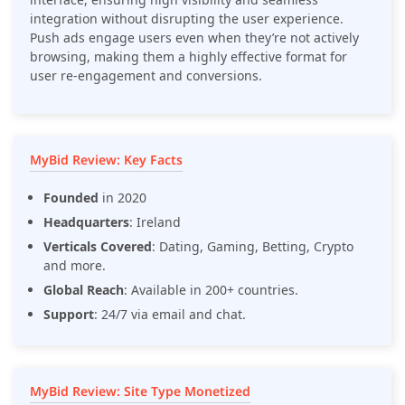
integration without disrupting the user experience.
Push ads engage users even when they’re not actively
browsing, making them a highly effective format for
user re-engagement and conversions.
MyBid Review: Key Facts
Founded
in 2020
Headquarters
: Ireland
Verticals Covered
: Dating, Gaming, Betting, Crypto
and more.
Global Reach
: Available in 200+ countries.
Support
: 24/7 via email and chat.
MyBid Review: Site Type Monetized