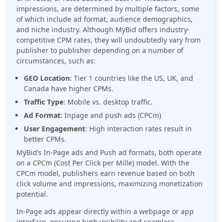
impressions, are determined by multiple factors, some
of which include ad format, audience demographics,
and niche industry. Although MyBid offers industry-
competitive CPM rates, they will undoubtedly vary from
publisher to publisher depending on a number of
circumstances, such as:
GEO Location
: Tier 1 countries like the US, UK, and
Canada have higher CPMs.
Traffic Type
: Mobile vs. desktop traffic.
Ad Format
: Inpage and push ads (CPCm)
User Engagement
: High interaction rates result in
better CPMs.
MyBid’s In-Page ads and Push ad formats, both operate
on a CPCm (Cost Per Click per Mille) model. With the
CPCm model, publishers earn revenue based on both
click volume and impressions, maximizing monetization
potential.
In-Page ads appear directly within a webpage or app
interface, ensuring high visibility and seamless