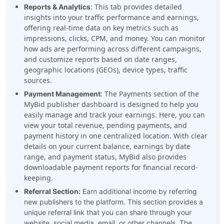
: This tab provides detailed
Reports & Analytics
insights into your traffic performance and earnings,
offering real-time data on key metrics such as
impressions, clicks, CPM, and money. You can monitor
how ads are performing across different campaigns,
and customize reports based on date ranges,
geographic locations (GEOs), device types, traffic
sources.
: The Payments section of the
Payment Management
MyBid publisher dashboard is designed to help you
easily manage and track your earnings. Here, you can
view your total revenue, pending payments, and
payment history in one centralized location. With clear
details on your current balance, earnings by date
range, and payment status, MyBid also provides
downloadable payment reports for financial record-
keeping.
Referral Section:
Earn additional income by referring
new publishers to the platform. This section provides a
unique referral link that you can share through your
website, social media, email, or other channels. The