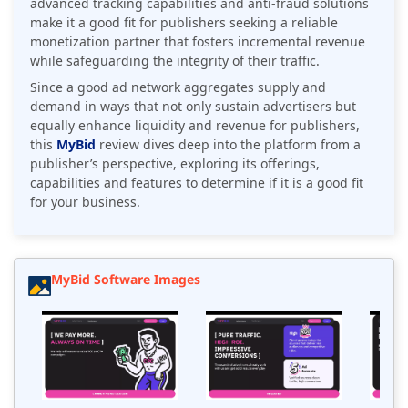
advanced tracking capabilities and anti-fraud solutions
make it a good fit for publishers seeking a reliable
monetization partner that fosters incremental revenue
while safeguarding the integrity of their traffic.
Since a good ad network aggregates supply and
demand in ways that not only sustain advertisers but
equally enhance liquidity and revenue for publishers,
this
MyBid
review dives deep into the platform from a
publisher’s perspective, exploring its offerings,
capabilities and features to determine if it is a good fit
for your business.
MyBid Software Images