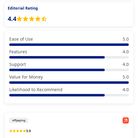
Editorial Rating
4.4
Ease of Use
5.0
Features
4.0
Support
4.0
Value for Money
5.0
Likelihood to Recommend
4.0
Affpaying
5.0