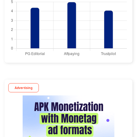
Advertising