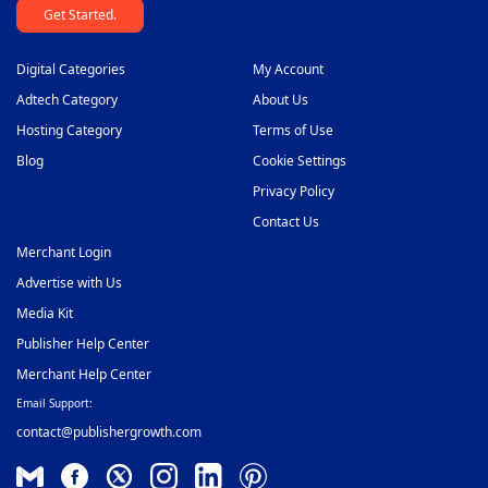
Get Started.
Digital Categories
My Account
Adtech Category
About Us
Hosting Category
Terms of Use
Blog
Cookie Settings
Privacy Policy
Contact Us
Merchant Login
Advertise with Us
Media Kit
Publisher Help Center
Merchant Help Center
Email Support:
contact@publishergrowth.com