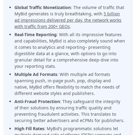
Global Traffic Monetization
: The volume of traffic that
MyBid generates is truly breathtaking, with
5 billion
ad impressions delivered per day, the network works
with traffic from 200+ GEOs
.
Real-Time Reporting
: With all its impressive features
and capabilities, MyBid is also completely sound when
it comes to analytics and reporting– presenting
digestible data at a glance, with options to go into
granular detail for a comprehensive deep-dive into
your reporting stats.
Multiple Ad Formats
: With multiple ad formats
spanning push, in-page push, pop, display and
native, MyBid offers flexibility to match the needs of
different website styles and publishers.
Anti-Fraud Protection
: They safeguard the integrity
of their solutions by ensuring traffic quality and
preventing fraudulent activities. This translates to
securing better advertisers and eCPMs for publishers.
High Fill Rates
: MyBid’s programmatic solutions let
multiple demand side platforms (DSPs) compete and