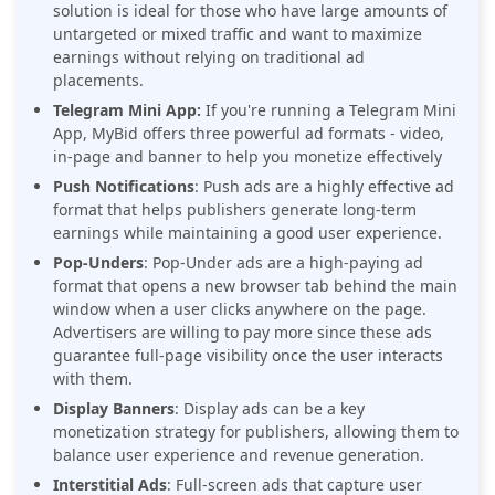
solution is ideal for those who have large amounts of
untargeted or mixed traffic and want to maximize
earnings without relying on traditional ad
placements.
Telegram Mini App:
If you're running a Telegram Mini
App, MyBid offers three powerful ad formats - video,
in-page and banner to help you monetize effectively
Push Notifications
: Push ads are a highly effective ad
format that helps publishers generate long-term
earnings while maintaining a good user experience.
Pop-Unders
: Pop-Under ads are a high-paying ad
format that opens a new browser tab behind the main
window when a user clicks anywhere on the page.
Advertisers are willing to pay more since these ads
guarantee full-page visibility once the user interacts
with them.
Display Banners
: Display ads can be a key
monetization strategy for publishers, allowing them to
balance user experience and revenue generation.
Interstitial Ads
: Full-screen ads that capture user