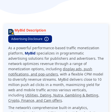
with a flexible CPM model to diversify revenue streams. MyBid
delivers close to 10 million push ad clicks in a month,
maximizing yield for web and mobile traffic across various
verticals, including Utilities, Dating, Nutra, Gambling &
Betting, Crypto, Finance, and Cam offers.
MyBid Description
Advertising Disclosure
As a powerful performance-based traffic monetization
platform,
MyBid
specializes in programmatic
advertising solutions for publishers and advertisers. The
network optimizes revenue through a range of
monetization options, including
display ads, push
notifications, and pop-unders
, with a flexible CPM model
to diversify revenue streams. MyBid
delivers close to 10
million push ad clicks in a month
, maximizing yield for
web and mobile traffic across various verticals,
including
Utilities, Dating, Nutra, Gambling & Betting,
Crypto, Finance, and Cam offers
.
The network’s comprehensive built-in analytics,