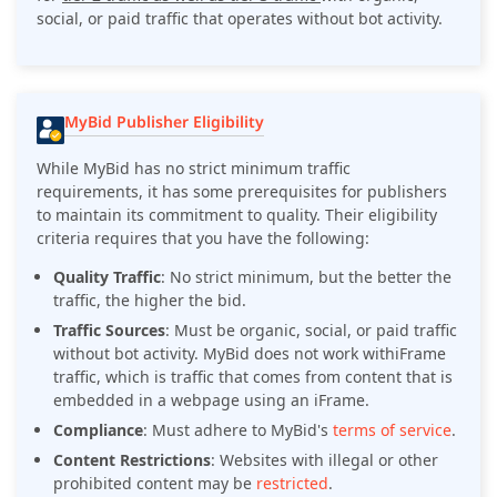
social, or paid traffic that operates without bot activity.
MyBid Publisher Eligibility
While MyBid has no strict minimum traffic
requirements, it has some prerequisites for publishers
to maintain its commitment to quality. Their eligibility
criteria requires that you have the following:
Quality Traffic
: No strict minimum, but the better the
traffic, the higher the bid.
Traffic Sources
: Must be organic, social, or paid traffic
without bot activity. MyBid does not work withiFrame
traffic, which is traffic that comes from content that is
embedded in a webpage using an iFrame.
Compliance
: Must adhere to MyBid's
terms of service
.
Content Restrictions
: Websites with illegal or other
prohibited content may be
restricted
.