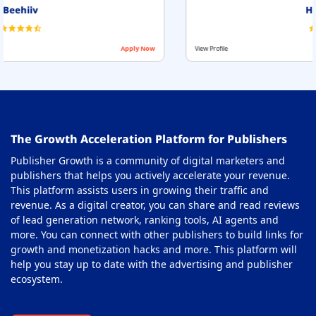
HilltopAds
View Profile
Apply Now
The Growth Acceleration Platform for Publishers
Publisher Growth is a community of digital marketers and
publishers that helps you actively accelerate your revenue.
This platform assists users in growing their traffic and
revenue. As a digital creator, you can share and read reviews
of lead generation network, ranking tools, AI agents and
more. You can connect with other publishers to build links for
growth and monetization hacks and more. This platform will
help you stay up to date with the advertising and publisher
ecosystem.