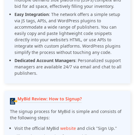
bid for ad space, effectively filling your inventory.
Easy Integration
: The network offers a simple setup
via JS tags, APIs, and WordPress plugins to
accommodate a wide range of publishers. You can
easily copy and paste lightweight code snippets
directly into your website’s HTML, or use APIs to
integrate with custom platforms. WordPress plugins
simplify the process without touching any code.
Dedicated Account Managers
: Personalized support
managers are available 24/7 via email and chat to all
publishers.
MyBid Review: How to Signup?
The signup process for MyBid is simple and consists of
the following steps:
Visit the official MyBid
website
and click "Sign Up."