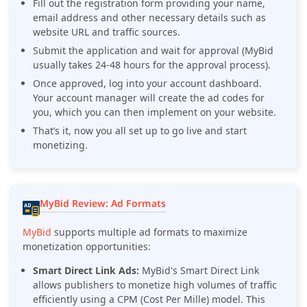
Fill out the registration form providing your name,
email address and other necessary details such as
website URL and traffic sources.
Submit the application and wait for approval (MyBid
usually takes 24-48 hours for the approval process).
Once approved, log into your account dashboard.
Your account manager will create the ad codes for
you, which you can then implement on your website.
That’s it, now you all set up to go live and start
monetizing.
MyBid Review: Ad Formats
MyBid
supports multiple ad formats to maximize
monetization opportunities:
Smart Direct Link Ads:
MyBid's Smart Direct Link
allows publishers to monetize high volumes of traffic
efficiently using a CPM (Cost Per Mille) model. This