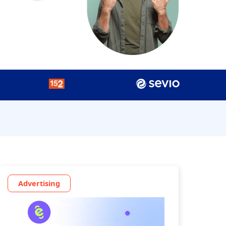
Advertising