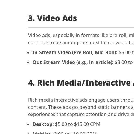
3. Video Ads
Video ads, especially in formats like pre-roll, 
continue to be among the most lucrative ad 
In-Stream Video (Pre-Roll, Mid-Roll):
$5.00 
Out-Stream Video (e.g., in-article):
$3.00 to
4. Rich Media/Interactive
Rich media interactive ads engage users throu
content. These ads go beyond static banners a
experiences that capture attention and drive
Desktop:
$5.00 to $15.00 CPM
Mobile:
$3.00 to $10.00 CPM