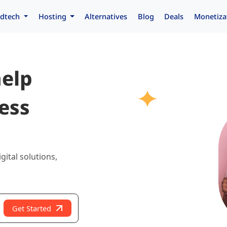
dtech
Hosting
Alternatives
Blog
Deals
Monetiza
help
ess
gital solutions,
Get Started