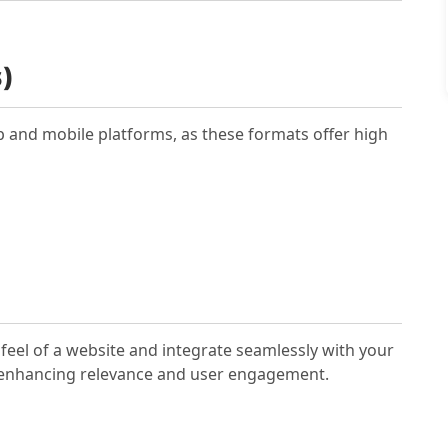
)
p and mobile platforms, as these formats offer high
feel of a website and integrate seamlessly with your
a, enhancing relevance and user engagement.