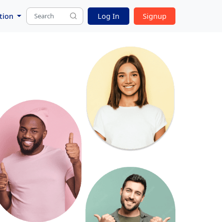
tion
Log In
Signup