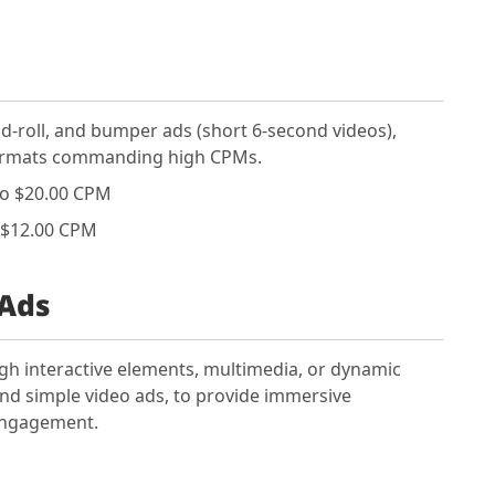
mid-roll, and bumper ads (short 6-second videos),
formats commanding high CPMs.
to $20.00 CPM
 $12.00 CPM
 Ads
gh interactive elements, multimedia, or dynamic
nd simple video ads, to provide immersive
 engagement.