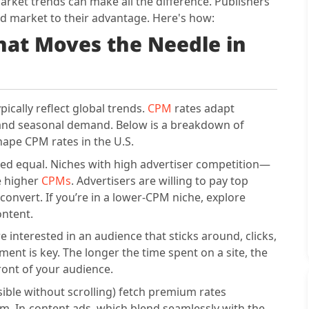
rket trends can make all the difference. Publishers
 ad market to their advantage. Here's how:
at Moves the Needle in
cally reflect global trends.
CPM
rates adapt
, and seasonal demand. Below is a breakdown of
hape CPM rates in the U.S.
ated equal. Niches with high advertiser competition—
e higher
CPMs
. Advertisers are willing to pay top
convert. If you’re in a lower-CPM niche, explore
ontent.
 interested in an audience that sticks around, clicks,
ent is key. The longer the time spent on a site, the
front of your audience.
sible without scrolling) fetch premium rates
. In-content ads, which blend seamlessly with the