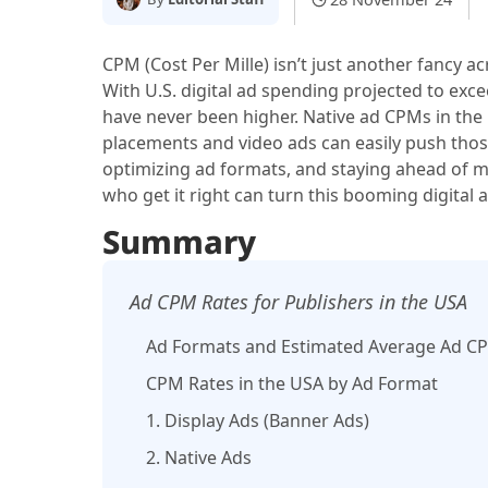
CPM (Cost Per Mille) isn’t just another fancy 
With U.S. digital ad spending projected to ex
have never been higher. Native ad CPMs in the 
placements and video ads can easily push thos
optimizing ad formats, and staying ahead of ma
who get it right can turn this booming digital
Summary
Ad CPM Rates for Publishers in the USA
Ad Formats and Estimated Average Ad CPM
CPM Rates in the USA by Ad Format
1. Display Ads (Banner Ads)
2. Native Ads