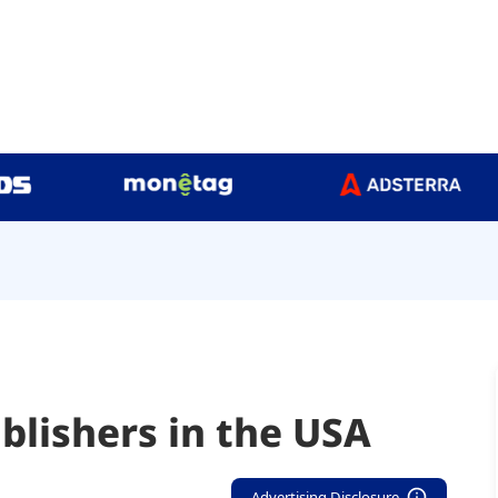
blishers in the USA
Advertising Disclosure