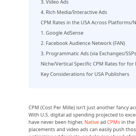
3. Video Ads
4. Rich Media/Interactive Ads
CPM Rates in the USA Across Platforms/
1. Google AdSense
2. Facebook Audience Network (FAN)
3. Programmatic Ads (via Exchanges/SSPs
Niche/Vertical Specific CPM Rates for for
Key Considerations for USA Publishers
CPM (Cost Per Mille) isn’t just another fancy 
With U.S. digital ad spending projected to ex
have never been higher.
Native
ad
CPMs
in the
placements and video ads can easily push thos