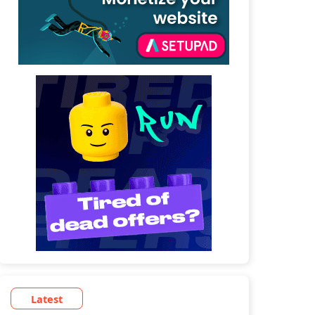
Latest