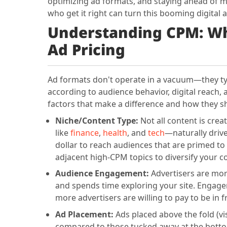
optimizing ad formats, and staying ahead of ma
who get it right can turn this booming digital
Understanding CPM: Wh
Ad Pricing
Ad formats don't operate in a vacuum—they typi
according to audience behavior, digital reach
factors that make a difference and how they s
Niche/Content Type:
Not all content is cre
like
finance
,
health
, and
tech
—naturally driv
dollar to reach audiences that are primed to 
adjacent high-CPM topics to diversify your c
Audience Engagement:
Advertisers are more
and spends time exploring your site. Engagem
more advertisers are willing to pay to be in 
Ad Placement:
Ads placed above the fold (vi
compared to those tucked away at the bottom