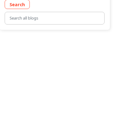
Search