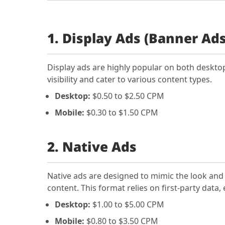
1. Display Ads (Banner Ads
Display ads are highly popular on both deskto
visibility and cater to various content types.
Desktop:
$0.50 to $2.50 CPM
Mobile:
$0.30 to $1.50 CPM
2. Native Ads
Native ads are designed to mimic the look and 
content. This format relies on first-party dat
Desktop:
$1.00 to $5.00 CPM
Mobile:
$0.80 to $3.50 CPM