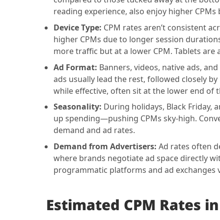
reading experience, also enjoy higher CPMs b
Device Type:
CPM rates aren’t consistent acro
higher CPMs due to longer session durations 
more traffic but at a lower CPM. Tablets ar
Ad Format:
Banners, videos, native ads, and
ads usually lead the rest, followed closely by
while effective, often sit at the lower end o
Seasonality:
During holidays, Black Friday,
up spending—pushing CPMs sky-high. Converse
demand and ad rates.
Demand from Advertisers:
Ad rates often d
where brands negotiate ad space directly wi
programmatic platforms and ad exchanges 
Estimated
CPM Rates in