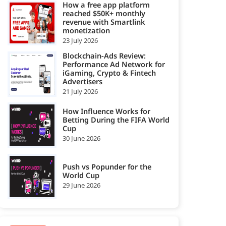
How a free app platform
reached $50K+ monthly
revenue with Smartlink
monetization
23 July 2026
Blockchain-Ads Review:
Performance Ad Network for
iGaming, Crypto & Fintech
Advertisers
21 July 2026
How Influence Works for
Betting During the FIFA World
Cup
30 June 2026
Push vs Popunder for the
World Cup
29 June 2026