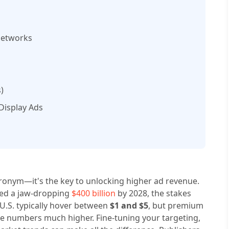
Networks
)
 Display Ads
acronym—it's the key to unlocking higher ad revenue.
ceed a jaw-dropping
$400 billion
by 2028, the stakes
 U.S. typically hover between
$1 and $5
, but premium
e numbers much higher. Fine-tuning your targeting,