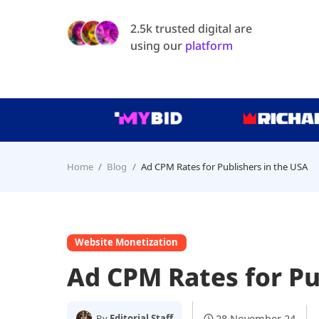
2.5k trusted digital are
using our
platform
Home
Blog
Ad CPM Rates for Publishers in the USA
Website Monetization
Ad CPM Rates for Pu
28 November 24
By
Editorial Staff