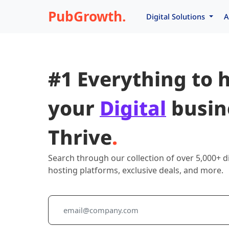
PubGrowth.
Digital Solutions
A
#1 Everything to 
your
Digital
busin
Thrive
.
Search through our collection of over 5,000+ di
hosting platforms, exclusive deals, and more.