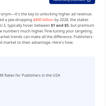
acronym—it's the key to unlocking higher ad revenue.
ceed a jaw-dropping
$400 billion
by 2028, the stakes
U.S. typically hover between
$1 and $5
, but premium
e numbers much higher. Fine-tuning your targeting,
rket trends can make all the difference. Publishers
 ad market to their advantage. Here's how.
 Rates for Publishers in the USA