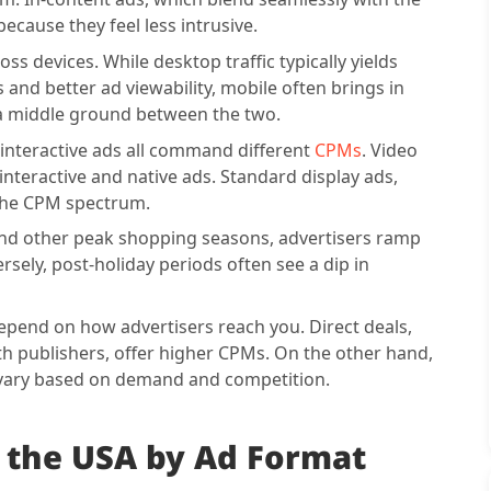
ecause they feel less intrusive.
ss devices. While desktop traffic typically yields
and better ad viewability, mobile often brings in
e a middle ground between the two.
 interactive ads all command different
CPMs
. Video
 interactive and native ads. Standard display ads,
f the CPM spectrum.
 and other peak shopping seasons, advertisers ramp
ly, post-holiday periods often see a dip in
epend on how advertisers reach you. Direct deals,
th publishers, offer higher CPMs. On the other hand,
vary based on demand and competition.
 the USA by Ad Format