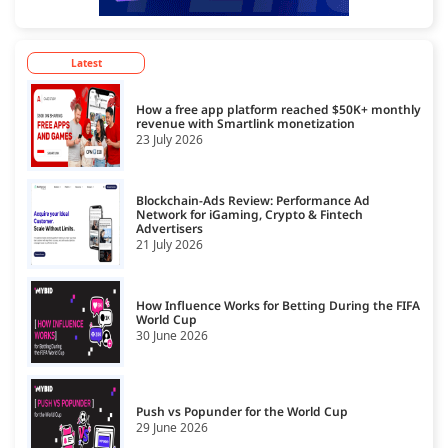
Latest
How a free app platform reached $50K+ monthly
revenue with Smartlink monetization
23 July 2026
Blockchain-Ads Review: Performance Ad
Network for iGaming, Crypto & Fintech
Advertisers
21 July 2026
How Influence Works for Betting During the FIFA
World Cup
30 June 2026
Push vs Popunder for the World Cup
29 June 2026