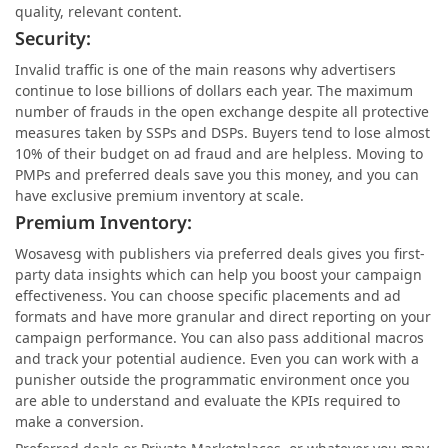
quality, relevant content.
Security:
Invalid traffic is one of the main reasons why advertisers
continue to lose billions of dollars each year. The maximum
number of frauds in the open exchange despite all protective
measures taken by SSPs and DSPs. Buyers tend to lose almost
10% of their budget on ad fraud and are helpless. Moving to
PMPs and preferred deals save you this money, and you can
have exclusive premium inventory at scale.
Premium Inventory:
Wosavesg with publishers via preferred deals gives you first-
party data insights which can help you boost your campaign
effectiveness. You can choose specific placements and ad
formats and have more granular and direct reporting on your
campaign performance. You can also pass additional macros
and track your potential audience. Even you can work with a
punisher outside the programmatic environment once you
are able to understand and evaluate the KPIs required to
make a conversion.