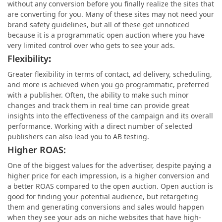
without any conversion before you finally realize the sites that
are converting for you. Many of these sites may not need your
brand safety guidelines, but all of these get unnoticed
because it is a programmatic open auction where you have
very limited control over who gets to see your ads.
Flexibility
:
Greater flexibility in terms of contact, ad delivery, scheduling,
and more is achieved when you go programmatic, preferred
with a publisher. Often, the ability to make such minor
changes and track them in real time can provide great
insights into the effectiveness of the campaign and its overall
performance. Working with a direct number of selected
publishers can also lead you to AB testing.
Higher ROAS:
One of the biggest values for the advertiser, despite paying a
higher price for each impression, is a higher conversion and
a better ROAS compared to the open auction. Open auction is
good for finding your potential audience, but retargeting
them and generating conversions and sales would happen
when they see your ads on niche websites that have high-