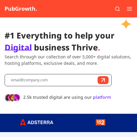
PubGrowth.
#1 Everything to help your
Digital
business Thrive
.
Search through our collection of over 5,000+ digital solutions,
hosting platforms, exclusive deals, and more.
2.5k trusted digital are using our
platform