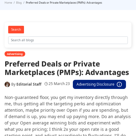
Home
Blog
Preferred Deals or Private Marketplaces (PMPs): Advantages
Search
Advertising
Preferred Deals or Private
Marketplaces (PMPs): Advantages
25 March 23
By
Editorial Staff
Advertising Disclosure
Non-guaranteed floor, you get my inventory directly through
me, thus getting all the targeting perks and optimization
attention, maybe priority over Open if you are spending, but
if demand is up, you may end up paying more. Do an analysis
of your Open average winning bids and experiment with
what you are pricing; I think 2x your open rate is a good
starting point, and adjust accordingly to fluctuations. I'll do