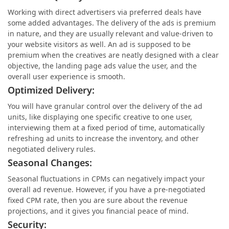
Working with direct advertisers via preferred deals have
some added advantages. The delivery of the ads is premium
in nature, and they are usually relevant and value-driven to
your website visitors as well. An ad is supposed to be
premium when the creatives are neatly designed with a clear
objective, the landing page ads value the user, and the
overall user experience is smooth.
Optimized Delivery:
You will have granular control over the delivery of the ad
units, like displaying one specific creative to one user,
interviewing them at a fixed period of time, automatically
refreshing ad units to increase the inventory, and other
negotiated delivery rules.
Seasonal Changes:
Seasonal fluctuations in CPMs can negatively impact your
overall ad revenue. However, if you have a pre-negotiated
fixed CPM rate, then you are sure about the revenue
projections, and it gives you financial peace of mind.
Security: