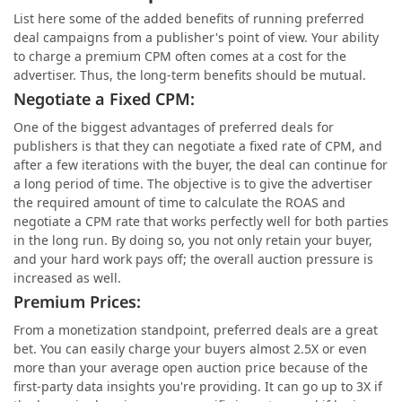
List here some of the added benefits of running preferred
deal campaigns from a publisher's point of view. Your ability
to charge a premium CPM often comes at a cost for the
advertiser. Thus, the long-term benefits should be mutual.
Negotiate a Fixed CPM:
One of the biggest advantages of preferred deals for
publishers is that they can negotiate a fixed rate of CPM, and
after a few iterations with the buyer, the deal can continue for
a long period of time. The objective is to give the advertiser
the required amount of time to calculate the ROAS and
negotiate a CPM rate that works perfectly well for both parties
in the long run. By doing so, you not only retain your buyer,
and your hard work pays off; the overall auction pressure is
increased as well.
Premium Prices:
From a monetization standpoint, preferred deals are a great
bet. You can easily charge your buyers almost 2.5X or even
more than your average open auction price because of the
first-party data insights you're providing. It can go up to 3X if