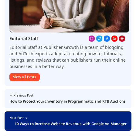
Editorial Staff
Editorial Staff at Publisher Growth is a team of blogging
and AdTech experts adept at creating how-to, tutorials,
listings, and reviews that can publishers run their online
businesses in a better way.
View All Posts
Previous Post
How to Protect Your Inventory in Programmatic and RTB Auctions
Next Post
10 Ways to Increase Website Revenue with Google Ad Manager