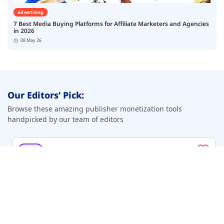
Advertising
7 Best Media Buying Platforms for Affiliate Marketers and Agencies
in 2026
08 May 26
Our Editors’ Pick:
Browse these amazing publisher monetization tools
handpicked by our team of editors
Top Pick
Beehiiv