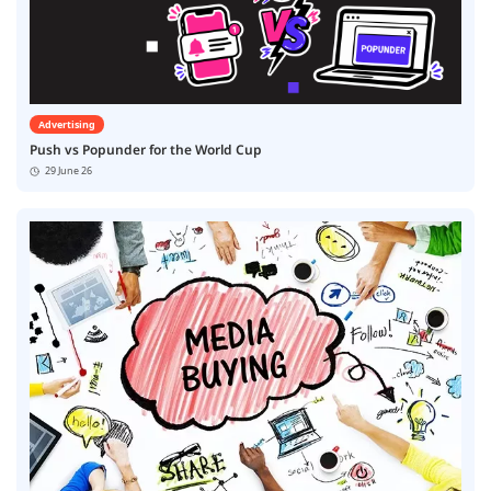
Advertising
Push vs Popunder for the World Cup
29 June 26