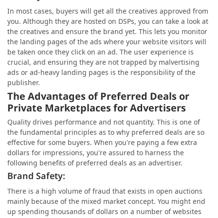
In most cases, buyers will get all the creatives approved from
you. Although they are hosted on DSPs, you can take a look at
the creatives and ensure the brand yet. This lets you monitor
the landing pages of the ads where your website visitors will
be taken once they click on an ad. The user experience is
crucial, and ensuring they are not trapped by malvertising
ads or ad-heavy landing pages is the responsibility of the
publisher.
The Advantages of Preferred Deals or
Private Marketplaces for Advertisers
Quality drives performance and not quantity. This is one of
the fundamental principles as to why preferred deals are so
effective for some buyers. When you're paying a few extra
dollars for impressions, you're assured to harness the
following benefits of preferred deals as an advertiser.
Brand Safety:
There is a high volume of fraud that exists in open auctions
mainly because of the mixed market concept. You might end
up spending thousands of dollars on a number of websites