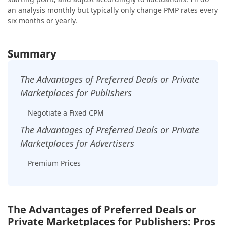
an analysis monthly but typically only change PMP rates every
six months or yearly.
Summary
The Advantages of Preferred Deals or Private
Marketplaces for Publishers
Negotiate a Fixed CPM
The Advantages of Preferred Deals or Private
Marketplaces for Advertisers
Premium Prices
The Advantages of Preferred Deals or
Private Marketplaces for Publishers: Pros