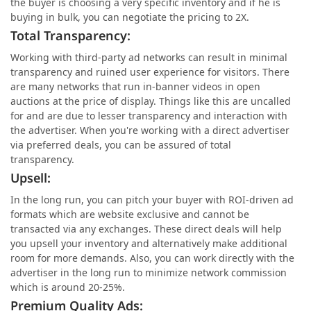
the buyer is choosing a very specific inventory and if he is
buying in bulk, you can negotiate the pricing to 2X.
Total Transparency:
Working with third-party ad networks can result in minimal
transparency and ruined user experience for visitors. There
are many networks that run in-banner videos in open
auctions at the price of display. Things like this are uncalled
for and are due to lesser transparency and interaction with
the advertiser. When you're working with a direct advertiser
via preferred deals, you can be assured of total
transparency.
Upsell:
In the long run, you can pitch your buyer with ROI-driven ad
formats which are website exclusive and cannot be
transacted via any exchanges. These direct deals will help
you upsell your inventory and alternatively make additional
room for more demands. Also, you can work directly with the
advertiser in the long run to minimize network commission
which is around 20-25%.
Premium Quality Ads: