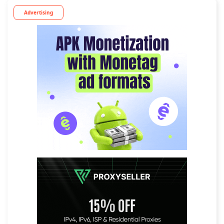
Advertising