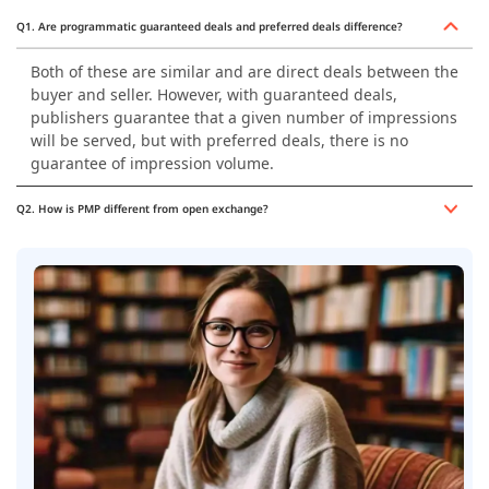
Q1. Are programmatic guaranteed deals and preferred deals difference?
Both of these are similar and are direct deals between the
buyer and seller. However, with guaranteed deals,
publishers guarantee that a given number of impressions
will be served, but with preferred deals, there is no
guarantee of impression volume.
Q2. How is PMP different from open exchange?