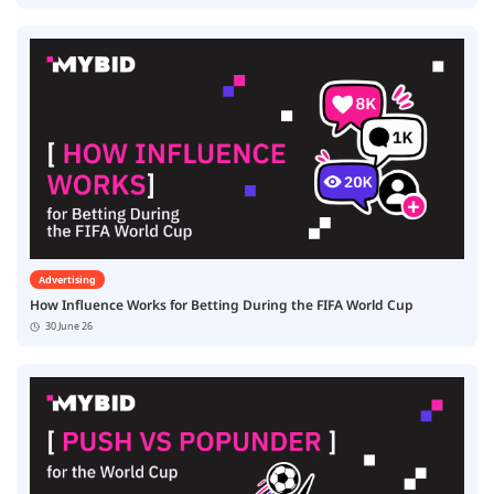
Advertising
How Influence Works for Betting During the FIFA World Cup
30 June 26