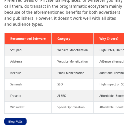
Preferred deals or Private Marketplaces, or whatever you may
call them, do transact in the programmatic ecosystem mainly
because of the aforementioned benefits for both advertisers
and publishers. However, it doesn't work well with all sites
and audience types.
Recommended Software
Category
Why Choose?
Setupad
Website Monetization
High CPMs, On time
Adsterra
Website Monetization
AdSense alternative
Beehiiv
Email Monetization
Additional revenue,
Semrush
SEO
High impact on SEO a
Frase.io
AI SEO
Affordable, Boosts SE
WP Rocket
Speed Optimization
Affordable, Boosts 
Blog FAQs