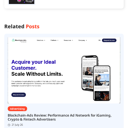
Related
Posts
Advertising
Blockchain-Ads Review: Performance Ad Network for iGaming,
Crypto & Fintech Advertisers
21 July 26