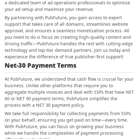
a dedicated team of ad operations professionals to optimize
your ad setup and maximize your revenue.
By partnering with PubFuture, you gain access to expert
support that takes care of all domains, streamlines website
approval, and ensures a seamless monetization process. All
you need to do is focus on creating high-quality content and
driving traffic—PubFuture handles the rest with cutting-edge
technology and top-tier demand partners. Join us today and
experience the difference of true publisher-first support!
Net-30 Payment Terms
At PubFuture, we understand that cash flow is crucial for your
business. Unlike other platforms that require you to
aggregate multiple invoices and deal with SSPs that have NET
60 or NET 90 payment terms, PubFuture simplifies the
process with a NET 30 payment policy.
We take full responsibility for collecting payments from SSPs
on your behalf, ensuring you get paid on time—every time.
With PubFuture, you can focus on growing your business
while we handle the complexities of payment processing