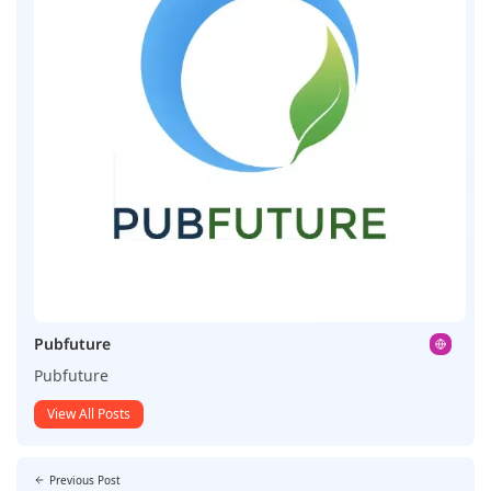
Pubfuture
Pubfuture
View All Posts
Previous Post