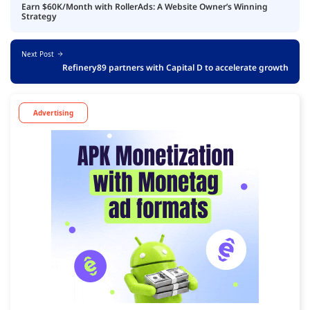
Earn $60K/Month with RollerAds: A Website Owner’s Winning
Strategy
Next Post
Refinery89 partners with Capital D to accelerate growth
Advertising