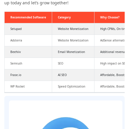
up today and let’s grow together!
Recommended Software
Category
Why Choose?
Setupad
Website Monetization
High CPMs, On time
Adsterra
Website Monetization
AdSense alternative
Beehiiv
Email Monetization
Additional revenue,
Semrush
SEO
High impact on SEO a
Frase.io
AI SEO
Affordable, Boosts SE
WP Rocket
Speed Optimization
Affordable, Boosts 