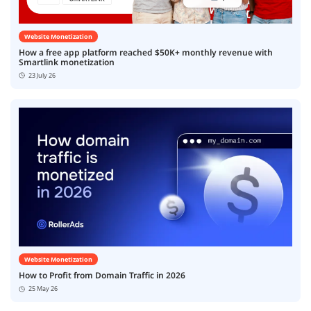
Website Monetization
How a free app platform reached $50K+ monthly revenue with
Smartlink monetization
23 July 26
Website Monetization
How to Profit from Domain Traffic in 2026
25 May 26