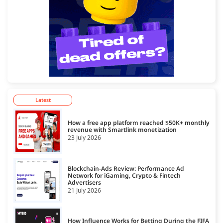
Latest
How a free app platform reached $50K+ monthly
revenue with Smartlink monetization
23 July 2026
Blockchain-Ads Review: Performance Ad
Network for iGaming, Crypto & Fintech
Advertisers
21 July 2026
How Influence Works for Betting During the FIFA