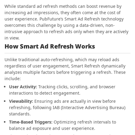
While standard ad refresh methods can boost revenue by
increasing ad impressions, they often come at the cost of
user experience. PubFuture’s Smart Ad Refresh technology
overcomes this challenge by using a data-driven, non-
intrusive approach to refresh ads only when they are actively
in view.
How Smart Ad Refresh Works
Unlike traditional auto-refreshing, which may reload ads
regardless of user engagement, Smart Refresh dynamically
analyzes multiple factors before triggering a refresh. These
include:
User Activity:
Tracking clicks, scrolling, and browser
interactions to detect engagement.
Viewability:
Ensuring ads are actually in view before
refreshing, following IAB (Interactive Advertising Bureau)
standards.
Time-Based Triggers:
Optimizing refresh intervals to
balance ad exposure and user experience.