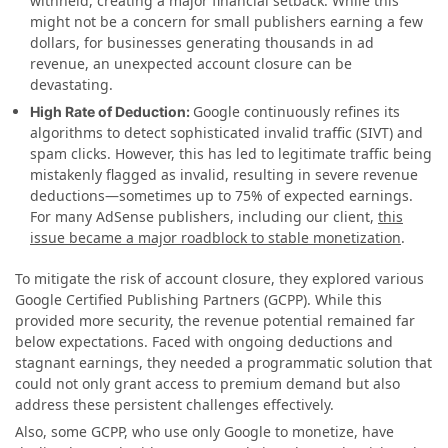
withheld, creating a major financial setback. While this
might not be a concern for small publishers earning a few
dollars, for businesses generating thousands in ad
revenue, an unexpected account closure can be
devastating.
Google continuously refines its
High Rate of Deduction:
algorithms to detect sophisticated invalid traffic (SIVT) and
spam clicks. However, this has led to legitimate traffic being
mistakenly flagged as invalid, resulting in severe revenue
deductions—sometimes up to 75% of expected earnings.
For many AdSense publishers, including our client,
this
issue became a major roadblock to stable monetization
.
To mitigate the risk of account closure, they explored various
Google Certified Publishing Partners (GCPP). While this
provided more security, the revenue potential remained far
below expectations. Faced with ongoing deductions and
stagnant earnings, they needed a programmatic solution that
could not only grant access to premium demand but also
address these persistent challenges effectively.
Also, some GCPP, who use only Google to monetize, have