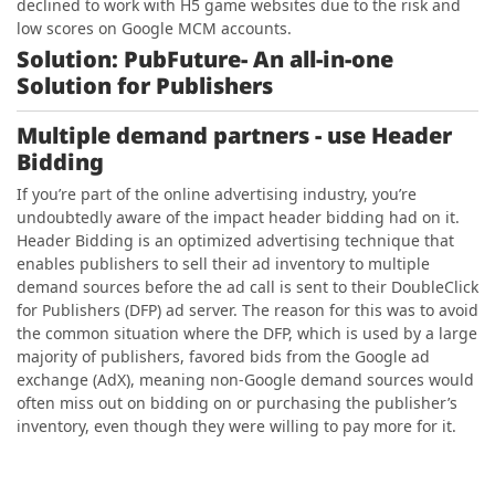
declined to work with H5 game websites due to the risk and
low scores on Google MCM accounts.
Solution: PubFuture- An all-in-one
Solution for Publishers
Multiple demand partners
- use Header
Bidding
If
you’re part of the online advertising industry, you’re
undoubtedly aware of the impact header bidding had on it.
Header Bidding is an optimized advertising technique that
enables publishers to sell their ad inventory to multiple
demand sources before the ad call is sent to their DoubleClick
for Publishers (DFP) ad server. The reason for this was to avoid
the common situation where the DFP, which is used by a large
majority of publishers, favored bids from the Google ad
exchange (AdX), meaning non-Google demand sources would
often miss out on bidding on or purchasing the publisher’s
inventory, even though they were willing to pay more for it.