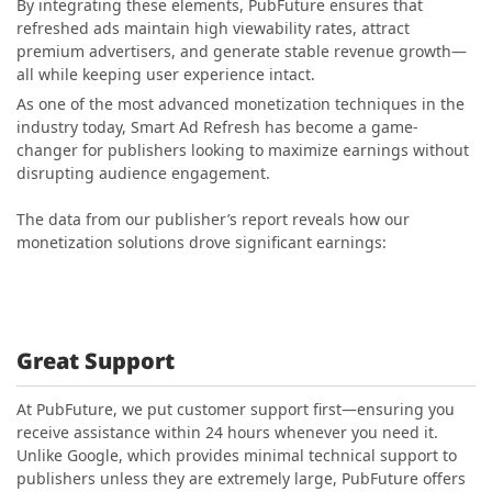
By integrating these elements, PubFuture ensures that
refreshed ads maintain high viewability rates, attract
premium advertisers, and generate stable revenue growth—
all while keeping user experience intact.
As one of the most advanced monetization techniques in the
industry today, Smart Ad Refresh has become a game-
changer for publishers looking to maximize earnings without
disrupting audience engagement.
The data from our publisher’s report reveals how our
monetization solutions drove significant earnings:
Great Support
At PubFuture, we put customer support first—ensuring you
receive assistance within 24 hours whenever you need it.
Unlike Google, which provides minimal technical support to
publishers unless they are extremely large, PubFuture offers