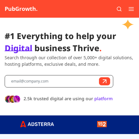
PubGrowth.
#1 Everything to help your
Digital
business Thrive
.
Search through our collection of over 5,000+ digital solutions,
hosting platforms, exclusive deals, and more.
2.5k trusted digital are using our
platform