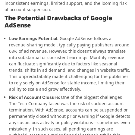
inconsistent earnings, limited support, and the looming risk
of account suspension.
The Potential Drawbacks of Google
AdSense
Low Earnings Potential:
Google AdSense follows a
revenue-sharing model, typically paying publishers around
68% of ad revenue. However, this doesn’t always translate
into substantial or consistent earnings. Monthly revenue
can fluctuate significantly due to factors like seasonal
trends, shifts in ad demand, and changes in website traffic.
This unpredictability made it challenging for the publisher
to rely solely on AdSense for stable income, limiting their
ability to scale and grow effectively.
One of the biggest challenges
Risk of Account Closure:
The Tech Company faced was the risk of sudden account
termination. With AdSense, accounts can be suspended or
permanently closed without prior warning if Google detects
any suspicious activity or policy violations—sometimes even
mistakenly. In such cases, all pending earnings are