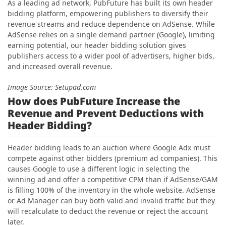
As a leading ad network, PubFuture has built its own header
bidding platform, empowering publishers to diversify their
revenue streams and reduce dependence on AdSense. While
AdSense relies on a single demand partner (Google), limiting
earning potential, our header bidding solution gives
publishers access to a wider pool of advertisers, higher bids,
and increased overall revenue.
Image Source: Setupad.com
How does PubFuture Increase the
Revenue and Prevent Deductions with
Header Bidding?
Header bidding leads to an auction where Google Adx must
compete against other bidders (premium ad companies). This
causes Google to use a different logic in selecting the
winning ad and offer a competitive CPM than if AdSense/GAM
is filling 100% of the inventory in the whole website. AdSense
or Ad Manager can buy both valid and invalid traffic but they
will recalculate to deduct the revenue or reject the account
later.