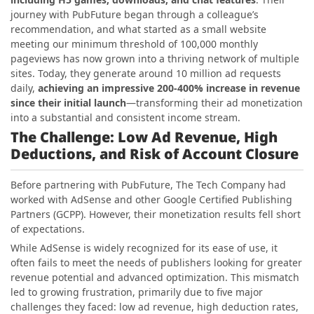
journey with PubFuture began through a colleague’s
recommendation, and what started as a small website
meeting our minimum threshold of 100,000 monthly
pageviews has now grown into a thriving network of multiple
sites. Today, they generate around 10 million ad requests
daily,
achieving an impressive 200-400% increase in revenue
since their initial launch
—transforming their ad monetization
into a substantial and consistent income stream.
The Challenge: Low Ad Revenue, High
Deductions, and Risk of Account Closure
Before partnering with PubFuture, The Tech Company had
worked with AdSense and other Google Certified Publishing
Partners (GCPP). However, their monetization results fell short
of expectations.
While AdSense is widely recognized for its ease of use, it
often fails to meet the needs of publishers looking for greater
revenue potential and advanced optimization. This mismatch
led to growing frustration, primarily due to five major
challenges they faced: low ad revenue, high deduction rates,