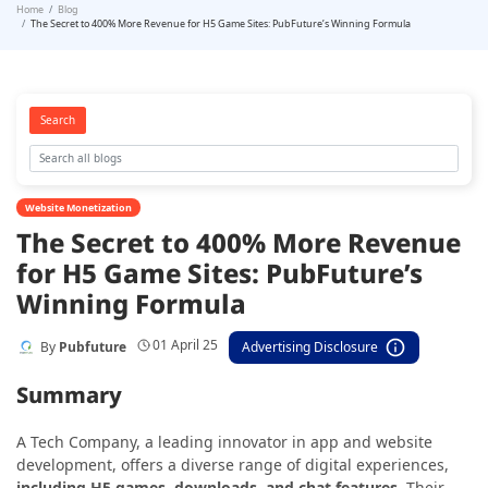
Home
Blog
The Secret to 400% More Revenue for H5 Game Sites: PubFuture’s Winning Formula
Search
Website Monetization
The Secret to 400% More Revenue
for H5 Game Sites: PubFuture’s
Winning Formula
01 April 25
By
Pubfuture
Advertising Disclosure
Summary
A Tech Company, a leading innovator in app and website
development, offers a diverse range of digital experiences,
including H5 games, downloads, and chat features
. Their