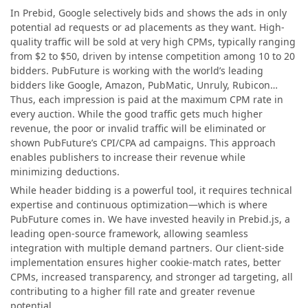
In Prebid, Google selectively bids and shows the ads in only
potential ad requests or ad placements as they want. High-
quality traffic will be sold at very high CPMs, typically ranging
from $2 to $50, driven by intense competition among 10 to 20
bidders. PubFuture is working with the world’s leading
bidders like Google, Amazon, PubMatic, Unruly, Rubicon…
Thus, each impression is paid at the maximum CPM rate in
every auction. While the good traffic gets much higher
revenue, the poor or invalid traffic will be eliminated or
shown PubFuture’s CPI/CPA ad campaigns. This approach
enables publishers to increase their revenue while
minimizing deductions.
While header bidding is a powerful tool, it requires technical
expertise and continuous optimization—which is where
PubFuture comes in. We have invested heavily in Prebid.js, a
leading open-source framework, allowing seamless
integration with multiple demand partners. Our client-side
implementation ensures higher cookie-match rates, better
CPMs, increased transparency, and stronger ad targeting, all
contributing to a higher fill rate and greater revenue
potential.