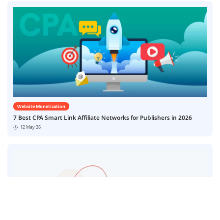
Website Monetization
7 Best CPA Smart Link Affiliate Networks for Publishers in 2026
12 May 26