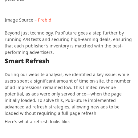
Image Source –
Prebid
Beyond just technology, PubFuture goes a step further by
running A/B tests and securing high-earning deals, ensuring
that each publisher’s inventory is matched with the best-
performing advertisers.
Smart Refresh
During our website analysis, we identified a key issue: while
users spent a significant amount of time on-site, the number
of ad impressions remained low. This limited revenue
potential, as ads were only served once—when the page
initially loaded. To solve this, PubFuture implemented
advanced ad refresh strategies, allowing new ads to be
loaded without requiring a full page refresh.
Here’s what a refresh looks like: