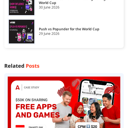
World Cup
30 June 2026
Push vs Popunder for the World Cup
29 June 2026
Related
Posts