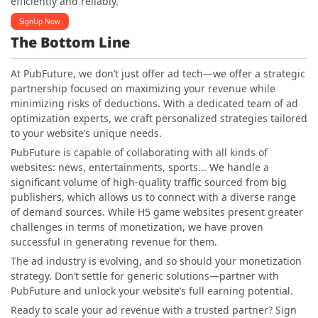
efficiently and reliably.
SignUp Now
The Bottom Line
At PubFuture, we don’t just offer ad tech—we offer a strategic
partnership focused on maximizing your revenue while
minimizing risks of deductions. With a dedicated team of ad
optimization experts, we craft personalized strategies tailored
to your website’s unique needs.
PubFuture is capable of collaborating with all kinds of
websites: news, entertainments, sports... We handle a
significant volume of high-quality traffic sourced from big
publishers, which allows us to connect with a diverse range
of demand sources. While H5 game websites present greater
challenges in terms of monetization, we have proven
successful in generating revenue for them.
The ad industry is evolving, and so should your monetization
strategy. Don’t settle for generic solutions—partner with
PubFuture and unlock your website’s full earning potential.
Ready to scale your ad revenue with a trusted partner? Sign