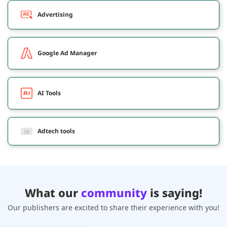
Advertising
Google Ad Manager
AI Tools
Adtech tools
What our
community
is saying!
Our publishers are excited to share their experience with you!