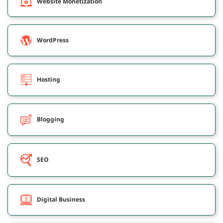
Website Monetization
WordPress
Hosting
Blogging
SEO
Digital Business