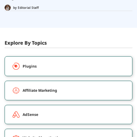
by
Editorial Staff
Explore By Topics
Plugins
Affiliate Marketing
AdSense