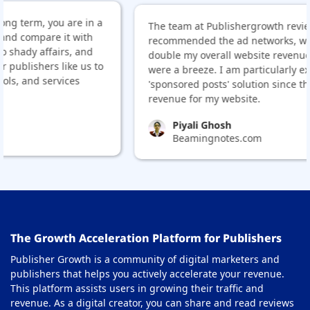
 in a
The team at Publishergrowth reviewed my site and
ith
recommended the ad networks, which helped me
and
double my overall website revenue. Also, the appro
 us to
were a breeze. I am particularly excited about their
'sponsored posts' solution since that will be an add
revenue for my website.
Piyali Ghosh
Beamingnotes.com
The Growth Acceleration Platform for Publishers
Publisher Growth is a community of digital marketers and
publishers that helps you actively accelerate your revenue.
This platform assists users in growing their traffic and
revenue. As a digital creator, you can share and read reviews