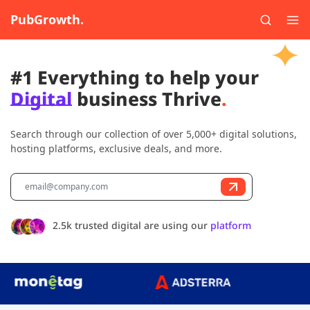
PubGrowth.
#1 Everything to help your
Digital
business Thrive
.
Search through our collection of over 5,000+ digital solutions,
hosting platforms, exclusive deals, and more.
2.5k trusted digital are using our
platform