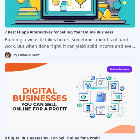
7 Best Flippa Alternatives for Selling Your Online Business
Building a website takes hours, sometimes months of hard
work. But when done right, it can yield solid income and even
sell for a hefty price. That&rsquo;s the dream, right? Still,
by
Editorial Staff
entrepreneurship isn&rsquo;t always easy. There&rsquo;s a
lot to consider: developing a product, picking the right
Online Business
business model, reaching the right audience&mdash;not to
mention the startup costs and the serious time investment.
8 Digital Businesses You Can Sell Online for a Profit