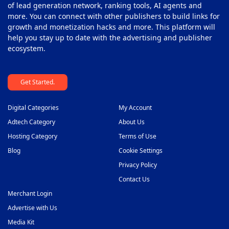
of lead generation network, ranking tools, AI agents and
more. You can connect with other publishers to build links for
growth and monetization hacks and more. This platform will
help you stay up to date with the advertising and publisher
ecosystem.
Get Started.
Digital Categories
My Account
Adtech Category
About Us
Hosting Category
Terms of Use
Blog
Cookie Settings
Privacy Policy
Contact Us
Merchant Login
Advertise with Us
Media Kit