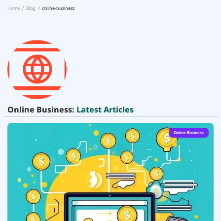
Home
Blog
online-business
Online Business:
Latest Articles
Online Business