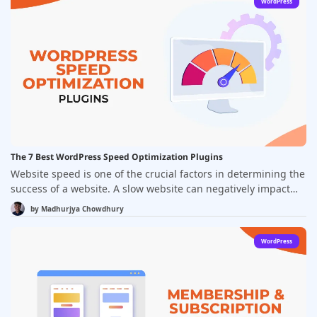
WordPress
plethora of options available, choosing the right ad
management plugin can be a daunting task.&nbsp;
The 7 Best WordPress Speed Optimization Plugins
Website speed is one of the crucial factors in determining the
success of a website. A slow website can negatively impact
user experience, search engine optimization, and, ultimately,
by
Madhurjya Chowdhury
conversion rates. WordPress, being the most popular content
management system, offers a wide range of plugins to
WordPress
optimize website speed. In this article, we will discuss the 7
best WordPress speed optimization plugins that can help you
improve the loading time of your website.