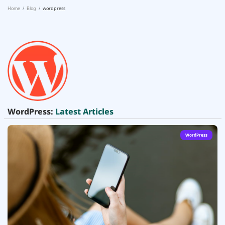
Home
Blog
wordpress
WordPress:
Latest Articles
WordPress