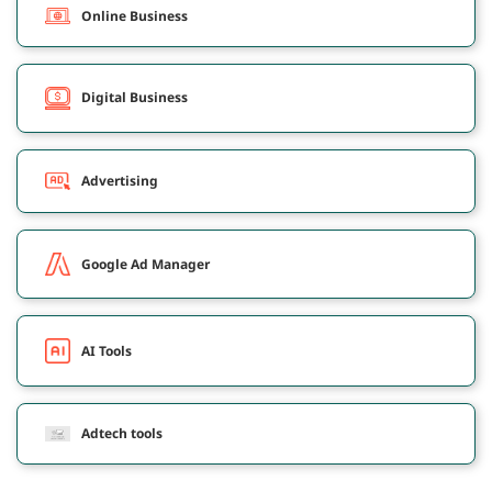
Online Business
Digital Business
Advertising
Google Ad Manager
AI Tools
Adtech tools