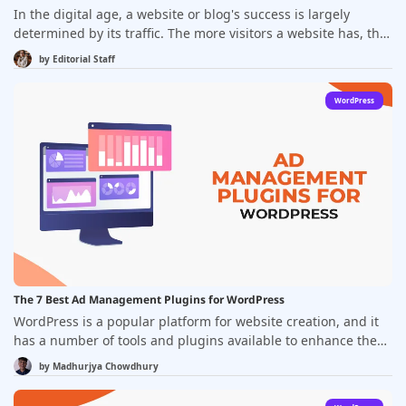
In the digital age, a website or blog's success is largely
determined by its traffic. The more visitors a website has, the
higher the chances of generating leads and conversions. But,
by
Editorial Staff
attracting traffic to a website or blog can be a daunting task.
However, there are tools available to help website owners
WordPress
increase their traffic and reach their goals. In this article,
we'll be discussing the best tools to increase website or blog
traffic.
The 7 Best Ad Management Plugins for WordPress
WordPress is a popular platform for website creation, and it
has a number of tools and plugins available to enhance the
functionality of the site. One such category of plugins is the
by
Madhurjya Chowdhury
Ad management plugins, which make it easy for website
owners to display and manage ads on their websites. With a