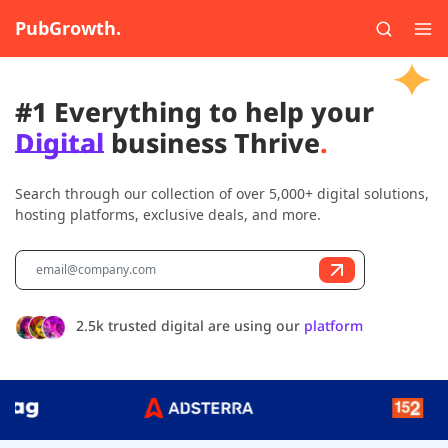
PubGrowth.
#1 Everything to help your
Digital
business Thrive
.
Search through our collection of over 5,000+ digital solutions,
hosting platforms, exclusive deals, and more.
2.5k trusted digital are using our
platform