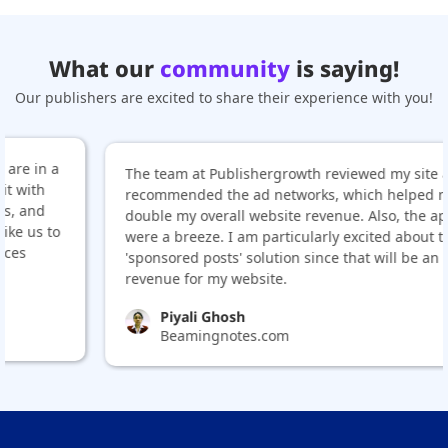
What our
community
is saying!
Our publishers are excited to share their experience with you!
The team at Publishergrowth reviewed my site and
recommended the ad networks, which helped me
double my overall website revenue. Also, the approvals
were a breeze. I am particularly excited about their
'sponsored posts' solution since that will be an added
revenue for my website.
Piyali Ghosh
Beamingnotes.com