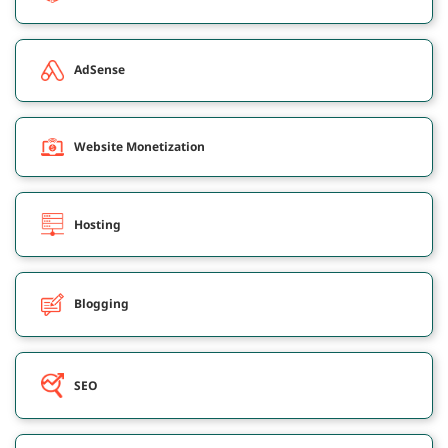
AdSense
Website Monetization
Hosting
Blogging
SEO