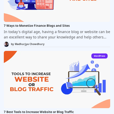
image optimization, caching, and code optimization, also play
crucial roles. It's essential to regularly monitor and optimize
your blog's performance to provide the best possible
experience for your audience and achieve your blogging
goals.
7 Ways to Monetize Finance Blogs and Sites
In today's digital age, having a finance blog or website can be
an excellent way to share your knowledge and help others
navigate the complex world of personal finance. However,
by
Madhurjya Chowdhury
many bloggers and website owners are interested in
monetizing their sites to turn their passion for finance into a
WordPress
profitable business. Fortunately, there are many ways to do
this, and in this blog, we'll explore seven of the most effective
methods for monetizing your finance blog or website.
7 Best Tools to Increase Website or Blog Traffic