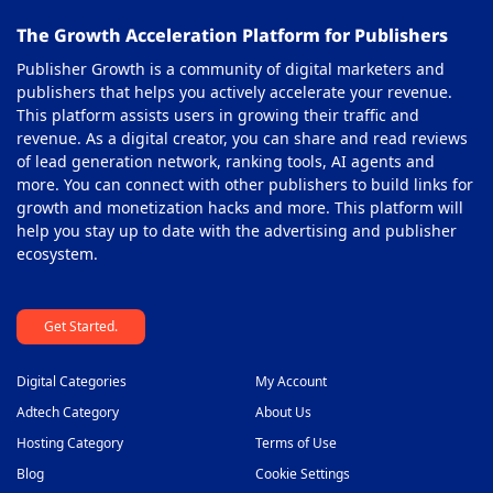
The Growth Acceleration Platform for Publishers
Publisher Growth is a community of digital marketers and
publishers that helps you actively accelerate your revenue.
This platform assists users in growing their traffic and
revenue. As a digital creator, you can share and read reviews
of lead generation network, ranking tools, AI agents and
more. You can connect with other publishers to build links for
growth and monetization hacks and more. This platform will
help you stay up to date with the advertising and publisher
ecosystem.
Get Started.
Digital Categories
My Account
Adtech Category
About Us
Hosting Category
Terms of Use
Blog
Cookie Settings