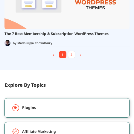
The 7 Best Membership & Subscription WordPress Themes
by
Madhurjya Chowdhury
‹
1
2
›
Explore By Topics
Plugins
Affiliate Marketing