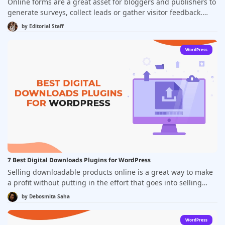
Online forms are a great asset for bloggers and publishers to
generate surveys, collect leads or gather visitor feedback.
Creating engaging forms and embedding them to your
by
Editorial Staff
website is easy and requires no coding skills. Drag-and-drop
form-building platforms come with the convenience of built-
WordPress
in templates and intelligent integrations to let you publish
contact forms, newsletter sign-up forms or payment forms
with just a couple of clicks.
7 Best Digital Downloads Plugins for WordPress
Selling downloadable products online is a great way to make
a profit without putting in the effort that goes into selling
physical products. Not only do digital products have zero
by
Debosmita Saha
overhead costs, but also they are easier to sell, are never out
of stock, and can offer an irresistible profit margin. As a
WordPress
digital product seller, you are also free to have a lifestyle