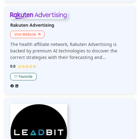
Rakuten Advertising
Visit Website
The health affiliate network, Rakuten Advertising is
backed by premium AI technologies to discover the
correct strategies with their forecasting and
benchmarking. The commissioning suite creates
0.0
efficiency via their coupon and commissioning tools.
Favorite