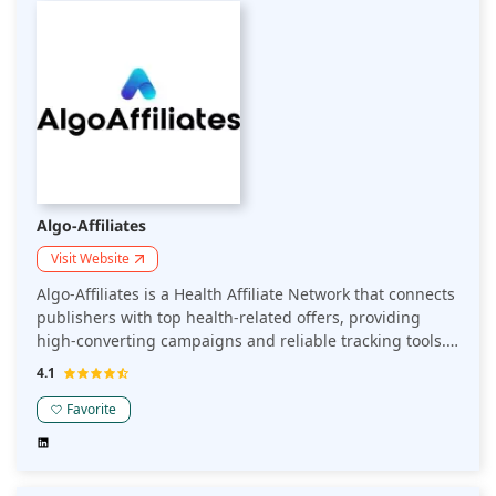
Algo-Affiliates
Visit Website
Algo-Affiliates is a Health Affiliate Network that connects
publishers with top health-related offers, providing
high-converting campaigns and reliable tracking tools.
The platform focuses on delivering tailored solutions for
4.1
health niches, helping publishers optimize their affiliate
revenue in this specialized sector.
Favorite