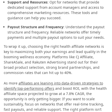
Support and Resources
: Opt for networks that provide
dedicated support from account managers and access to
comprehensive marketing resources. These tools and
guidance can help you succeed.
Payout Structure and Frequency
: Understand the payout
structure and frequency. Reliable networks offer timely
payments and multiple payout options to suit your needs.
To wrap it up, choosing the right health affiliate networks is
key to maximizing both your earnings and lead quality in the
booming wellness economy. Platforms like CJ Affiliate,
ShareASale, and Rakuten Advertising stand out for their
broad product selection, strong brand partnerships, and
commission rates that can hit up to 40%.
As more
affiliates are leaning into data-driven strategies to
identify top-performing offers
and boost ROI, with the health
affiliate space projected to grow at a 7.8% CAGR, the
opportunity is only getting bigger. If you want to scale
sustainably, focus on networks that offer real-time tracking,
fast payouts, and reliable support. The right platform isn’t