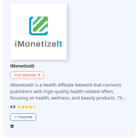
iMonetizeIt
Visit Website
iMonetizeIt is a Health Affiliate Network that connects
publishers with high-quality health-related offers,
focusing on health, wellness, and beauty products. The
platform enables publishers to monetize their content
4.0
through targeted affiliate marketing campaigns,
offering competitive commissions and reliable tracking.
Favorite