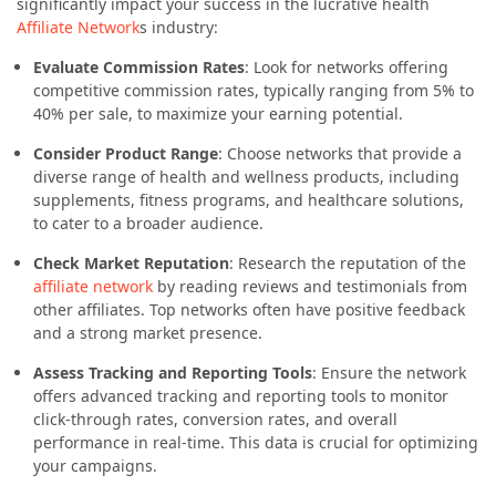
significantly impact your success in the lucrative health
Affiliate Network
s industry:
Evaluate Commission Rates
: Look for networks offering
competitive commission rates, typically ranging from 5% to
40% per sale, to maximize your earning potential.
Consider Product Range
: Choose networks that provide a
diverse range of health and wellness products, including
supplements, fitness programs, and healthcare solutions,
to cater to a broader audience.
Check Market Reputation
: Research the reputation of the
affiliate network
by reading reviews and testimonials from
other affiliates. Top networks often have positive feedback
and a strong market presence.
Assess Tracking and Reporting Tools
: Ensure the network
offers advanced tracking and reporting tools to monitor
click-through rates, conversion rates, and overall
performance in real-time. This data is crucial for optimizing
your campaigns.