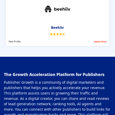
Interstitial Ad Network
32
Multi Format Ad Networks
33
Native Ad Networks
34
Beehiiv
Nutra Affiliate Network
35
View Profile
Apply Now
Offerwall Ad Network
36
On-Click Ad Networks
37
Out-stream Ad Network
38
The Growth Acceleration Platform for Publishers
Pay Per Call Ad Networks
39
Publisher Growth is a community of digital marketers and
Pop-Under Ad Network
40
publishers that helps you actively accelerate your revenue.
This platform assists users in growing their traffic and
Push Notification Ad Networks
41
revenue. As a digital creator, you can share and read reviews
SAAS Affiliate Network
of lead generation network, ranking tools, AI agents and
42
more. You can connect with other publishers to build links for
Search Ad Network
43
growth and monetization hacks and more. This platform will