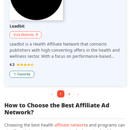
Leadbit
Visit Website
Leadbit is a Health Affiliate Network that connects
publishers with high-converting offers in the health and
wellness sector. With a focus on performance-based
marketing, it provides a variety of affiliate programs
4.3
designed to drive revenue through targeted, relevant
traffic.
Favorite
‹
1
2
›
How to Choose the Best Affiliate Ad
Network?
Choosing the best health
affiliate network
s and programs can