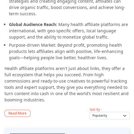
strategies and creating engaging content, affiliates can
drive organic traffic, boost conversions, and achieve long-
term success.
Global Audience Reach:
Many health affiliate platforms are
international, with geo-specific offers, local language
support, and the ability to monetize global traffic.
Purpose-driven Market: Beyond profit, promoting health
products lets affiliates align with positive, life-enhancing
goals—helping people live better, healthier lives.
Health affiliate platforms aren't just about links, they offer a
full ecosystem that helps you succeed. From high
commissions and ready-to-use creatives to powerful tracking
tools and expert support, they give you everything needed to
turn content into cash in one of the world’s most resilient and
booming industries.
Sort By -
Read More