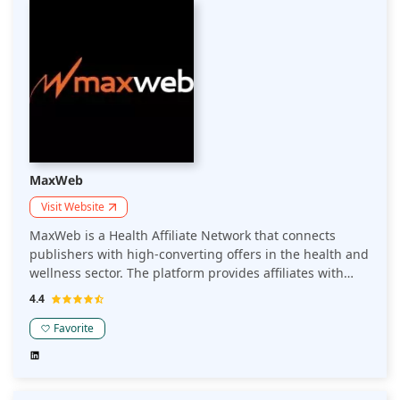
MaxWeb
Visit Website
MaxWeb is a Health Affiliate Network that connects
publishers with high-converting offers in the health and
wellness sector. The platform provides affiliates with
optimized campaigns, advanced tracking, and support
4.4
to maximize revenue from health-related products and
services.
Favorite