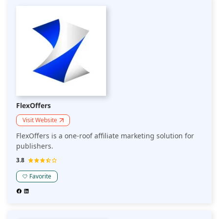
FlexOffers
Visit Website
FlexOffers is a one-roof affiliate marketing solution for
publishers.
3.8
Favorite