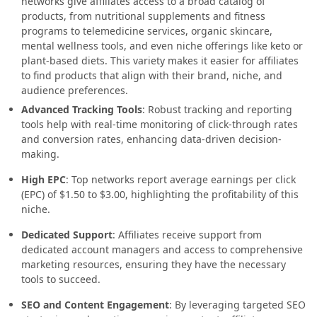
networks give affiliates access to a broad catalog of
products, from nutritional supplements and fitness
programs to telemedicine services, organic skincare,
mental wellness tools, and even niche offerings like keto or
plant-based diets. This variety makes it easier for affiliates
to find products that align with their brand, niche, and
audience preferences.
Advanced Tracking Tools
: Robust tracking and reporting
tools help with real-time monitoring of click-through rates
and conversion rates, enhancing data-driven decision-
making.
High EPC
: Top networks report average earnings per click
(EPC) of $1.50 to $3.00, highlighting the profitability of this
niche.
Dedicated Support
: Affiliates receive support from
dedicated account managers and access to comprehensive
marketing resources, ensuring they have the necessary
tools to succeed.
SEO and Content Engagement
: By leveraging targeted SEO