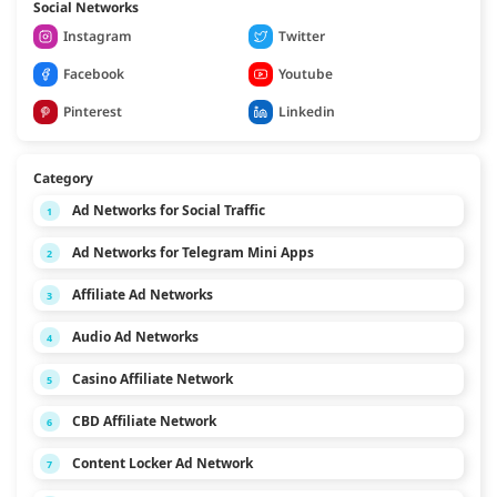
Social Networks
Instagram
Twitter
Facebook
Youtube
Pinterest
Linkedin
Category
Ad Networks for Social Traffic
1
Ad Networks for Telegram Mini Apps
2
Affiliate Ad Networks
3
Audio Ad Networks
4
Casino Affiliate Network
5
CBD Affiliate Network
6
Content Locker Ad Network
7