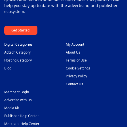
help you stay up to date with the advertising and publisher
Sticky Banner Ad Network
44
ecosystem.
Sweepstakes Affiliate Networks
45
Get Started.
Travel Affiliate Network
46
Video Ad Networks
47
Digital Categories
My Account
Video Slider Ad Network
Adtech Category
About Us
48
Hosting Category
Terms of Use
Blog
Cookie Settings
Privacy Policy
Contact Us
Merchant Login
Advertise with Us
Media Kit
Publisher Help Center
Merchant Help Center