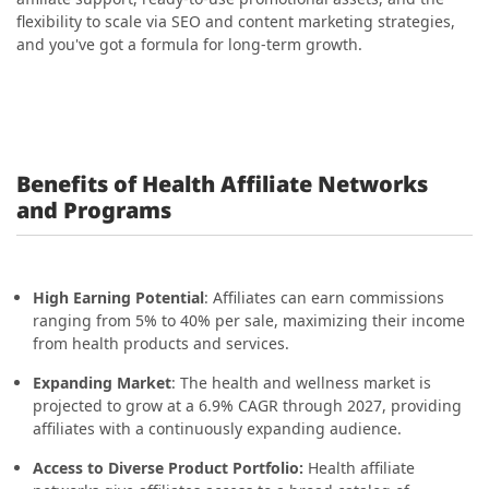
flexibility to scale via SEO and content marketing strategies,
and you've got a formula for long-term growth.
Benefits of Health Affiliate Networks
and Programs
High Earning Potential
: Affiliates can earn commissions
ranging from 5% to 40% per sale, maximizing their income
from health products and services.
Expanding Market
: The health and wellness market is
projected to grow at a 6.9% CAGR through 2027, providing
affiliates with a continuously expanding audience.
Access to Diverse Product Portfolio:
Health affiliate