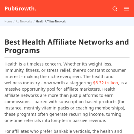
PubGrowth.
Home
Ad Networks
Health Affiliate Network
Best Health Affiliate Networks and
Programs
Health is a timeless concern. Whether it’s weight loss,
immunity, fitness, or stress relief, there’s constant consumer
interest - making the niche evergreen. The health and
wellness industry - now worth a staggering
$6.32 trillion
, is a
massive opportunity pool for affiliate marketers. Health
affiliate networks are more than just platforms to earn
commissions - paired with subscription-based products (for
instance, monthly vitamin packs or coaching memberships),
these programs often generate recurring income, turning
one-time referrals into long-term passive revenue.
For affiliates who prefer bankable verticals, the health and