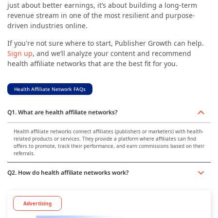
just about better earnings, it’s about building a long-term
revenue stream in one of the most resilient and purpose-
driven industries online.
If you're not sure where to start, Publisher Growth can help.
Sign up
, and we’ll analyze your content and recommend
health affiliate networks that are the best fit for you.
Health Affiliate Network FAQs
Q1. What are health affiliate networks?
Health affiliate networks connect affiliates (publishers or marketers) with health-
related products or services. They provide a platform where affiliates can find
offers to promote, track their performance, and earn commissions based on their
referrals.
Q2. How do health affiliate networks work?
Advertising