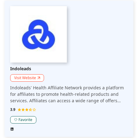
Indoleads
Visit Website
Indoleads' Health Affiliate Network provides a platform
for affiliates to promote health-related products and
services. Affiliates can access a wide range of offers
from various health and wellness brands, spanning
3.9
categories such as supplements, fitness equipment, and
personal care items. The network facilitates
Favorite
partnerships between affiliates and advertisers, aiming
to drive sales and conversions through targeted