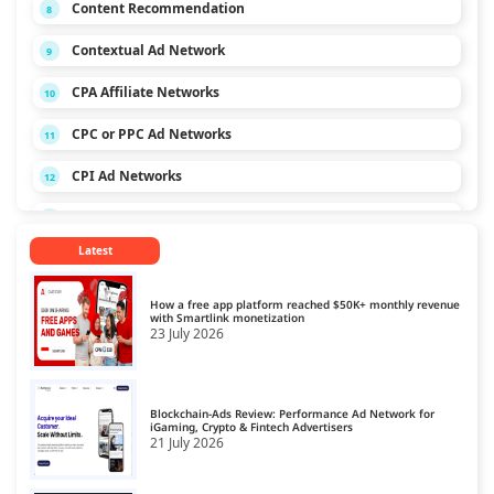
Content Recommendation
8
Contextual Ad Network
9
CPA Affiliate Networks
10
CPC or PPC Ad Networks
11
CPI Ad Networks
12
CPL Ad Networks
13
Latest
CPM Ad Networks
14
CPS Ad Networks
15
How a free app platform reached $50K+ monthly revenue
with Smartlink monetization
23 July 2026
Crypto Affiliate Network
16
Dating Affiliate Network
17
Blockchain-Ads Review: Performance Ad Network for
Direct/SmartLink Ad Network
iGaming, Crypto & Fintech Advertisers
18
21 July 2026
Ecommerce Affiliate Network
19