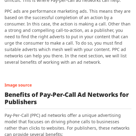
difficult. This is where Pay-per-call ad networks can help.
PPC ads are performance marketing ads. This means they are
based on the successful completion of an action by a
consumer. In this case, the action is making a call. Other than
a strong and compelling call-to-action, as a publisher, you
need to find the right adverts to put in your content that can
urge the consumer to make a call. To do so, you must find
suitable adverts which mesh well with your content. PPC ad
networks can help you there. In the next section, we will list
several benefits of working with an ad network.
Image source
Benefits of Pay-Per-Call Ad Networks for
Publishers
Pay-Per-Call (PPC) ad networks offer a unique advertising
model that focuses on driving phone calls to businesses
rather than clicks to websites. For publishers, these networks
can provide several benefits: