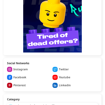
Social Networks
Instagram
Twitter
Facebook
Youtube
Pinterest
Linkedin
Category