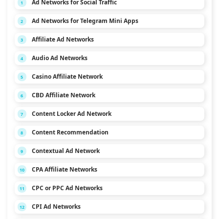
Ad Networks for Social Traffic
1
Ad Networks for Telegram Mini Apps
2
Affiliate Ad Networks
3
Audio Ad Networks
4
Casino Affiliate Network
5
CBD Affiliate Network
6
Content Locker Ad Network
7
Content Recommendation
8
Contextual Ad Network
9
CPA Affiliate Networks
10
CPC or PPC Ad Networks
11
CPI Ad Networks
12