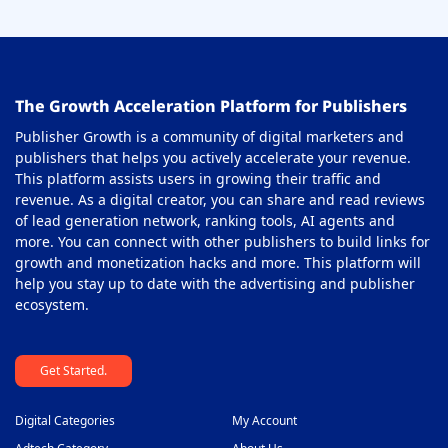
On-Click Ad Networks
37
Out-stream Ad Network
38
The Growth Acceleration Platform for Publishers
Pay Per Call Ad Networks
39
Publisher Growth is a community of digital marketers and
Pop-Under Ad Network
40
publishers that helps you actively accelerate your revenue.
This platform assists users in growing their traffic and
Push Notification Ad Networks
41
revenue. As a digital creator, you can share and read reviews
SAAS Affiliate Network
of lead generation network, ranking tools, AI agents and
42
more. You can connect with other publishers to build links for
Search Ad Network
43
growth and monetization hacks and more. This platform will
help you stay up to date with the advertising and publisher
Sticky Banner Ad Network
44
ecosystem.
Sweepstakes Affiliate Networks
45
Get Started.
Travel Affiliate Network
46
Video Ad Networks
47
Digital Categories
My Account
Video Slider Ad Network
48