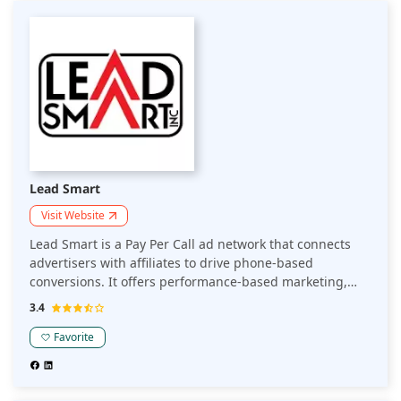
Lead Smart
Visit Website
Lead Smart is a Pay Per Call ad network that connects
advertisers with affiliates to drive phone-based
conversions. It offers performance-based marketing,
where advertisers pay for each qualified call generated.
3.4
Ideal for businesses seeking to optimize customer
acquisition through phone leads.
Favorite