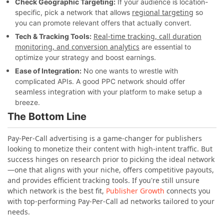
Check Geographic Targeting:
If your audience is location-
regional targeting
specific, pick a network that allows
so
you can promote relevant offers that actually convert.
Real-time tracking, call duration
Tech & Tracking Tools:
monitoring, and conversion analytics
are essential to
optimize your strategy and boost earnings.
Ease of Integration:
No one wants to wrestle with
complicated APIs. A good PPC network should offer
seamless integration
with your platform to make setup a
breeze.
The Bottom Line
Pay-Per-Call advertising is a game-changer for publishers
looking to monetize their content with high-intent traffic. But
success hinges on research prior to picking the ideal network
—one that aligns with your niche, offers competitive payouts,
and provides efficient tracking tools. If you're still unsure
which network is the best fit,
Publisher Growth
connects you
with top-performing Pay-Per-Call ad networks tailored to your
needs.