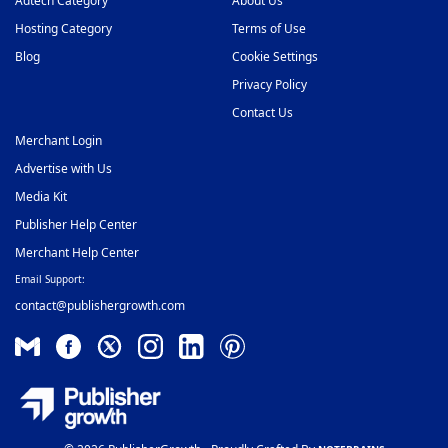
Adtech Category
About Us
Hosting Category
Terms of Use
Blog
Cookie Settings
Privacy Policy
Contact Us
Merchant Login
Advertise with Us
Media Kit
Publisher Help Center
Merchant Help Center
Email Support:
contact@publishergrowth.com