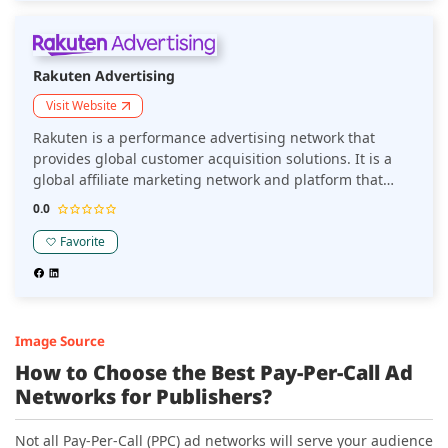
Rakuten Advertising
Visit Website
Rakuten is a performance advertising network that
provides global customer acquisition solutions. It is a
global affiliate marketing network and platform that
delivers the ecosystem and expertise that builds better
0.0
performance.
Favorite
Image Source
How to Choose the Best Pay-Per-Call Ad
Networks for
Publishers
?
Not all Pay-Per-Call (PPC) ad networks will serve your audience