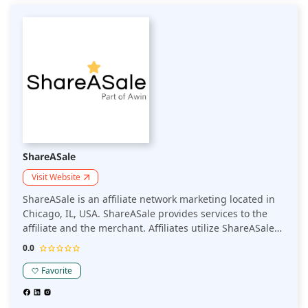
ShareASale
Visit Website
ShareASale is an affiliate network marketing located in
Chicago, IL, USA. ShareASale provides services to the
affiliate and the merchant. Affiliates utilize ShareASale
to search for promoting products and earn commissions
0.0
for referrals on those products.
Favorite