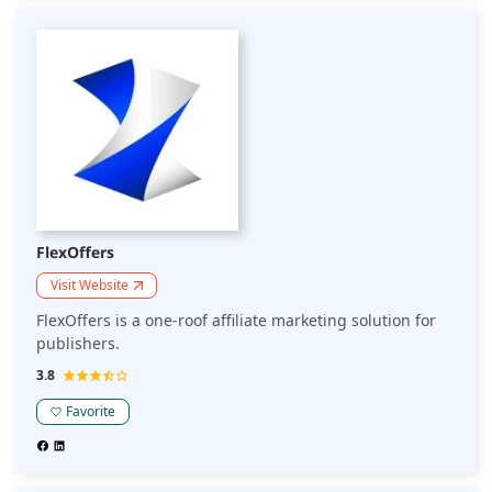
FlexOffers
Visit Website
FlexOffers is a one-roof affiliate marketing solution for
publishers.
3.8
Favorite