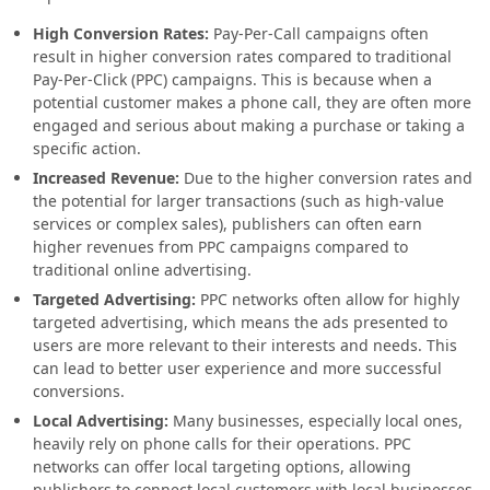
High Conversion Rates:
Pay-Per-Call campaigns often
result in higher conversion rates compared to traditional
Pay-Per-Click (PPC) campaigns. This is because when a
potential customer makes a phone call, they are often more
engaged and serious about making a purchase or taking a
specific action.
Increased Revenue:
Due to the higher conversion rates and
the potential for larger transactions (such as high-value
services or complex sales), publishers can often earn
higher revenues from PPC campaigns compared to
traditional online advertising.
Targeted Advertising:
PPC networks often allow for highly
targeted advertising, which means the ads presented to
users are more relevant to their interests and needs. This
can lead to better user experience and more successful
conversions.
Local Advertising:
Many businesses, especially local ones,
heavily rely on phone calls for their operations. PPC
networks can offer local targeting options, allowing
publishers to connect local customers with local businesses