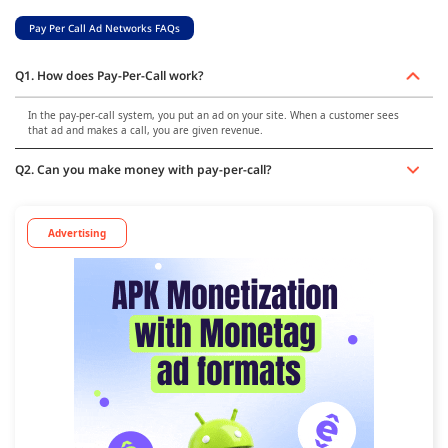
Pay Per Call Ad Networks FAQs
Q1. How does Pay-Per-Call work?
In the pay-per-call system, you put an ad on your site. When a customer sees
that ad and makes a call, you are given revenue.
Q2. Can you make money with pay-per-call?
Advertising