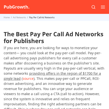
PubGrowth.
Home
Ad Networks
Pay Per Call Ad Networks
The Best Pay Per Call Ad Networks
for Publishers
If you are here, you are looking for ways to monetize your
content— you could look at the pay-per-call model. Pay-per-
call advertising pays publishers for every call a customer
makes after discovering a business on the publisher’s site.
Payouts are usually very high in the pay-per-call vertical, with
some networks
providing offers in the region of $1700 for a
single
lead
(
source
). This makes pay-per-call or PPCall, ROI-
driven advertising, and an innovative way to generate
revenue for publishers. You can urge your audience or
viewers to make a call using a CTA (call to action). However,
since the system is innovative and relies on frequent
improvisation, finding the right advertising partners can be