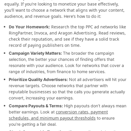
equally. If you’re looking to monetize your base effectively,
you’ll want to choose a network that aligns with your content,
audience, and revenue goals. Here’s how to do it:
Do Your Homework:
Research the top PPC ad networks like
RingPartner, Invoca, and Aragon Advertising. Read reviews,
check their reputation, and see if they have a solid track
record of paying publishers on time.
Campaign Variety Matters:
The broader the campaign
selection, the better your chances of finding offers that
resonate with your audience. Look for networks that cover a
range of industries, from finance to home services.
Prioritize Quality Advertisers:
Not all advertisers will hit your
revenue targets. Choose networks that partner with
reputable businesses
so that the calls you generate actually
convert, increasing your earnings.
Compare Payouts & Terms:
High payouts don’t always mean
conversion rates, payment
better earnings. Look at
schedules, and minimum payout thresholds
to ensure
you’re getting a fair deal.