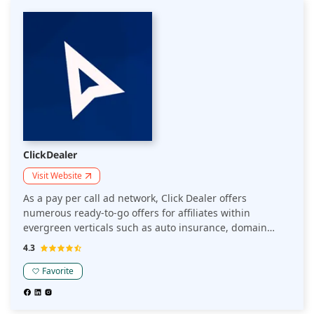
ClickDealer
Visit Website
As a pay per call ad network, Click Dealer offers
numerous ready-to-go offers for affiliates within
evergreen verticals such as auto insurance, domain
parking, medicare, home services, online college
4.3
degrees, law, and others.
Favorite