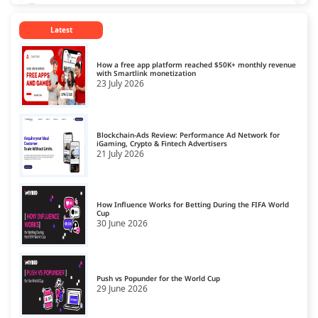
CPL Ad Networks
13
Latest
CPM Ad Networks
14
CPS Ad Networks
15
How a free app platform reached $50K+ monthly revenue
with Smartlink monetization
23 July 2026
Crypto Affiliate Network
16
Dating Affiliate Network
17
Blockchain-Ads Review: Performance Ad Network for
Direct/SmartLink Ad Network
iGaming, Crypto & Fintech Advertisers
18
21 July 2026
Ecommerce Affiliate Network
19
Email Ad Network
20
How Influence Works for Betting During the FIFA World
Cup
30 June 2026
Exit-Intent Ad Network
21
Forex Affiliate Network
22
Gambling Affiliate Network
Push vs Popunder for the World Cup
23
29 June 2026
Gaming Ad Networks
24