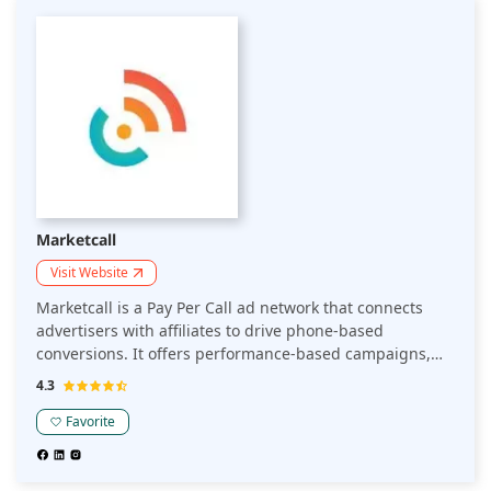
Marketcall
Visit Website
Marketcall is a Pay Per Call ad network that connects
advertisers with affiliates to drive phone-based
conversions. It offers performance-based campaigns,
where businesses pay for each qualified call. Ideal for
4.3
companies seeking to optimize customer acquisition
through targeted phone leads.
Favorite