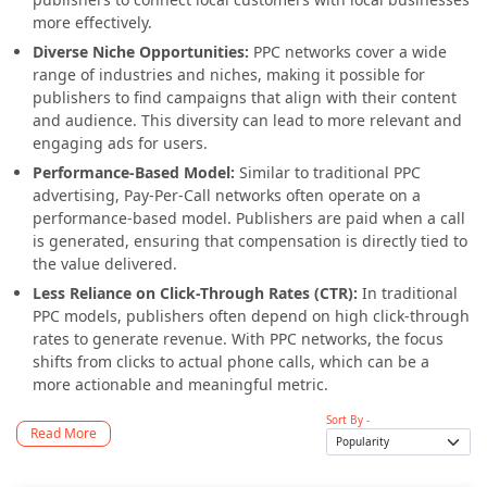
more effectively.
Diverse Niche Opportunities:
PPC networks cover a wide
range of industries and niches, making it possible for
publishers to find campaigns that align with their content
and audience. This diversity can lead to more relevant and
engaging ads for users.
Performance-Based Model:
Similar to traditional PPC
advertising, Pay-Per-Call networks often operate on a
performance-based model. Publishers are paid when a call
is generated, ensuring that compensation is directly tied to
the value delivered.
Less Reliance on Click-Through Rates (CTR):
In traditional
PPC models, publishers often depend on high click-through
rates to generate revenue. With PPC networks, the focus
shifts from clicks to actual phone calls, which can be a
more actionable and meaningful metric.
Sort By -
Read More