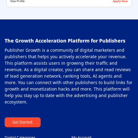
View Profile
Apply Now
Offerwall Ad Network
36
On-Click Ad Networks
37
Out-stream Ad Network
38
The Growth Acceleration Platform for Publishers
Pay Per Call Ad Networks
39
Publisher Growth is a community of digital marketers and
Pop-Under Ad Network
40
publishers that helps you actively accelerate your revenue.
This platform assists users in growing their traffic and
Push Notification Ad Networks
41
revenue. As a digital creator, you can share and read reviews
SAAS Affiliate Network
of lead generation network, ranking tools, AI agents and
42
more. You can connect with other publishers to build links for
Search Ad Network
43
growth and monetization hacks and more. This platform will
help you stay up to date with the advertising and publisher
Sticky Banner Ad Network
44
ecosystem.
Sweepstakes Affiliate Networks
45
Get Started.
Travel Affiliate Network
46
Video Ad Networks
47
Digital Categories
My Account