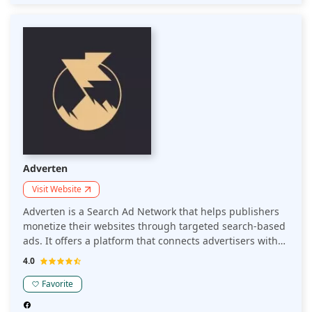
efficiently track performance , ensuring optimal results
for publishers.
Adverten
Visit Website
Adverten is a Search Ad Network that helps publishers
monetize their websites through targeted search-based
ads. It offers a platform that connects advertisers with
relevant search traffic, optimizing revenue while
4.0
maintaining a seamless user experience.
Favorite