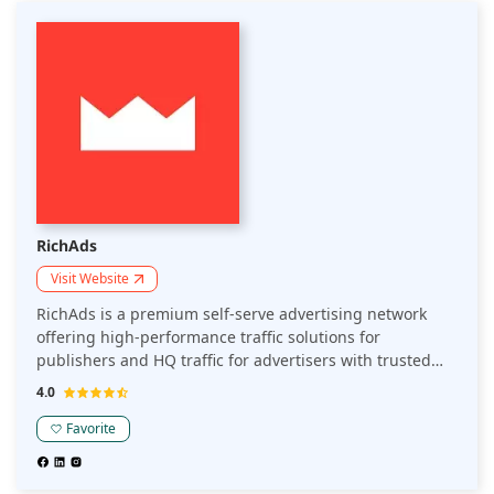
RichAds
Visit Website
RichAds is a premium self-serve advertising network
offering high-performance traffic solutions for
publishers and HQ traffic for advertisers with trusted
reputation on the market since 2018. Known for its
4.0
advanced targeting and personalization capabilities and
diverse ad formats, RichAds is a preferred platform for
Favorite
website owners, Telegram mini apps owners, and
marketers seeking high CPC rates and quality