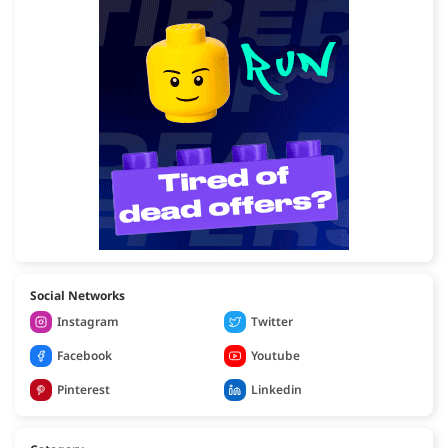
Social Networks
Instagram
Twitter
Facebook
Youtube
Pinterest
Linkedin