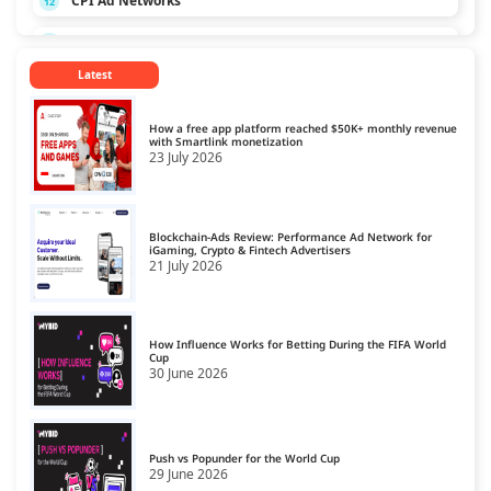
CPI Ad Networks
12
CPL Ad Networks
13
Latest
CPM Ad Networks
14
CPS Ad Networks
15
How a free app platform reached $50K+ monthly revenue
with Smartlink monetization
23 July 2026
Crypto Affiliate Network
16
Dating Affiliate Network
17
Blockchain-Ads Review: Performance Ad Network for
Direct/SmartLink Ad Network
iGaming, Crypto & Fintech Advertisers
18
21 July 2026
Ecommerce Affiliate Network
19
Email Ad Network
20
How Influence Works for Betting During the FIFA World
Cup
30 June 2026
Exit-Intent Ad Network
21
Forex Affiliate Network
22
Gambling Affiliate Network
Push vs Popunder for the World Cup
23
29 June 2026