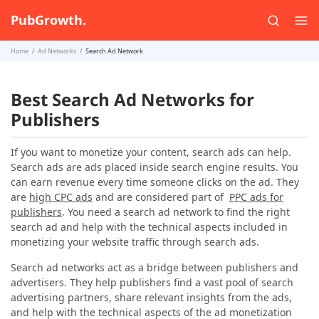
PubGrowth.
Home
Ad Networks
Search Ad Network
Best Search Ad Networks for
Publishers
If you want to monetize your content, search ads can help.
Search ads are ads placed inside search engine results. You
can earn revenue every time someone clicks on the ad. They
are
high CPC ads
and are considered part of
PPC ads for
publishers
. You need a search ad network to find the right
search ad and help with the technical aspects included in
monetizing your website traffic through search ads.
Search ad networks act as a bridge between publishers and
advertisers. They help publishers find a vast pool of search
advertising partners, share relevant insights from the ads,
and help with the technical aspects of the ad monetization