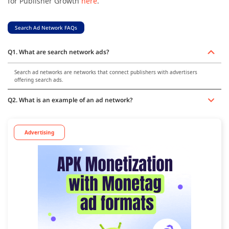
for Publisher Growth
here
.
Search Ad Network FAQs
Q1. What are search network ads?
Search ad networks are networks that connect publishers with advertisers
offering search ads.
Q2. What is an example of an ad network?
Advertising