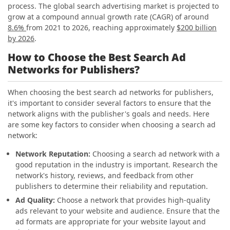
process. The global search advertising market is projected to
grow at a compound annual growth rate (CAGR) of around
8.6%
from 2021 to 2026, reaching approximately
$200 billion
by 2026
.
How to Choose the Best Search Ad
Networks for Publishers?
When choosing the best search ad networks for publishers,
it's important to consider several factors to ensure that the
network aligns with the publisher's goals and needs. Here
are some key factors to consider when choosing a search ad
network:
Network Reputation:
Choosing a search ad network with a
good reputation in the industry is important. Research the
network's history, reviews, and feedback from other
publishers to determine their reliability and reputation.
Ad Quality:
Choose a network that provides high-quality
ads relevant to your website and audience. Ensure that the
ad formats are appropriate for your website layout and