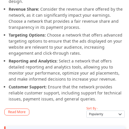
design.
Revenue Share:
Consider the revenue share offered by the
network, as it can significantly impact your earnings.
Choose a network that provides a fair revenue share and
transparency in its payment process.
Targeting Options:
Choose a network that offers advanced
targeting options to ensure that the ads displayed on your
website are relevant to your audience, increasing
engagement and click-through rates.
Reporting and Analytics:
Select a network that offers
detailed reporting and analytics tools, allowing you to
monitor your performance, optimize your ad placements,
and make informed decisions to increase your revenue.
Customer Support:
Ensure that the network provides
reliable customer support, including support for technical
issues, payment issues, and general queries.
Sort By -
Read More