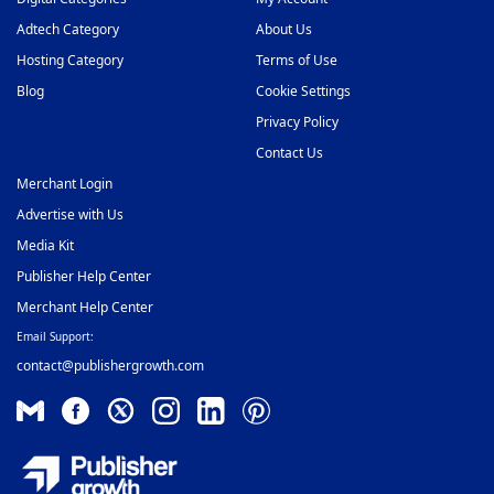
Video Slider Ad Network
Adtech Category
About Us
48
Hosting Category
Terms of Use
Blog
Cookie Settings
Privacy Policy
Contact Us
Merchant Login
Advertise with Us
Media Kit
Publisher Help Center
Merchant Help Center
Email Support:
contact@publishergrowth.com