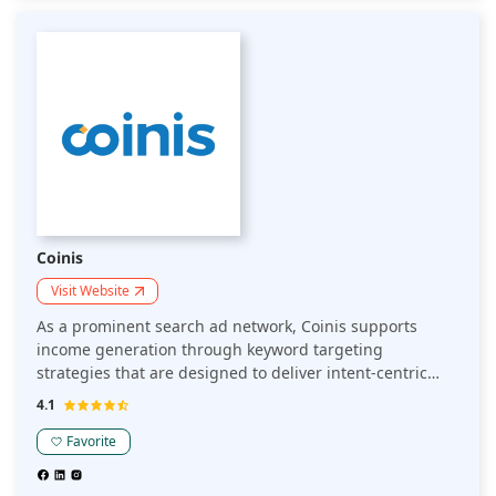
monetization options.
Coinis
Visit Website
As a prominent search ad network, Coinis supports
income generation through keyword targeting
strategies that are designed to deliver intent-centric
content to audiences by connecting them to highly
4.1
relevant ads. Publishers can boost revenue though an
engaging user experience, delivered via multiple ad
Favorite
formats and vetted advertisers. Coinis utilizes
comprehensive analytics to monetize traffic and