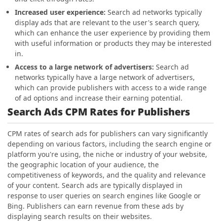
Increased user experience:
Search ad networks typically
display ads that are relevant to the user's search query,
which can enhance the user experience by providing them
with useful information or products they may be interested
in.
Access to a large network of advertisers:
Search ad
networks typically have a large network of advertisers,
which can provide publishers with access to a wide range
of ad options and increase their earning potential.
Search Ads CPM Rates for Publishers
CPM rates of search ads for publishers can vary significantly
depending on various factors, including the search engine or
platform you're using, the niche or industry of your website,
the geographic location of your audience, the
competitiveness of keywords, and the quality and relevance
of your content. Search ads are typically displayed in
response to user queries on search engines like Google or
Bing. Publishers can earn revenue from these ads by
displaying search results on their websites.