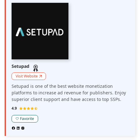
Setupad
Visit Website
Setupad is one of the best website monetization
platforms to increase ad revenue for publishers. Enjoy
superior client support and have access to top SSPs.
4.9
Favorite