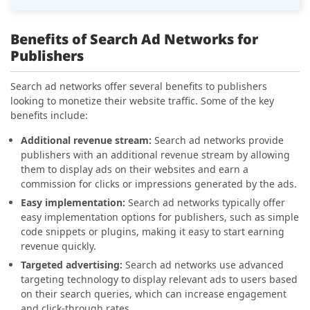
Benefits of Search Ad Networks for
Publishers
Search ad networks offer several benefits to publishers
looking to monetize their website traffic. Some of the key
benefits include:
Additional revenue stream:
Search ad networks provide
publishers with an additional revenue stream by allowing
them to display ads on their websites and earn a
commission for clicks or impressions generated by the ads.
Easy implementation:
Search ad networks typically offer
easy implementation options for publishers, such as simple
code snippets or plugins, making it easy to start earning
revenue quickly.
Targeted advertising:
Search ad networks use advanced
targeting technology to display relevant ads to users based
on their search queries, which can increase engagement
and click-through rates.