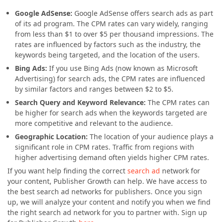
Google AdSense:
Google AdSense offers search ads as part
of its ad program. The CPM rates can vary widely, ranging
from less than $1 to over $5 per thousand impressions. The
rates are influenced by factors such as the industry, the
keywords being targeted, and the location of the users.
Bing Ads:
If you use Bing Ads (now known as Microsoft
Advertising) for search ads, the CPM rates are influenced
by similar factors and ranges between $2 to $5.
Search Query and Keyword Relevance:
The CPM rates can
be higher for search ads when the keywords targeted are
more competitive and relevant to the audience.
Geographic Location:
The location of your audience plays a
significant role in CPM rates. Traffic from regions with
higher advertising demand often yields higher CPM rates.
If you want help finding the correct
search ad
network for
your content, Publisher Growth can help. We have access to
the best search ad networks for publishers. Once you sign
up, we will analyze your content and notify you when we find
the right search ad network for you to partner with.
Sign up