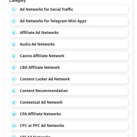
Category
Ad Networks for Social Traffic
1
Ad Networks for Telegram Mini Apps
2
Affiliate Ad Networks
3
Audio Ad Networks
4
Casino Affiliate Network
5
CBD Affiliate Network
6
Content Locker Ad Network
7
Content Recommendation
8
Contextual Ad Network
9
CPA Affiliate Networks
10
CPC or PPC Ad Networks
11