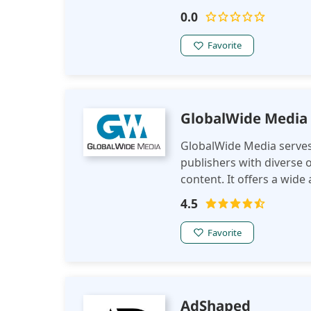
markets and territories 
0.0
help you make new partn
Favorite
GlobalWide Media
GlobalWide Media serves 
publishers with diverse o
content. It offers a wide
effective monetization st
4.5
demographics and intere
Favorite
AdShaped