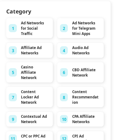
Category
Ad Networks
Ad Networks
1
2
for Social
for Telegram
Traffic
Mini Apps
Affiliate Ad
Audio Ad
3
4
Networks
Networks
Casino
CBD Affiliate
5
6
Affiliate
Network
Network
Content
Content
7
8
Locker Ad
Recommendat
Network
ion
Contextual Ad
CPA Affiliate
9
10
Network
Networks
CPC or PPC Ad
CPI Ad
11
12