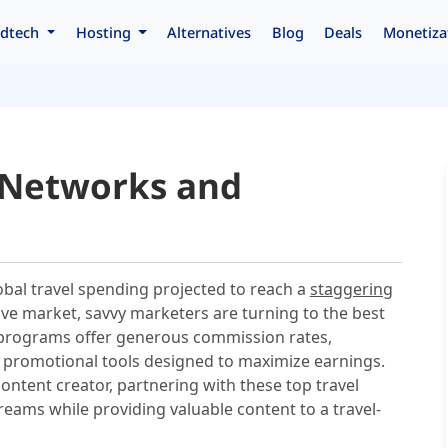
dtech
Hosting
Alternatives
Blog
Deals
Monetiza
e Networks and
lobal travel spending projected to reach a
staggering
tive market, savvy marketers are turning to the best
rograms offer generous commission rates,
f promotional tools designed to maximize earnings.
content creator, partnering with these top travel
eams while providing valuable content to a travel-