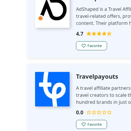
AdShaped is a Travel Aff
travel-related offers, pr
content. Their platform 
campaigns and real-time
4.7
Favorite
Travelpayouts
A travel affiliate partne
travel creators to scale 
hundred brands in just o
popular brands, affiliate 
0.0
Favorite