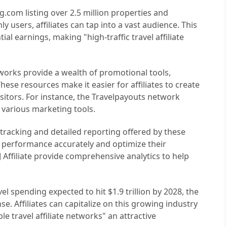
g.com listing over 2.5 million properties and
y users, affiliates can tap into a vast audience. This
ial earnings, making "high-traffic travel affiliate
etworks provide a wealth of promotional tools,
hese resources make it easier for affiliates to create
isitors. For instance, the Travelpayouts network
 various marketing tools.
 tracking and detailed reporting offered by these
r performance accurately and optimize their
CJ Affiliate provide comprehensive analytics to help
vel spending expected to hit $1.9 trillion by 2028, the
nse. Affiliates can capitalize on this growing industry
le travel affiliate networks" an attractive