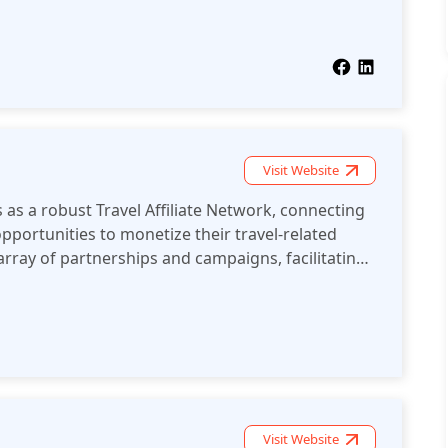
and has more than a hundred local experts that
erships and nurture them to enable expansion.
Visit Website
as a robust Travel Affiliate Network, connecting
pportunities to monetize their travel-related
 array of partnerships and campaigns, facilitating
rategies tailored to publishers' specific audience
sts.
Visit Website