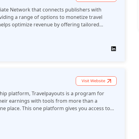
iliate Network that connects publishers with
oviding a range of options to monetize travel
helps optimize revenue by offering tailored
 reporting for better performance tracking.
Visit Website
rship platform, Travelpayouts is a program for
their earnings with tools from more than a
ne place. This one platform gives you access to
tools, statistics and single payout.