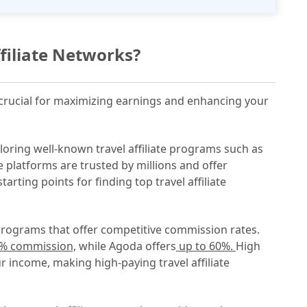
ffiliate Networks?
is crucial for maximizing earnings and enhancing your
ploring well-known travel affiliate programs such as
 platforms are trusted by millions and offer
rting points for finding top travel affiliate
programs that offer competitive commission rates.
0% commission,
while Agoda offers
up to 60%.
High
r income, making high-paying travel affiliate