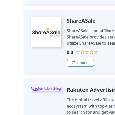
ShareASale
ShareASale is an affiliat
ShareASale provides servi
utilize ShareASale to se
commissions for referra
0.0
Favorite
Rakuten Advertisi
The global travel affilia
ecosystem with top-tier
to search for and get va