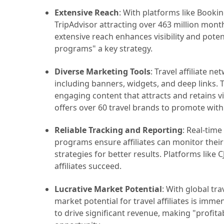
Extensive Reach
: With platforms like Bookin
TripAdvisor attracting over 463 million monthl
extensive reach enhances visibility and potent
programs" a key strategy.
Diverse Marketing Tools
: Travel affiliate n
including banners, widgets, and deep links. T
engaging content that attracts and retains v
offers over 60 travel brands to promote with
Reliable Tracking and Reporting
: Real-time
programs ensure affiliates can monitor thei
strategies for better results. Platforms like 
affiliates succeed.
Lucrative Market Potential
: With global tra
market potential for travel affiliates is imme
to drive significant revenue, making "profitab