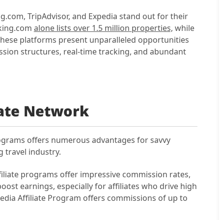
g.com, TripAdvisor, and Expedia stand out for their
ooking.com
alone lists over 1.5 million properties,
while
These platforms present unparalleled opportunities
ssion structures, real-time tracking, and abundant
liate Network
programs offers numerous advantages for savvy
 travel industry.
ffiliate programs offer impressive commission rates,
oost earnings, especially for affiliates who drive high
pedia Affiliate Program offers commissions of up to