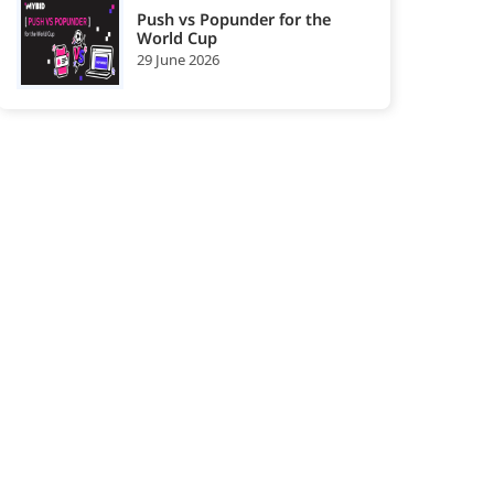
Push vs Popunder for the
World Cup
Gaming
Health
29 June 2026
25
26
Affiliate
Affiliate
Network
Network
High-Impact
i-Gaming Ad
27
28
Advertising
Networks
Networks
In-Image Ad
In-page Push
29
30
Network
Ad Network
In-stream or
Interstitial Ad
31
32
Pre-roll Ad
Network
Network
Multi Format
Native Ad
33
34
Ad Networks
Networks
Nutra Affiliate
Offerwall Ad
35
36
Network
Network