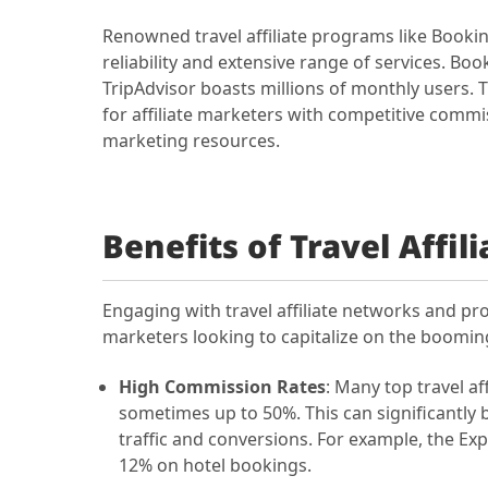
Renowned travel affiliate programs like Bookin
reliability and extensive range of services. B
TripAdvisor boasts millions of monthly users. 
for affiliate marketers with competitive commi
marketing resources.
Benefits of Travel Affi
Engaging with travel affiliate networks and 
marketers looking to capitalize on the booming
High Commission Rates
: Many top travel a
sometimes up to 50%. This can significantly b
traffic and conversions. For example, the Ex
12% on hotel bookings.