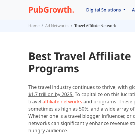
PubGrowth.
Digital Solutions
A
Home
Ad Networks
Travel Affiliate Network
Best Travel Affiliat
Programs
The travel industry continues to thrive, with g
$1.7 trillion by 2025.
To capitalize on this lucra
travel
affiliate networks
and programs. These p
sometimes as high as 50%
, and a wide array o
Whether one is a travel blogger, influencer, or 
networks can significantly enhance revenue str
hungry audience.