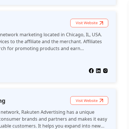
Visit Website
e network marketing located in Chicago, IL, USA.
ces to the affiliate and the merchant. Affiliates
arch for promoting products and earn
ls on those products.
ng
Visit Website
te network, Rakuten Advertising has a unique
 consumer brands and partners and makes it easy
luable customers. It helps you expand into new