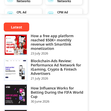
Networks
Networks
CPL Ad
CPM Ad
13
14
Networks
Networks
Latest
Crypto
CPS Ad
15
16
Affiliate
Networks
How a free app platform
Network
reached $50K+ monthly
revenue with Smartlink
Dating
monetization
Direct/SmartLi
17
18
Affiliate
23 July 2026
nk Ad Network
Network
Blockchain-Ads Review:
Performance Ad Network for
Ecommerce
iGaming, Crypto & Fintech
Email Ad
19
20
Affiliate
Advertisers
Network
Network
21 July 2026
Exit-Intent Ad
Forex Affiliate
How Influence Works for
21
22
Network
Network
Betting During the FIFA World
Cup
30 June 2026
Gambling
Gaming Ad
23
24
Affiliate
Networks
Network