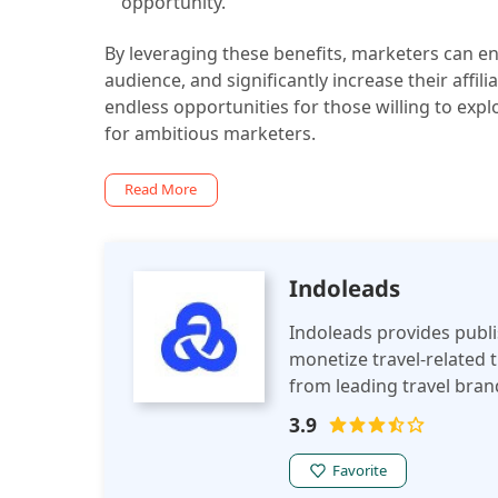
opportunity.
By leveraging these benefits, marketers can en
audience, and significantly increase their affil
endless opportunities for those willing to expl
for ambitious marketers.
Read More
Indoleads
Indoleads provides publishers a comprehensive Travel Affil
monetize travel-related tr
from leading travel brand
earning opportunities fo
3.9
Favorite