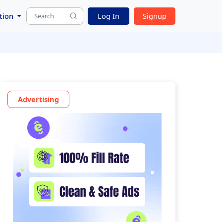
tion
Log In
Signup
Advertising