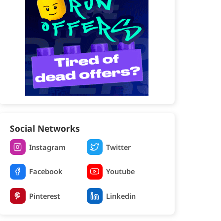
Social Networks
Instagram
Twitter
Facebook
Youtube
Pinterest
Linkedin