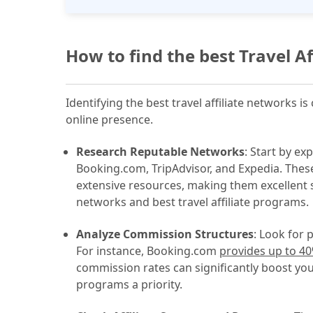
How to find the best Travel A
Identifying the best travel affiliate networks 
online presence.
Research Reputable Networks
: Start by ex
Booking.com, TripAdvisor, and Expedia. These
extensive resources, making them excellent sta
networks and best travel affiliate programs.
Analyze Commission Structures
: Look for 
For instance, Booking.com
provides up to 4
commission rates can significantly boost you
programs a priority.