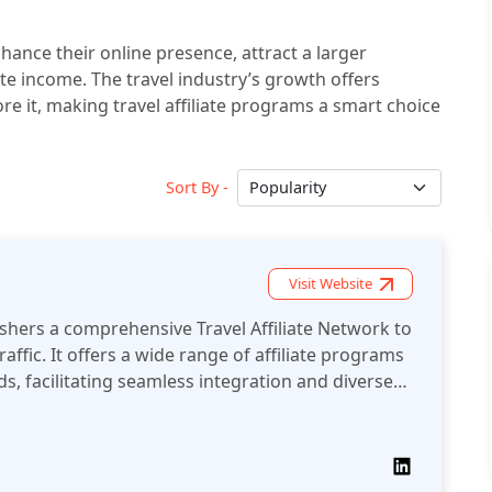
hance their online presence, attract a larger
iate income. The travel industry’s growth offers
ore it, making travel affiliate programs a smart choice
Sort By -
Visit Website
iate Network to
affic. It offers a wide range of affiliate programs
s, facilitating seamless integration and diverse
r publishers.