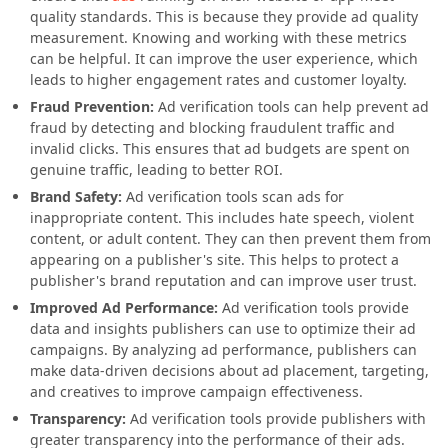
quality standards. This is because they provide ad quality
measurement. Knowing and working with these metrics
can be helpful. It can improve the user experience, which
leads to higher engagement rates and customer loyalty.
Fraud Prevention:
Ad verification tools can help prevent ad
fraud by detecting and blocking fraudulent traffic and
invalid clicks. This ensures that ad budgets are spent on
genuine traffic, leading to better ROI.
Brand Safety:
Ad verification tools scan ads for
inappropriate content. This includes hate speech, violent
content, or adult content. They can then prevent them from
appearing on a publisher's site. This helps to protect a
publisher's brand reputation and can improve user trust.
Improved Ad Performance:
Ad verification tools provide
data and insights publishers can use to optimize their ad
campaigns. By analyzing ad performance, publishers can
make data-driven decisions about ad placement, targeting,
and creatives to improve campaign effectiveness.
Transparency:
Ad verification tools provide publishers with
greater transparency into the performance of their ads.