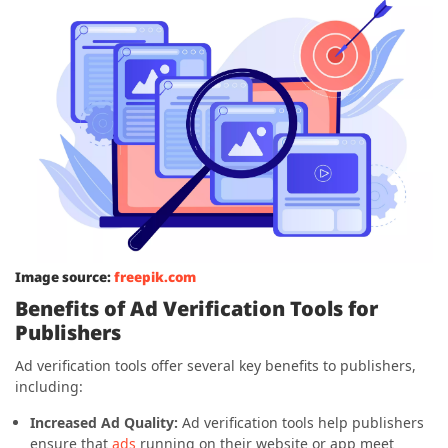
Image source:
freepik.com
Benefits of Ad Verification Tools for
Publishers
Ad verification tools offer several key benefits to publishers,
including:
Increased Ad Quality:
Ad verification tools help publishers
ensure that
ads
running on their website or app meet