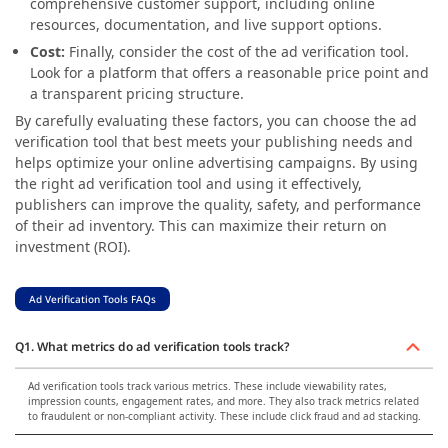
comprehensive customer support, including online
resources, documentation, and live support options.
Cost:
Finally, consider the cost of the ad verification tool.
Look for a platform that offers a reasonable price point and
a transparent pricing structure.
By carefully evaluating these factors, you can choose the ad
verification tool that best meets your publishing needs and
helps optimize your online advertising campaigns. By using
the right ad verification tool and using it effectively,
publishers can improve the quality, safety, and performance
of their ad inventory. This can maximize their return on
investment (ROI).
Ad Verification Tools FAQs
Q1. What metrics do ad verification tools track?
Ad verification tools track various metrics. These include viewability rates,
impression counts, engagement rates, and more. They also track metrics related
to fraudulent or non-compliant activity. These include click fraud and ad stacking.