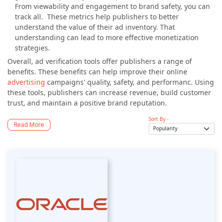
From viewability and engagement to brand safety, you can
track all. These metrics help publishers to better
understand the value of their ad inventory. That
understanding can lead to more effective monetization
strategies.
Overall, ad verification tools offer publishers a range of
benefits. These benefits can help improve their online
advertising
campaigns' quality, safety, and performanc. Using
these tools, publishers can increase revenue, build customer
trust, and maintain a positive brand reputation.
Sort By -
Read More