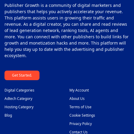
Publisher Growth is a community of digital marketers and
Privacy Management Softwares
40
publishers that helps you actively accelerate your revenue.
This platform assists users in growing their traffic and
Programmatic Platforms
41
revenue. As a digital creator, you can share and read reviews
Push Monetization Platform
of lead generation network, ranking tools, AI agents and
42
more. You can connect with other publishers to build links for
Subscription Monetization Platform
43
growth and monetization hacks and more. This platform will
help you stay up to date with the advertising and publisher
Supply Side Platform
44
ecosystem.
Video Ad Player
45
Get Started.
Video Monetization Platform
46
White Label Solutions
47
Digital Categories
My Account
Adtech Category
About Us
Hosting Category
Terms of Use
Blog
Cookie Settings
Privacy Policy
Contact Us