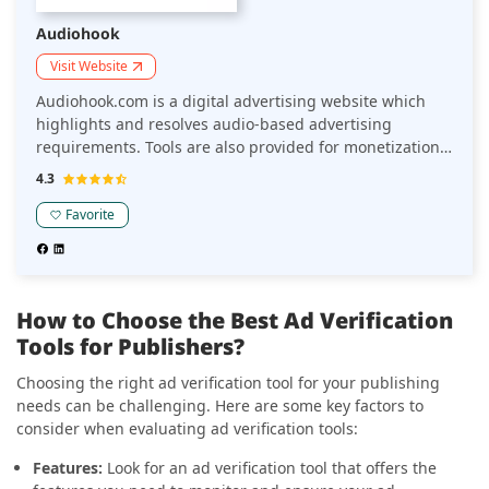
Audiohook
Visit Website
Audiohook.com is a digital advertising website which
highlights and resolves audio-based advertising
requirements. Tools are also provided for monetization
to make it a seamless experience for the viewers as well
4.3
as yield revenue.
Favorite
How to Choose the Best Ad Verification
Tools for Publishers?
Choosing the right ad verification tool for your publishing
needs can be challenging. Here are some key factors to
consider when evaluating ad verification tools:
Features:
Look for an ad verification tool that offers the