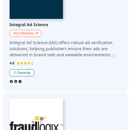
Integral Ad Science
Visit Website
Integral Ad Science (IAS) offers robust ad verification
solutions, helping publishers ensure their ads are
delivered in brand-safe and viewable environments.
Their technology provides real-time insights into ad
4.0
quality, reducing fraud and enhancing the effectiveness
of ad campaigns.
Favorite