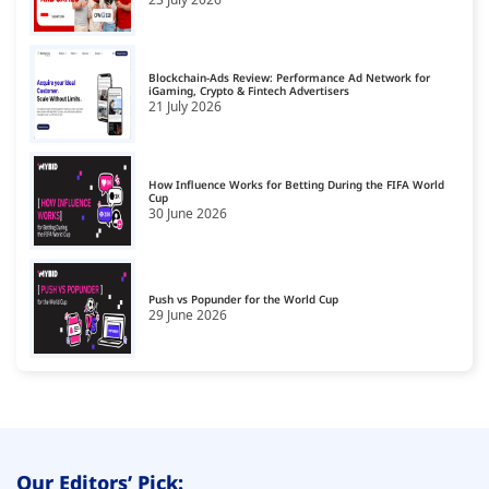
CCPA Platforms
16
Consent Management Platforms
17
Blockchain-Ads Review: Performance Ad Network for
Cookie Management Platforms
iGaming, Crypto & Fintech Advertisers
18
21 July 2026
CPA Smart Link Affiliate Networks
19
CTV Monetization Platform
20
How Influence Works for Betting During the FIFA World
Cup
30 June 2026
Data Governance Tools
21
Data Management Platform
22
Data Monetization Platform
Push vs Popunder for the World Cup
23
29 June 2026
Demand Side Platforms
24
Display Monetization Platform
25
Email Monetization Platforms
26
First Party Data Platforms
27
Our Editors’ Pick: