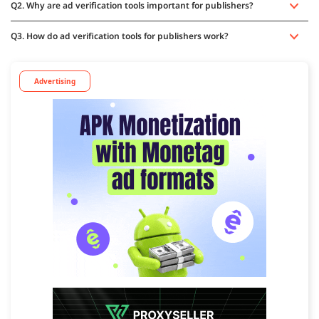
Q2. Why are ad verification tools important for publishers?
Q3. How do ad verification tools for publishers work?
Advertising