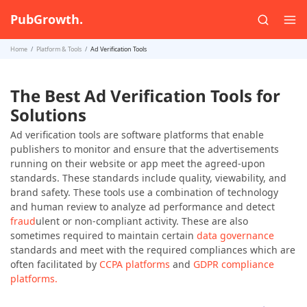
PubGrowth.
Home
Platform & Tools
Ad Verification Tools
The Best Ad Verification Tools for
Solutions
Ad verification tools are software platforms that enable
publishers to monitor and ensure that the advertisements
running on their website or app meet the agreed-upon
standards. These standards include quality, viewability, and
brand safety. These tools use a combination of technology
and human review to analyze ad performance and detect
fraud
ulent or non-compliant activity. These are also
sometimes required to maintain certain
data governance
standards and meet with the required compliances which are
often facilitated by
CCPA platforms
and
GDPR compliance
platforms.