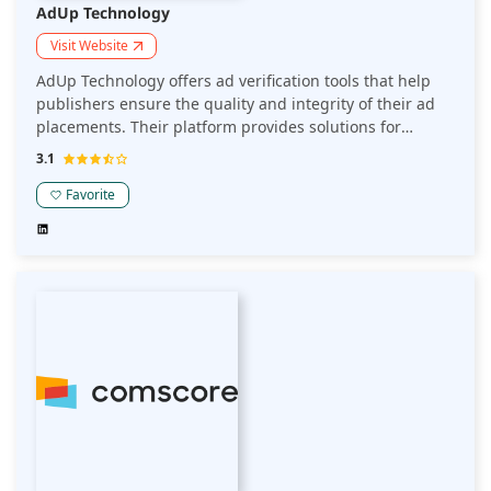
AdUp Technology
Visit Website
AdUp Technology offers ad verification tools that help
publishers ensure the quality and integrity of their ad
placements. Their platform provides solutions for
detecting and preventing ad fraud, ensuring brand
3.1
safety, and optimizing ad performance across multiple
channels.
Favorite