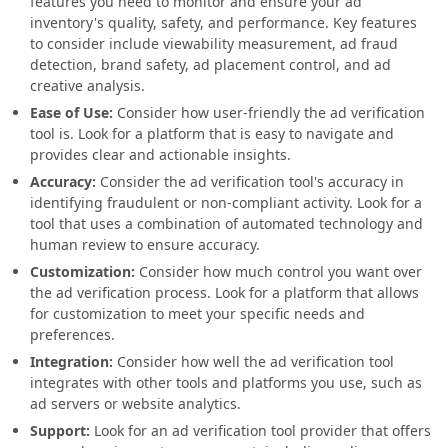
features you need to monitor and ensure your ad
inventory's quality, safety, and performance. Key features
to consider include viewability measurement, ad fraud
detection, brand safety, ad placement control, and ad
creative analysis.
Ease of Use:
Consider how user-friendly the ad verification
tool is. Look for a platform that is easy to navigate and
provides clear and actionable insights.
Accuracy:
Consider the ad verification tool's accuracy in
identifying fraudulent or non-compliant activity. Look for a
tool that uses a combination of automated technology and
human review to ensure accuracy.
Customization:
Consider how much control you want over
the ad verification process. Look for a platform that allows
for customization to meet your specific needs and
preferences.
Integration:
Consider how well the ad verification tool
integrates with other tools and platforms you use, such as
ad servers or website analytics.
Support:
Look for an ad verification tool provider that offers