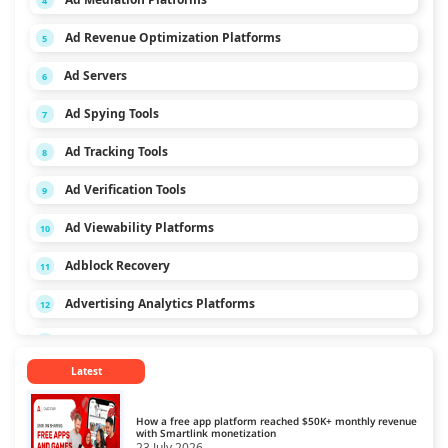
4
Ad Revenue Optimization Platforms
5
Ad Servers
6
Ad Spying Tools
7
Ad Tracking Tools
8
Ad Verification Tools
9
Ad Viewability Platforms
10
Adblock Recovery
11
Advertising Analytics Platforms
12
App Monetization Platforms
13
Latest
Audio Monetization Platform
14
Browser Game Monetization Platforms
15
How a free app platform reached $50K+ monthly revenue
with Smartlink monetization
23 July 2026