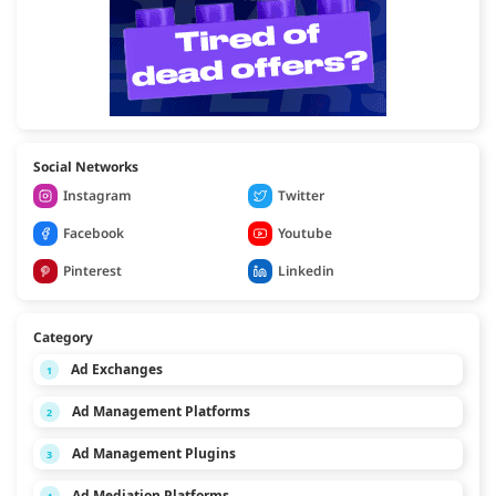
Social Networks
Instagram
Twitter
Facebook
Youtube
Pinterest
Linkedin
Category
Ad Exchanges
1
Ad Management Platforms
2
Ad Management Plugins
3
Ad Mediation Platforms