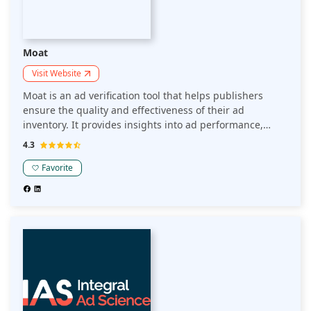
Moat
Visit Website
Moat is an ad verification tool that helps publishers
ensure the quality and effectiveness of their ad
inventory. It provides insights into ad performance,
viewability, and brand safety, enabling publishers to
4.3
optimize their ad operations and enhance user
experience.
Favorite