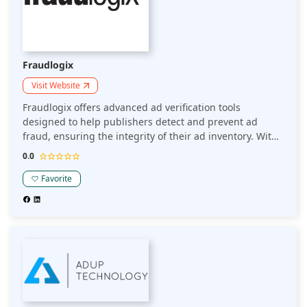
Fraudlogix
Visit Website
Fraudlogix offers advanced ad verification tools
designed to help publishers detect and prevent ad
fraud, ensuring the integrity of their ad inventory. With
a focus on bot traffic, invalid clicks, and impression
0.0
fraud, their platform helps maintain a high-quality user
experience and maximizes ad revenue.
Favorite