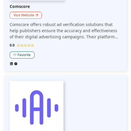
Comscore
Visit Website
Comscore offers robust ad verification solutions that
help publishers ensure the accuracy and effectiveness
of their digital advertising campaigns. Their platform
provides insights into ad viewability, fraud detection,
0.0
and audience measurement, allowing publishers to
maintain ad quality and optimize performance.
Favorite