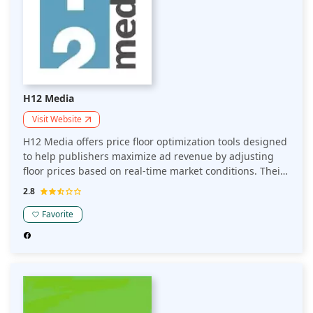
H12 Media
Visit Website
H12 Media offers price floor optimization tools designed
to help publishers maximize ad revenue by adjusting
floor prices based on real-time market conditions. Their
platform uses data-driven insights to optimize pricing
2.8
strategies, ensuring better yield management and
improved overall monetization.
Favorite