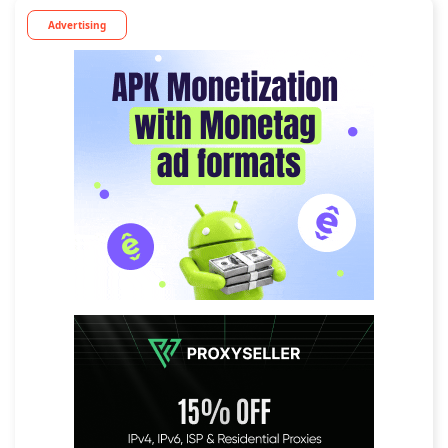
Advertising