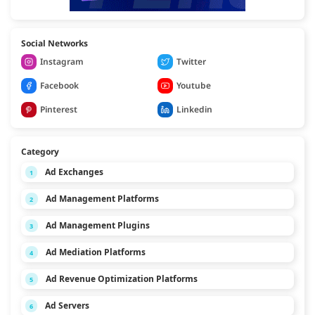
Social Networks
Instagram
Twitter
Facebook
Youtube
Pinterest
Linkedin
Category
Ad Exchanges
1
Ad Management Platforms
2
Ad Management Plugins
3
Ad Mediation Platforms
4
Ad Revenue Optimization Platforms
5
Ad Servers
6