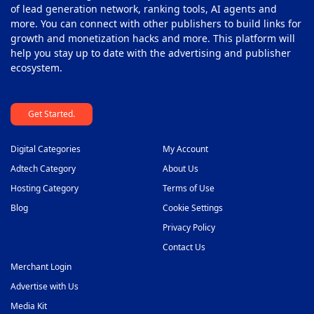
Push Monetization Platform
of lead generation network, ranking tools, AI agents and
42
more. You can connect with other publishers to build links for
Subscription Monetization Platform
43
growth and monetization hacks and more. This platform will
help you stay up to date with the advertising and publisher
Supply Side Platform
44
ecosystem.
Video Ad Player
45
Get Started.
Video Monetization Platform
46
White Label Solutions
47
Digital Categories
My Account
Adtech Category
About Us
Hosting Category
Terms of Use
Blog
Cookie Settings
Privacy Policy
Contact Us
Merchant Login
Advertise with Us
Media Kit