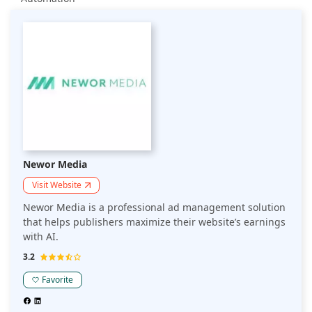
Newor Media
Visit Website
Newor Media is a professional ad management solution
that helps publishers maximize their website’s earnings
with AI.
3.2
Favorite