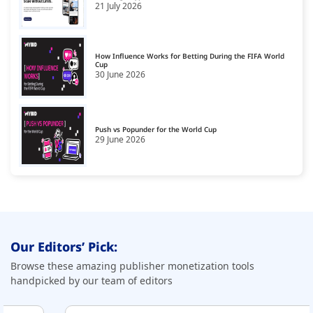
21 July 2026
CPA Smart Link Affiliate Networks
19
CTV Monetization Platform
20
How Influence Works for Betting During the FIFA World
Cup
30 June 2026
Data Governance Tools
21
Data Management Platform
22
Data Monetization Platform
Push vs Popunder for the World Cup
23
29 June 2026
Demand Side Platforms
24
Display Monetization Platform
25
Email Monetization Platforms
26
First Party Data Platforms
27
Our Editors’ Pick:
Fraud Detection Software
28
Browse these amazing publisher monetization tools
handpicked by our team of editors
GDPR Compliance Platforms
29