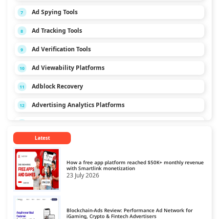
Ad Spying Tools
7
Ad Tracking Tools
8
Ad Verification Tools
9
Ad Viewability Platforms
10
Adblock Recovery
11
Advertising Analytics Platforms
12
App Monetization Platforms
13
Latest
Audio Monetization Platform
14
Browser Game Monetization Platforms
15
How a free app platform reached $50K+ monthly revenue
with Smartlink monetization
23 July 2026
CCPA Platforms
16
Consent Management Platforms
17
Blockchain-Ads Review: Performance Ad Network for
Cookie Management Platforms
iGaming, Crypto & Fintech Advertisers
18