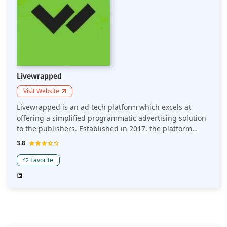
Livewrapped
Visit Website
Livewrapped is an ad tech platform which excels at
offering a simplified programmatic advertising solution
to the publishers. Established in 2017, the platform
provides tools to maximize monetization and streamline
3.8
the generation of revenue processes. It also aims to
implement header bidding strategies.
Favorite