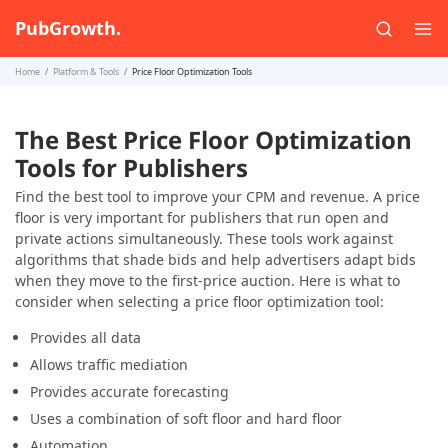
PubGrowth.
Home
Platform & Tools
Price Floor Optimization Tools
The Best Price Floor Optimization
Tools for Publishers
Find the best tool to improve your CPM and revenue. A price
floor is very important for publishers that run open and
private actions simultaneously. These tools work against
algorithms that shade bids and help advertisers adapt bids
when they move to the first-price auction. Here is what to
consider when selecting a price floor optimization tool:
Provides all data
Allows traffic mediation
Provides accurate forecasting
Uses a combination of soft floor and hard floor
Automation