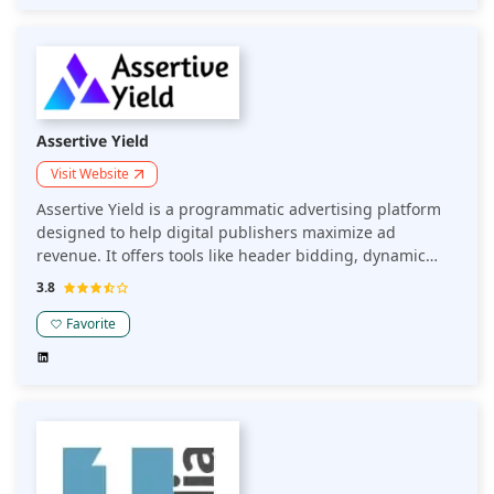
Assertive Yield
Visit Website
Assertive Yield is a programmatic advertising platform
designed to help digital publishers maximize ad
revenue. It offers tools like header bidding, dynamic
pricing, and ad mediation, making ad optimization and
3.8
monetization simpler and more effective.
Favorite