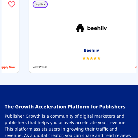
Header Bidding Solution Partners
30
Top Pick
Header Bidding Wrapper
31
Integrated Advertising Platforms
32
MCM Partners
33
Mobile Monetization for Publishers
34
Beehiiv
Native Monetization Platform
35
View Profile
Apply Now
OTT Monetization Platform
36
Paywall Solution
37
Price Floor Optimization Tools
38
The Growth Acceleration Platform for Publishers
Privacy Compliance Software
39
Publisher Growth is a community of digital marketers and
Privacy Management Softwares
40
publishers that helps you actively accelerate your revenue.
This platform assists users in growing their traffic and
Programmatic Platforms
41
revenue. As a digital creator, you can share and read reviews