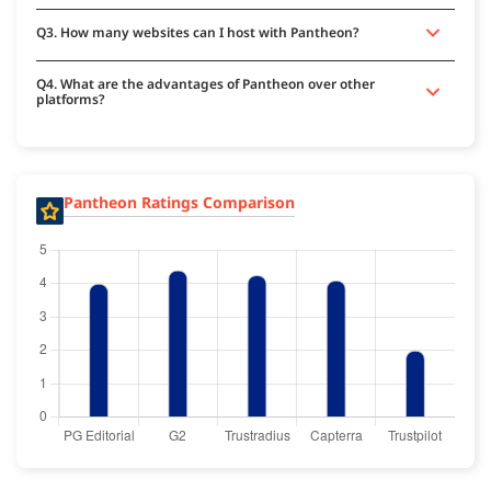
Q3. How many websites can I host with Pantheon?
Q4. What are the advantages of Pantheon over other
platforms?
Pantheon Ratings Comparison