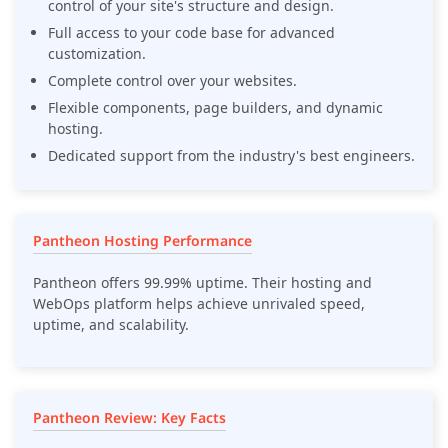
control of your site's structure and design.
Full access to your code base for advanced
customization.
Complete control over your websites.
Flexible components, page builders, and dynamic
hosting.
Dedicated support from the industry's best engineers.
Pantheon Hosting Performance
Pantheon offers 99.99% uptime. Their hosting and
WebOps platform helps achieve unrivaled speed,
uptime, and scalability.
Pantheon Review: Key Facts