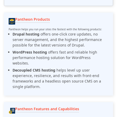
Pantheon Products
Pantheon helps you run your sites the fastest with the following products:
Drupal hosting
offers one-click core updates, no
server management, and the highest performance
possible for the latest versions of Drupal.
WordPress hosting
offers fast and reliable high
performance hosting solution for WordPress
websites.
Decoupled CMS hosting
helps level up user
experience, resilience, and results with front-end
frameworks and a headless open source CMS on a
single platform.
Pantheon Features and Capabilities