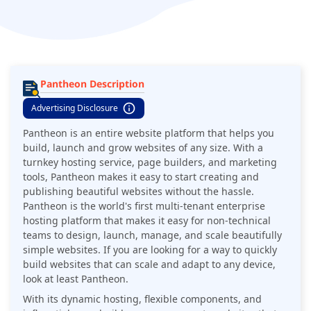
enterprise hosting platform that makes it easy for non-
technical teams to design, launch, manage, and scale
beautifully simple websites.
Pantheon Description
Advertising Disclosure
Pantheon is an entire website platform that helps you
build, launch and grow websites of any size. With a
turnkey hosting service, page builders, and marketing
tools, Pantheon makes it easy to start creating and
publishing beautiful websites without the hassle.
Pantheon is the world's first multi-tenant enterprise
hosting platform that makes it easy for non-technical
teams to design, launch, manage, and scale beautifully
simple websites. If you are looking for a way to quickly
build websites that can scale and adapt to any device,
look at least Pantheon.
With its dynamic hosting, flexible components, and