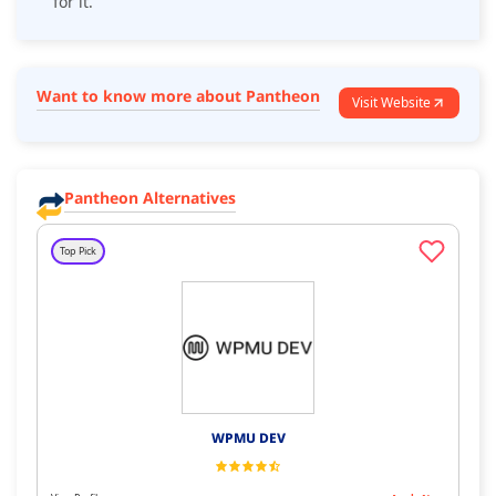
for it.
Want to know more about Pantheon
Visit Website
Pantheon Alternatives
Top Pick
WPMU DEV