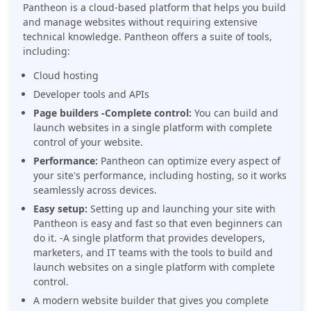
Pantheon is a cloud-based platform that helps you build
and manage websites without requiring extensive
technical knowledge. Pantheon offers a suite of tools,
including:
Cloud hosting
Developer tools and APIs
Page builders -Complete control:
You can build and
launch websites in a single platform with complete
control of your website.
Performance:
Pantheon can optimize every aspect of
your site's performance, including hosting, so it works
seamlessly across devices.
Easy setup:
Setting up and launching your site with
Pantheon is easy and fast so that even beginners can
do it. -A single platform that provides developers,
marketers, and IT teams with the tools to build and
launch websites on a single platform with complete
control.
A modern website builder that gives you complete