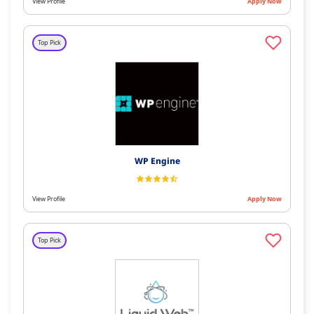
View Profile
Apply Now
Top Pick
WP Engine
View Profile
Apply Now
Top Pick