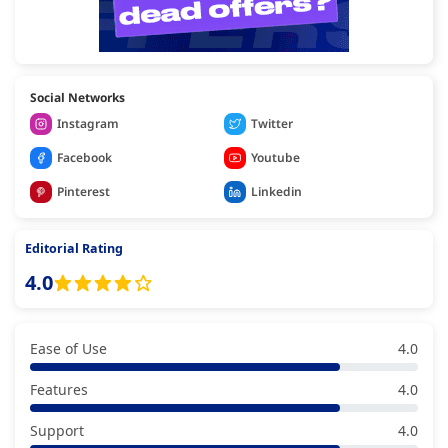
Social Networks
Instagram
Twitter
Facebook
Youtube
Pinterest
Linkedin
Editorial Rating
4.0
Ease of Use
4.0
Features
4.0
Support
4.0