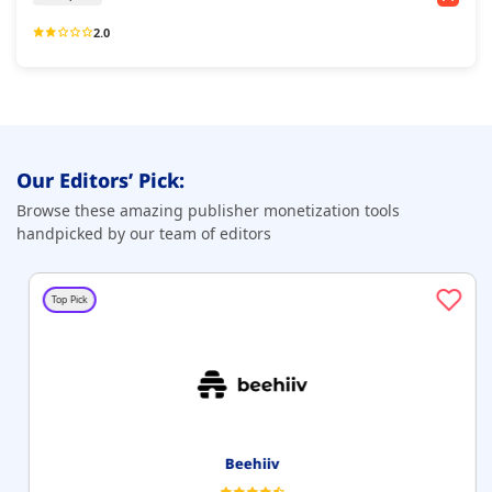
2.0
Our Editors’ Pick:
Browse these amazing publisher monetization tools
handpicked by our team of editors
Top Pick
Beehiiv