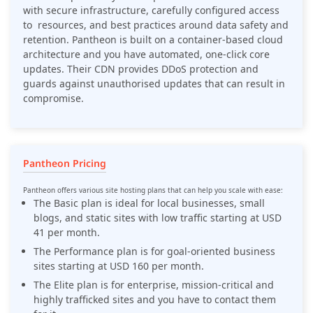
with secure infrastructure, carefully configured access
to resources, and best practices around data safety and
retention. Pantheon is built on a container-based cloud
architecture and you have automated, one-click core
updates. Their CDN provides DDoS protection and
guards against unauthorised updates that can result in
compromise.
Pantheon Pricing
Pantheon offers various site hosting plans that can help you scale with ease:
The Basic plan is ideal for local businesses, small
blogs, and static sites with low traffic starting at USD
41 per month.
The Performance plan is for goal-oriented business
sites starting at USD 160 per month.
The Elite plan is for enterprise, mission-critical and
highly trafficked sites and you have to contact them