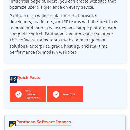
influential page builders, you can create websites that
optimize users' experience on every device.
Pantheon is a website platform that provides
developers, marketers, and IT teams with the best tools
to build and launch websites on a single platform with
complete control. Pantheon is an innovative solution;
This software trains robust website management
solutions, enterprise-grade hosting, and real-time
performance for modern websites.
Quick Facts
99%
Uptime
Free CDN
Guarantee
Pantheon Software Images