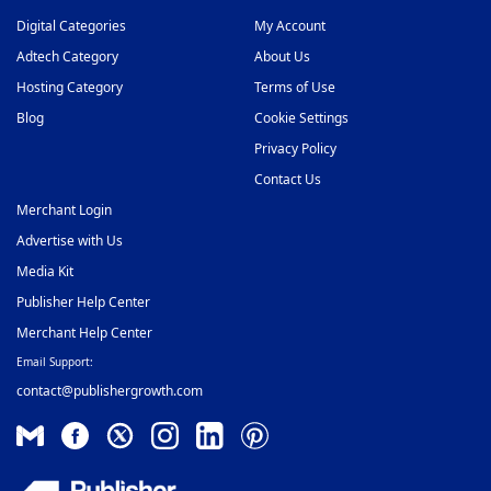
Digital Categories
My Account
Adtech Category
About Us
Hosting Category
Terms of Use
Blog
Cookie Settings
Privacy Policy
Contact Us
Merchant Login
Advertise with Us
Media Kit
Publisher Help Center
Merchant Help Center
Email Support:
contact@publishergrowth.com