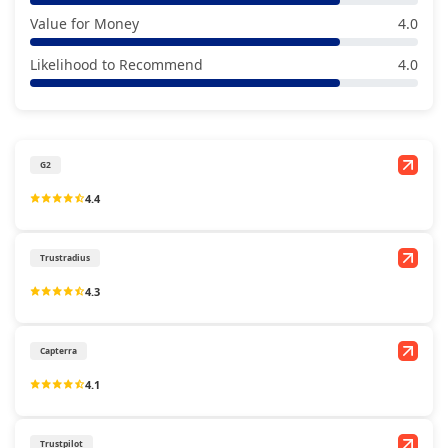
Value for Money
4.0
Likelihood to Recommend
4.0
G2
4.4
Trustradius
4.3
Capterra
4.1
Trustpilot