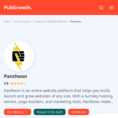
PubGrowth.
Home
Type & Solution
Hosting for Multiple Websites
Pantheon
Pantheon
3.8
Pantheon is an entire website platform that helps you build,
launch and grow websites of any size. With a turnkey hosting
service, page builders, and marketing tools, Pantheon makes
it easy to start creating and publishing beautiful websites
without the hassle. Pantheon is the world's first multi-tenant
Visit Website
Request A Site Audit
Add Review