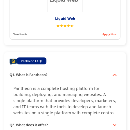
Liquid Web
View Profile
Apply Now
Pantheon FAQs
Q1. What is Pantheon?
Pantheon is a complete hosting platform for
building, deploying, and managing websites. A
single platform that provides developers, marketers,
and IT teams with the tools to develop and launch
websites on a single platform with complete control.
Q2. What does it offer?