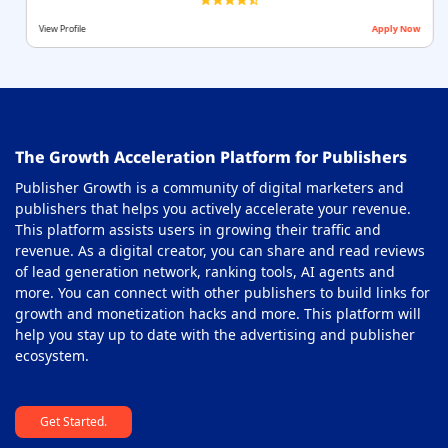
View Profile
Apply Now
The Growth Acceleration Platform for Publishers
Publisher Growth is a community of digital marketers and
publishers that helps you actively accelerate your revenue.
This platform assists users in growing their traffic and
revenue. As a digital creator, you can share and read reviews
of lead generation network, ranking tools, AI agents and
more. You can connect with other publishers to build links for
growth and monetization hacks and more. This platform will
help you stay up to date with the advertising and publisher
ecosystem.
Get Started.