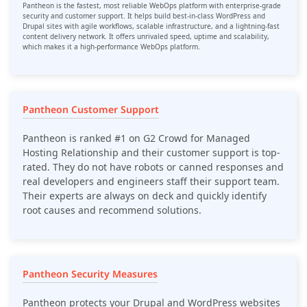
Pantheon is the fastest, most reliable WebOps platform with enterprise-grade
security and customer support. It helps build best-in-class WordPress and
Drupal sites with agile workflows, scalable infrastructure, and a lightning-fast
content delivery network. It offers unrivaled speed, uptime and scalability,
which makes it a high-performance WebOps platform.
Pantheon Customer Support
Pantheon is ranked #1 on G2 Crowd for Managed
Hosting Relationship and their customer support is top-
rated. They do not have robots or canned responses and
real developers and engineers staff their support team.
Their experts are always on deck and quickly identify
root causes and recommend solutions.
Pantheon Security Measures
Pantheon protects your Drupal and WordPress websites