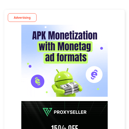
Advertising