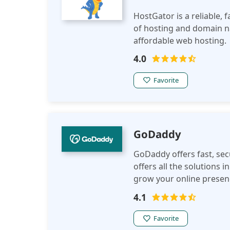
HostGator is a reliable, f
of hosting and domain n
affordable web hosting.
4.0
Favorite
GoDaddy
GoDaddy offers fast, sec
offers all the solutions
grow your online presenc
4.1
Favorite