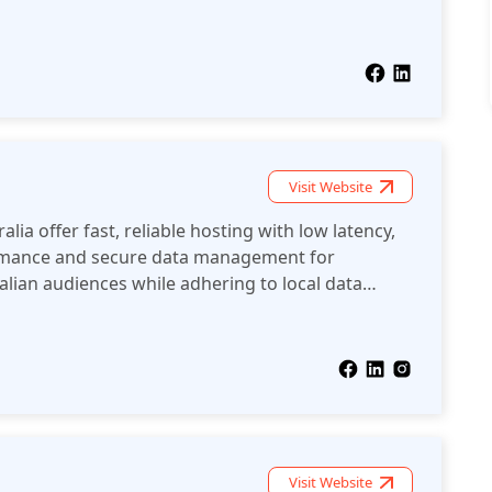
Visit Website
lia offer fast, reliable hosting with low latency,
rmance and secure data management for
alian audiences while adhering to local data
Visit Website