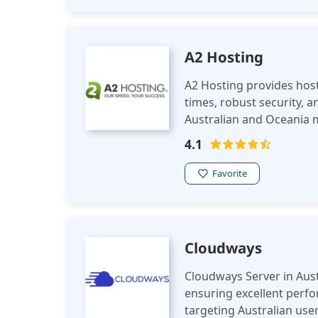
A2 Hosting
A2 Hosting provides hosti
times, robust security, a
Australian and Oceania m
optimize performance in
4.1
Favorite
Cloudways
Cloudways Server in Aust
ensuring excellent perf
targeting Australian user