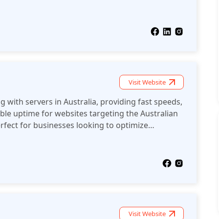
sence in the region.
Visit Website
 with servers in Australia, providing fast speeds,
able uptime for websites targeting the Australian
fect for businesses looking to optimize
on.
Visit Website