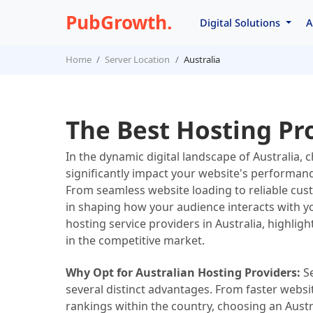
PubGrowth.
Digital Solutions
A
Home
Server Location
Australia
The Best Hosting Pro
In the dynamic digital landscape of Australia, 
significantly impact your website's performanc
From seamless website loading to reliable cust
in shaping how your audience interacts with your
hosting service providers in Australia, highligh
in the competitive market.
Why Opt for Australian Hosting Providers:
Se
several distinct advantages. From faster websit
rankings within the country, choosing an Austr