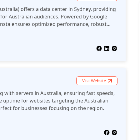
ustralia) offers a data center in Sydney, providing
g for Australian audiences. Powered by Google
Kinsta ensures optimized performance, robust
er experiences for websites in Australia.
Visit Website
 with servers in Australia, ensuring fast speeds,
le uptime for websites targeting the Australian
fect for businesses focusing on the region.