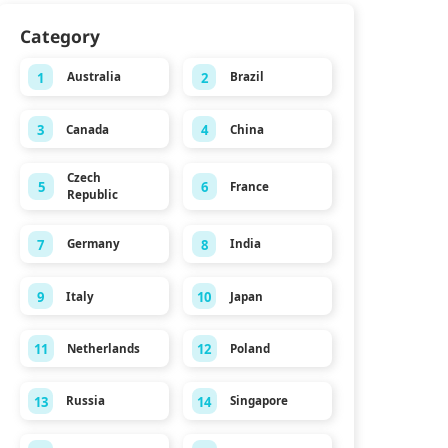
Category
1
2
Australia
Brazil
3
4
Canada
China
Czech
5
6
France
Republic
7
8
Germany
India
9
10
Italy
Japan
11
12
Netherlands
Poland
13
14
Russia
Singapore