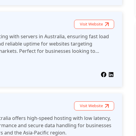
Visit Website
ng with servers in Australia, ensuring fast load
nd reliable uptime for websites targeting
arkets. Perfect for businesses looking to
 the region.
Visit Website
ralia offers high-speed hosting with low latency,
ormance and secure data handling for businesses
s and the Asia-Pacific region.