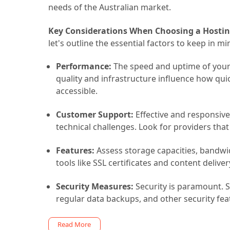
needs of the Australian market.
Key Considerations When Choosing a Hostin
let's outline the essential factors to keep in mi
Performance:
The speed and uptime of your w
quality and infrastructure influence how qui
accessible.
Customer Support:
Effective and responsiv
technical challenges. Look for providers that
Features:
Assess storage capacities, bandwidt
tools like SSL certificates and content deliv
Security Measures:
Security is paramount. Se
regular data backups, and other security fea
Read More