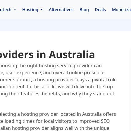
dtech
Hosting
Alternatives
Blog
Deals
Monetiza
viders in Australia
choosing the right hosting service provider can
e, user experience, and overall online presence.
omer support, a hosting provider plays a pivotal role
 content. In this article, we will delve into the top
ting their features, benefits, and why they stand out
lecting a hosting provider located in Australia offers
e loading times for local visitors to improved SEO
alian hosting provider aligns well with the unique