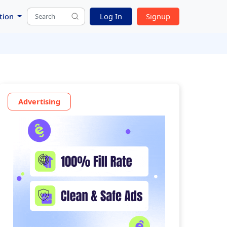
tion
Log In
Signup
Advertising