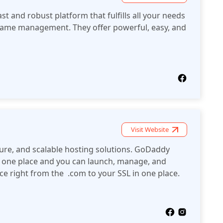
ast and robust platform that fulfills all your needs
ame management. They offer powerful, easy, and
Visit Website
ure, and scalable hosting solutions. GoDaddy
 in one place and you can launch, manage, and
e right from the .com to your SSL in one place.