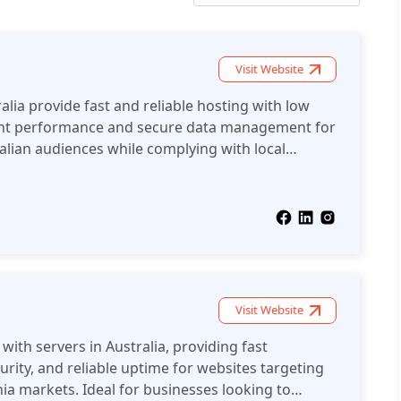
Visit Website
alia provide fast and reliable hosting with low
lent performance and secure data management for
alian audiences while complying with local
Visit Website
with servers in Australia, providing fast
rity, and reliable uptime for websites targeting
ia markets. Ideal for businesses looking to