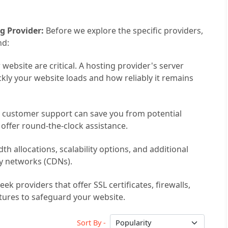
g Provider:
Before we explore the specific providers,
nd:
ebsite are critical. A hosting provider's server
ckly your website loads and how reliably it remains
e customer support can save you from potential
 offer round-the-clock assistance.
h allocations, scalability options, and additional
ery networks (CDNs).
ek providers that offer SSL certificates, firewalls,
tures to safeguard your website.
Sort By -