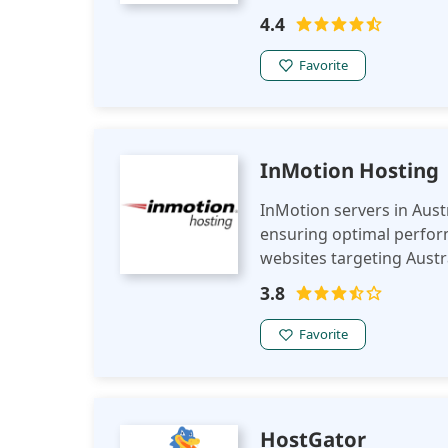
4.4
Favorite
InMotion Hosting
InMotion servers in Austra
ensuring optimal perfo
websites targeting Austr
privacy regulations.
3.8
Favorite
HostGator