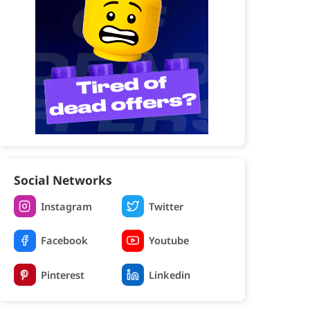
Social Networks
Instagram
Twitter
Facebook
Youtube
Pinterest
Linkedin