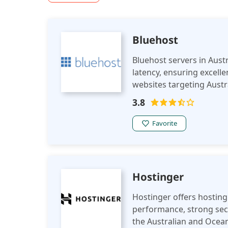
Bluehost
Bluehost servers in Austr
latency, ensuring excel
websites targeting Austr
regulations.
3.8
Favorite
Hostinger
Hostinger offers hosting 
performance, strong secu
the Australian and Ocean