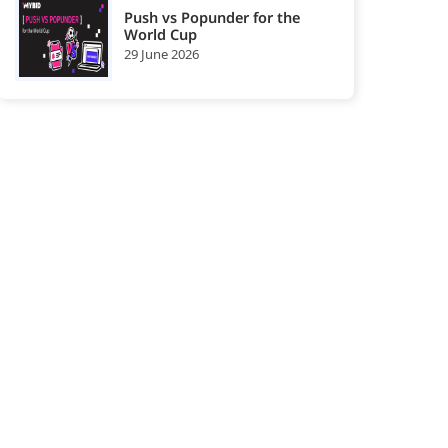
Push vs Popunder for the
World Cup
29 June 2026