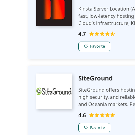
Kinsta Server Location (A
fast, low-latency hostin
Cloud’s infrastructure, 
security, and seamless us
4.7
Favorite
SiteGround
SiteGround offers hosting
high security, and reliab
and Oceania markets. Per
4.6
Favorite