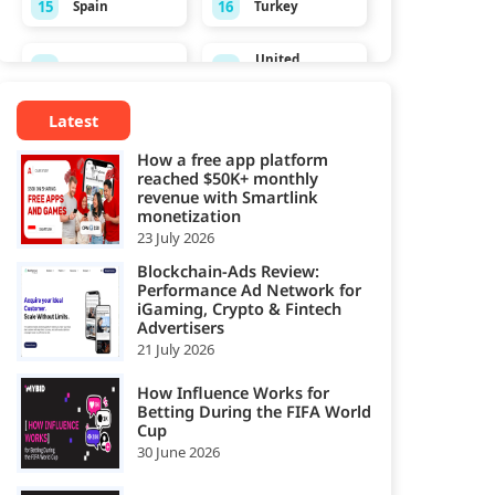
15
16
Spain
Turkey
United
17
18
Ukraine
Kingdom
Latest
19
United States
How a free app platform
reached $50K+ monthly
revenue with Smartlink
monetization
23 July 2026
Blockchain-Ads Review:
Performance Ad Network for
iGaming, Crypto & Fintech
Advertisers
21 July 2026
How Influence Works for
Betting During the FIFA World
Cup
30 June 2026