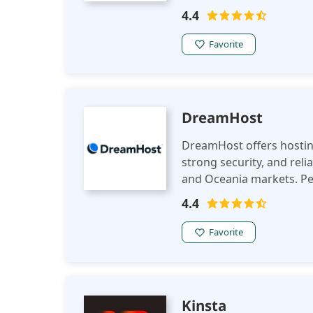
improve their online pre
4.4
Favorite
DreamHost
DreamHost offers hosting
strong security, and reli
and Oceania markets. Per
performance in the regi
4.4
Favorite
Kinsta