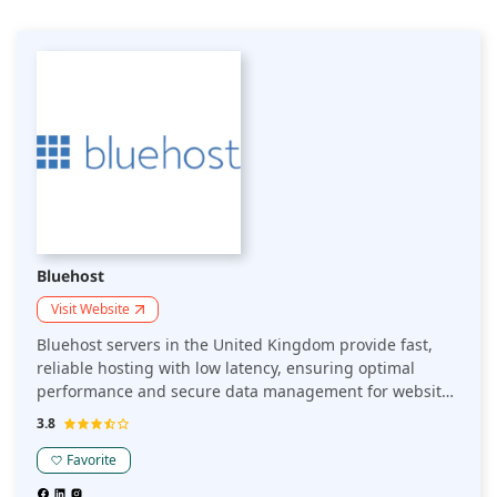
Bluehost
Visit Website
Bluehost servers in the United Kingdom provide fast,
reliable hosting with low latency, ensuring optimal
performance and secure data management for websites
targeting UK audiences, while adhering to local data
3.8
privacy regulations.
Favorite