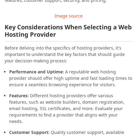
features, customer support, security, and pricing.
Image source
Key Considerations When Selecting a Web
Hosting Provider
Before delving into the specifics of hosting providers, it's
important to understand the key factors that should guide
your decision-making process:
Performance and Uptime:
A reputable web hosting
provider should offer high uptime and fast loading times to
ensure a seamless browsing experience for visitors.
Features:
Different hosting providers offer various
features, such as website builders, domain registration,
email hosting, SSL certificates, and more. Evaluate your
requirements to find a provider that aligns with your
needs.
Customer Support:
Quality customer support, available