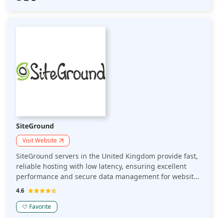
SiteGround
Visit Website
SiteGround servers in the United Kingdom provide fast,
reliable hosting with low latency, ensuring excellent
performance and secure data management for websites
targeting UK audiences while adhering to local data
4.6
protection laws.
Favorite