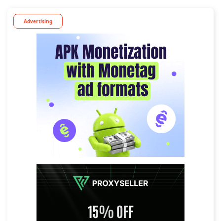
Advertising