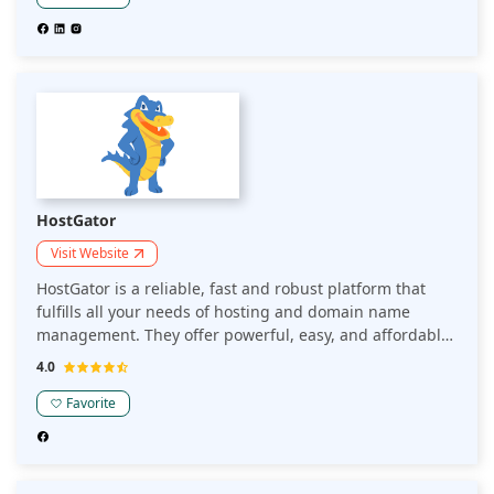
HostGator
Visit Website
HostGator is a reliable, fast and robust platform that
fulfills all your needs of hosting and domain name
management. They offer powerful, easy, and affordable
web hosting.
4.0
Favorite