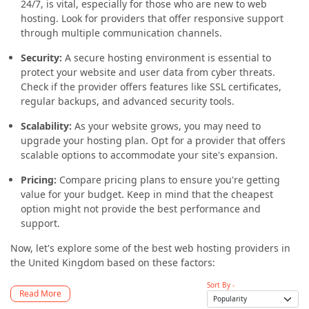
24/7, is vital, especially for those who are new to web
hosting. Look for providers that offer responsive support
through multiple communication channels.
Security:
A secure hosting environment is essential to
protect your website and user data from cyber threats.
Check if the provider offers features like SSL certificates,
regular backups, and advanced security tools.
Scalability:
As your website grows, you may need to
upgrade your hosting plan. Opt for a provider that offers
scalable options to accommodate your site's expansion.
Pricing:
Compare pricing plans to ensure you're getting
value for your budget. Keep in mind that the cheapest
option might not provide the best performance and
support.
Now, let's explore some of the best web hosting providers in
the United Kingdom based on these factors:
Sort By -
Read More