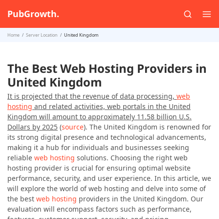
PubGrowth.
Home
Server Location
United Kingdom
The Best Web Hosting Providers in
United Kingdom
It is projected that the revenue of data processing,
web
hosting
and related activities, web portals in the United
Kingdom will amount to approximately 11.58 billion U.S.
Dollars by 2025
(
source
). The United Kingdom is renowned for
its strong digital presence and technological advancements,
making it a hub for individuals and businesses seeking
reliable
web hosting
solutions. Choosing the right web
hosting provider is crucial for ensuring optimal website
performance, security, and user experience. In this article, we
will explore the world of web hosting and delve into some of
the best
web hosting
providers in the United Kingdom. Our
evaluation will encompass factors such as performance,