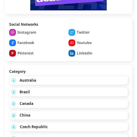
Social Networks
Instagram
Twitter
Facebook
Youtube
Pinterest
Linkedin
Category
Australia
1
Brazil
2
Canada
3
China
4
Czech Republic
5