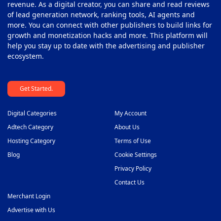
revenue. As a digital creator, you can share and read reviews
of lead generation network, ranking tools, AI agents and
more. You can connect with other publishers to build links for
growth and monetization hacks and more. This platform will
help you stay up to date with the advertising and publisher
ecosystem.
Get Started.
Digital Categories
My Account
Adtech Category
About Us
Hosting Category
Terms of Use
Blog
Cookie Settings
Privacy Policy
Contact Us
Merchant Login
Advertise with Us