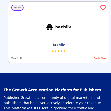
Top Pick
Beehiiv
View Profile
Apply Now
The Growth Acceleration Platform for Publishers
Publisher Growth is a community of digital marketers and
publishers that helps you actively accelerate your revenue.
This platform assists users in growing their traffic and