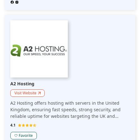
A2 Hosting
Visit Website
A2 Hosting offers hosting with servers in the United
Kingdom, ensuring fast speeds, strong security, and
reliable uptime for websites targeting the UK and
European audiences. Ideal for businesses seeking
4.1
optimized performance in the region.
Favorite