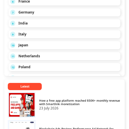
France
6
Germany
7
India
8
Italy
9
Japan
10
Netherlands
11
Poland
12
Russia
13
Latest
Singapore
14
Spain
15
How a free app platform reached $50K+ monthly revenue
with Smartlink monetization
23 July 2026
Turkey
16
Ukraine
17
Blockchain-Ads Review: Performance Ad Network for