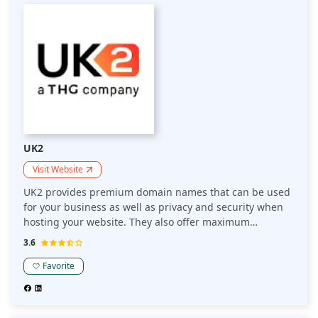
UK2
Visit Website
UK2 provides premium domain names that can be used
for your business as well as privacy and security when
hosting your website. They also offer maximum
performance and value with our reliable hosting
3.6
solutions, expert support, and more. UK2's years of
experience in the domains industry allow us to provide
Favorite
you with premium domain names and cutting-edge
hosting solutions, together with expert customer
support 24/7.