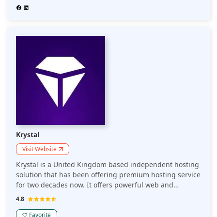
Krystal
Visit Website
Krystal is a United Kingdom based independent hosting
solution that has been offering premium hosting service
for two decades now. It offers powerful web and
business hosting along with absolute white-label
4.8
hosting and a CDN to ensure that your website loads
fast.
Favorite