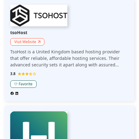
tsoHost
Visit Website
TsoHost is a United Kingdom based hosting provider
that offer reliable, affordable hosting services. Their
advanced security sets it apart along with assured
leading performance and data centers.
3.8
Favorite