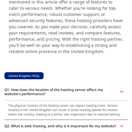
mentioned in this article offer a range of features to
cater to various needs. Whether you're looking for top-
notch performance, robust customer support, or
advanced security features, these hosting providers have
you covered. As you make your decision, carefully assess
your requirements, read reviews, and compare features,
performance, and pricing. With the right hosting partner,
you'll be well on your way to establishing a strong and
reliable online presence in the United Kingdom.
United Kingdom FAQs
Q1. How does the location of the hosting server affect my
website's performance?
The physical location of the hosting server can impact loading times. Servers
located in the United Kingdom can result in faster loading speeds for visitors
within the country, leading to a better user experience due to reduced latency.
Q2. What is web hosting, and why is it important for my website?