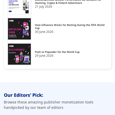
United Kingdom
iGaming, Crypto & Fintech Advertisers
18
21 July 2026
United States
19
How Influence Works for Betting During the FIFA World
Cup
30 June 2026
Push vs Popunder for the World Cup
29 June 2026
Our Editors’ Pick:
Browse these amazing publisher monetization tools
handpicked by our team of editors