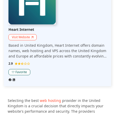
Heart Internet
Visit Website
Based in United Kingdom, Heart Internet offers domain
names, web hosting and VPS across the United Kingdom
and Europe at affordable prices with constantly evolving
solution and a trained customer support team.
2.9
Favorite
Selecting the best
web hosting
provider in the United
Kingdom is a crucial decision that directly impacts your
website's performance and security. The providers