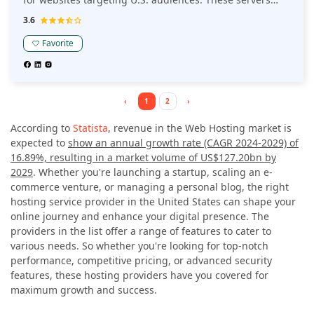
ensure compliance with local data privacy regulations
3.6
and provide robust security features.
Favorite
‹
1
2
›
According to
Statista
, revenue in the Web Hosting market is
expected to
show an annual growth rate (CAGR 2024-2029) of
16.89%, resulting in a market volume of US$127.20bn by
2029
. Whether you're launching a startup, scaling an e-
commerce venture, or managing a personal blog, the right
hosting service provider in the United States can shape your
online journey and enhance your digital presence. The
providers in the list offer a range of features to cater to
various needs. So whether you're looking for top-notch
performance, competitive pricing, or advanced security
features, these hosting providers have you covered for
maximum growth and success.