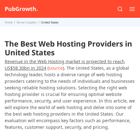
PubGrowth.
Home
Server Location
United States
The Best Web Hosting Providers in
United States
Revenue in the Web Hosting market is projected to reach
US$58.30bn in 2024
(
source
). The United States, as a global
technology leader, hosts a diverse range of web hosting
providers catering to the needs of individuals and businesses
seeking reliable hosting solutions. Selecting the right web
hosting provider is crucial for ensuring optimal website
performance, security, and user experience. In this article, we
will explore the world of web hosting and delve into some of
the best web hosting providers in the United States. Our
evaluation will encompass key factors such as performance,
features, customer support, security, and pricing.