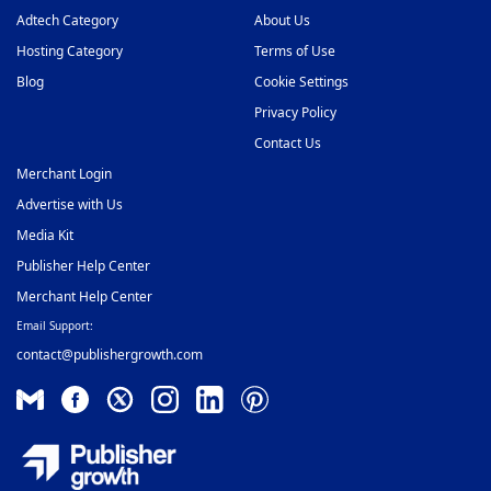
Adtech Category
About Us
Hosting Category
Terms of Use
Blog
Cookie Settings
Privacy Policy
Contact Us
Merchant Login
Advertise with Us
Media Kit
Publisher Help Center
Merchant Help Center
Email Support:
contact@publishergrowth.com