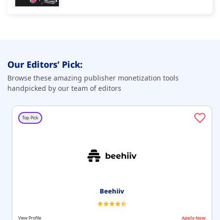
Our Editors’ Pick:
Browse these amazing publisher monetization tools
handpicked by our team of editors
Top Pick
Beehiiv
View Profile
Apply Now