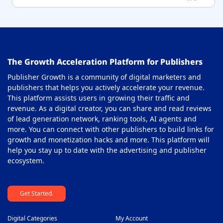
The Growth Acceleration Platform for Publishers
Publisher Growth is a community of digital marketers and
publishers that helps you actively accelerate your revenue.
This platform assists users in growing their traffic and
revenue. As a digital creator, you can share and read reviews
of lead generation network, ranking tools, AI agents and
more. You can connect with other publishers to build links for
growth and monetization hacks and more. This platform will
help you stay up to date with the advertising and publisher
ecosystem.
Get Started.
Digital Categories
My Account