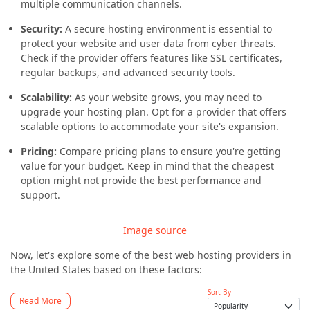
multiple communication channels.
Security:
A secure hosting environment is essential to
protect your website and user data from cyber threats.
Check if the provider offers features like SSL certificates,
regular backups, and advanced security tools.
Scalability:
As your website grows, you may need to
upgrade your hosting plan. Opt for a provider that offers
scalable options to accommodate your site's expansion.
Pricing:
Compare pricing plans to ensure you're getting
value for your budget. Keep in mind that the cheapest
option might not provide the best performance and
support.
Image source
Now, let's explore some of the best web hosting providers in
the United States based on these factors:
Sort By -
Read More