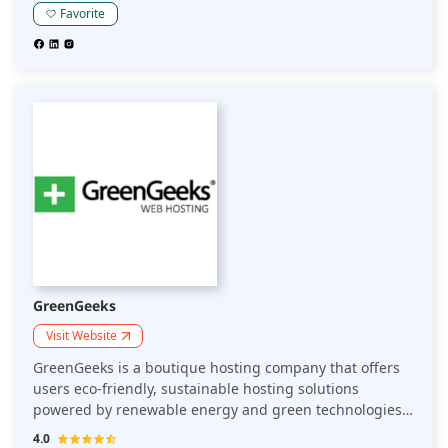
Favorite
GreenGeeks
Visit Website
GreenGeeks is a boutique hosting company that offers
users eco-friendly, sustainable hosting solutions
powered by renewable energy and green technologies.
All servers are housed in data centers with a state-of-
4.0