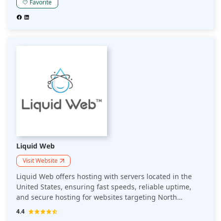
for optimal website performance.
Favorite
Liquid Web
Visit Website
Liquid Web offers hosting with servers located in the
United States, ensuring fast speeds, reliable uptime,
and secure hosting for websites targeting North
American audiences. Ideal for businesses focusing on
4.4
the US market.