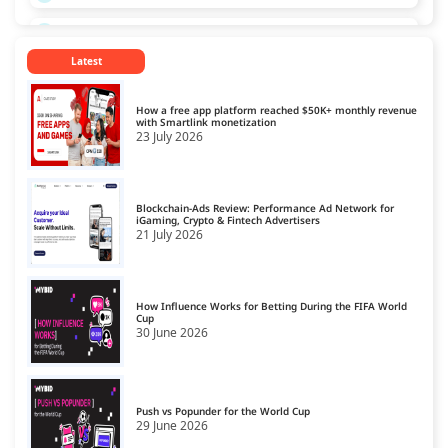
Russia
13
Latest
Singapore
14
Spain
15
How a free app platform reached $50K+ monthly revenue
with Smartlink monetization
23 July 2026
Turkey
16
Ukraine
17
Blockchain-Ads Review: Performance Ad Network for
United Kingdom
iGaming, Crypto & Fintech Advertisers
18
21 July 2026
United States
19
How Influence Works for Betting During the FIFA World
Cup
30 June 2026
Push vs Popunder for the World Cup
29 June 2026