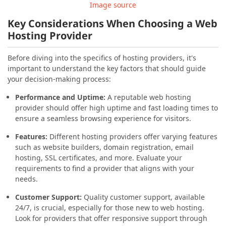
Image source
Key Considerations When Choosing a Web
Hosting Provider
Before diving into the specifics of hosting providers, it's
important to understand the key factors that should guide
your decision-making process:
Performance and Uptime:
A reputable web hosting
provider should offer high uptime and fast loading times to
ensure a seamless browsing experience for visitors.
Features:
Different hosting providers offer varying features
such as website builders, domain registration, email
hosting, SSL certificates, and more. Evaluate your
requirements to find a provider that aligns with your
needs.
Customer Support:
Quality customer support, available
24/7, is crucial, especially for those new to web hosting.
Look for providers that offer responsive support through