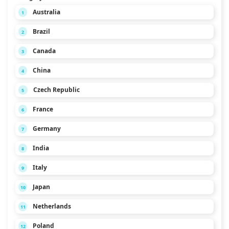
Australia
1
Brazil
2
Canada
3
China
4
Czech Republic
5
France
6
Germany
7
India
8
Italy
9
Japan
10
Netherlands
11
Poland
12