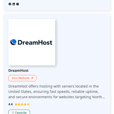
DreamHost
Visit Website
DreamHost offers hosting with servers located in the
United States, ensuring fast speeds, reliable uptime,
and secure environments for websites targeting North
American audiences. Ideal for businesses focusing on
4.4
the U.S. market.
Favorite