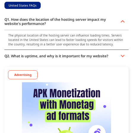
United States FAQs
Q1. How does the location of the hosting server impact my
website's performance?
The physical location of the hosting server can influence loading times. Servers
located in the United States can lead to faster loading speeds for visitors within
the country, resulting in a better user experience due to reduced latency.
Q2. What is uptime, and why is it important for my website?
Advertising