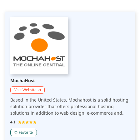
MochaHost
Visit Website
Based in the United States, Mochahost is a solid hosting
solution provider that offers professional hosting
solutions in addition to web design, e-commerce and
promotion services on the Internet. They have superfast
4.1
NvME servers based in the US that guarantee quick
loading time.
Favorite