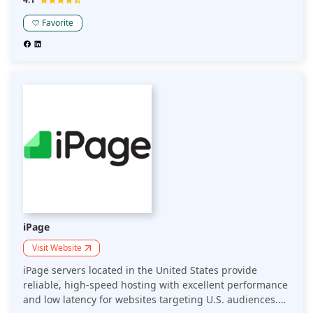
the U.S. market.
Favorite
iPage
Visit Website
iPage servers located in the United States provide
reliable, high-speed hosting with excellent performance
and low latency for websites targeting U.S. audiences.