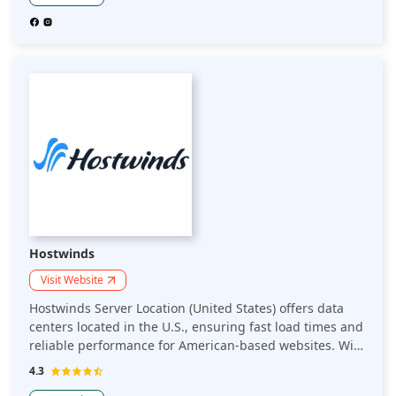
Hostwinds
Visit Website
Hostwinds Server Location (United States) offers data
centers located in the U.S., ensuring fast load times and
reliable performance for American-based websites. With
multiple server locations, Hostwinds provides low-
4.3
latency, high-speed hosting and robust security features