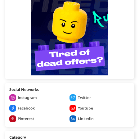
Social Networks
Instagram
Twitter
Facebook
Youtube
Pinterest
Linkedin
Category