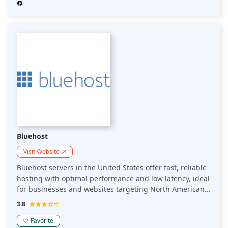
Bluehost
Visit Website
Bluehost servers in the United States offer fast, reliable
hosting with optimal performance and low latency, ideal
for businesses and websites targeting North American
audiences while ensuring secure and compliant data
3.8
management.
Favorite