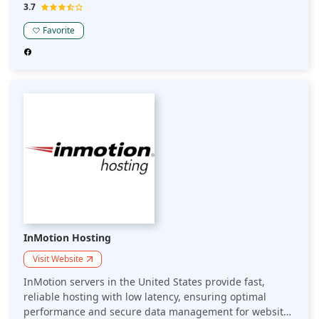
They ensure compliance with local data privacy
3.7
regulations while offering scalable solutions and robust
security features.
Favorite
InMotion Hosting
Visit Website
InMotion servers in the United States provide fast,
reliable hosting with low latency, ensuring optimal
performance and secure data management for websites