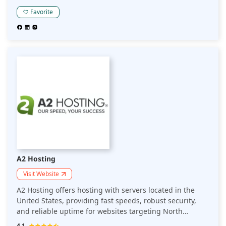
the-art environmental management system that ensures
a clean, safe, and efficient workplace for its employees.
Favorite
A2 Hosting
Visit Website
A2 Hosting offers hosting with servers located in the
United States, providing fast speeds, robust security,
and reliable uptime for websites targeting North
American audiences. Ideal for businesses focusing on
4.1