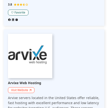
targeting American audiences while adhering to local
3.8
regulations.
Favorite
Arvixe Web Hosting
Visit Website
Arvixe servers located in the United States offer reliable,
fast hosting with excellent performance and low latency
for websites targeting U.S. audiences. These servers