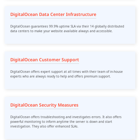
DigitalOcean Data Center Infrastructure
DigitalOcean guarantees 99.9% uptime SLA via their 14 globally distributed
data centers to make your website available always and accessible.
DigitalOcean Customer Support
DigitalOcean offers expert support at all times with their team of in-house
experts who are always ready to help and offers premium support.
DigitalOcean Security Measures
DigitalOcean offers troubleshooting and investigates errors. It also offers
powerful monitoring to inform anytime the server is down and start
investigation. They also offer enhanced SLAs.