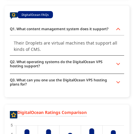
DigitalOcean FAQs
Q1. What content management system does it support?
Their Droplets are virtual machines that support all
kinds of CMS.
Q2. What operating systems do the DigitalOcean VPS
hosting support?
Q3. What can you one use the DigitalOcean VPS hosting
plans for?
DigitalOcean Ratings Comparison