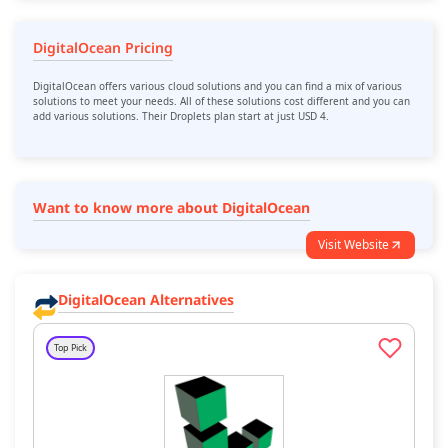
DigitalOcean Pricing
DigitalOcean offers various cloud solutions and you can find a mix of various
solutions to meet your needs. All of these solutions cost different and you can
add various solutions. Their Droplets plan start at just USD 4.
Want to know more about DigitalOcean
Visit Website
DigitalOcean Alternatives
Top Pick