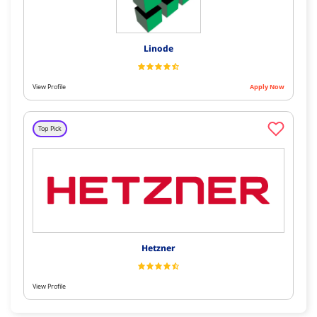
Linode
View Profile
Apply Now
Top Pick
Hetzner
View Profile