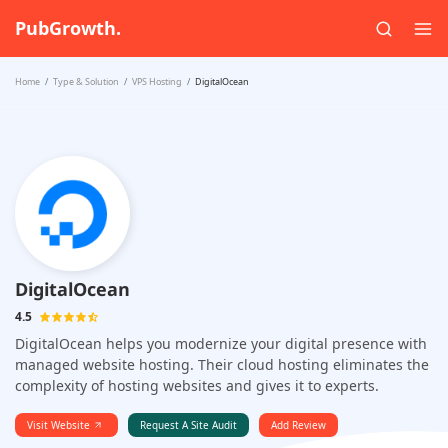
PubGrowth.
Home
Type & Solution
VPS Hosting
DigitalOcean
DigitalOcean
4.5
DigitalOcean helps you modernize your digital presence with
managed website hosting. Their cloud hosting eliminates the
complexity of hosting websites and gives it to experts.
Visit Website
Request A Site Audit
Add Review