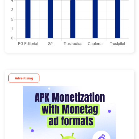
Advertising