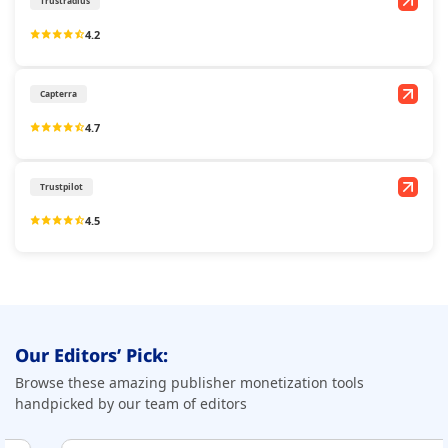
Trustradius
4.2
Capterra
4.7
Trustpilot
4.5
Our Editors’ Pick:
Browse these amazing publisher monetization tools
handpicked by our team of editors