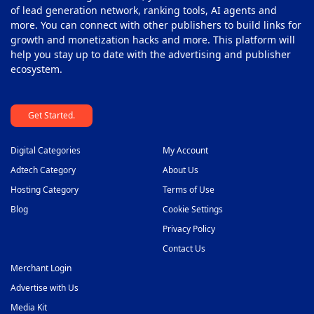
of lead generation network, ranking tools, AI agents and
more. You can connect with other publishers to build links for
growth and monetization hacks and more. This platform will
help you stay up to date with the advertising and publisher
ecosystem.
Get Started.
Digital Categories
My Account
Adtech Category
About Us
Hosting Category
Terms of Use
Blog
Cookie Settings
Privacy Policy
Contact Us
Merchant Login
Advertise with Us
Media Kit