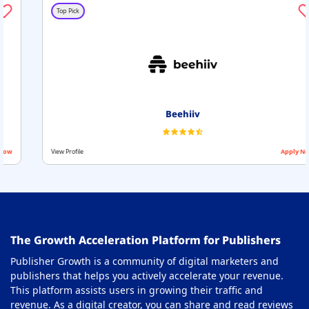
Top Pick
Beehiiv
View Profile
Apply Now
The Growth Acceleration Platform for Publishers
Publisher Growth is a community of digital marketers and
publishers that helps you actively accelerate your revenue.
This platform assists users in growing their traffic and
revenue. As a digital creator, you can share and read reviews