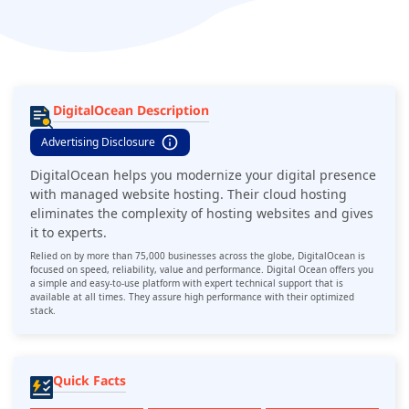
DigitalOcean Description
Advertising Disclosure
DigitalOcean helps you modernize your digital presence
with managed website hosting. Their cloud hosting
eliminates the complexity of hosting websites and gives
it to experts.
Relied on by more than 75,000 businesses across the globe, DigitalOcean is
focused on speed, reliability, value and performance. Digital Ocean offers you
a simple and easy-to-use platform with expert technical support that is
available at all times. They assure high performance with their optimized
stack.
Quick Facts