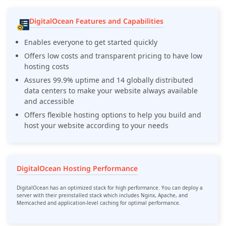
DigitalOcean Features and Capabilities
Enables everyone to get started quickly
Offers low costs and transparent pricing to have low
hosting costs
Assures 99.9% uptime and 14 globally distributed
data centers to make your website always available
and accessible
Offers flexible hosting options to help you build and
host your website according to your needs
DigitalOcean Hosting Performance
DigitalOcean has an optimized stack for high performance. You can deploy a
server with their preinstalled stack which includes Nginx, Apache, and
Memcached and application-level caching for optimal performance.