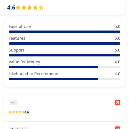
4.6
Ease of Use
5.0
Features
5.0
Support
5.0
Value for Money
4.0
Likelihood to Recommend
4.0
G2
4.6