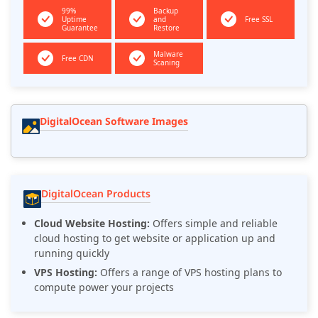
99%
Backup
Uptime
and
Free SSL
Guarantee
Restore
Malware
Free CDN
Scaning
DigitalOcean Software Images
DigitalOcean Products
Cloud Website Hosting:
Offers simple and reliable
cloud hosting to get website or application up and
running quickly
VPS Hosting:
Offers a range of VPS hosting plans to
compute power your projects