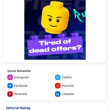
Social Networks
Instagram
Twitter
Facebook
Youtube
Pinterest
Linkedin
Editorial Rating