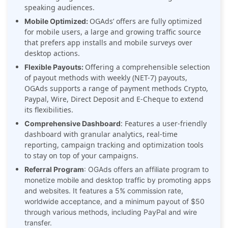
speaking audiences.
OGAds’ offers are fully optimized
Mobile Optimized:
for mobile users, a large and growing traffic source
that prefers app installs and mobile surveys over
desktop actions.
Offering a comprehensible selection
Flexible Payouts:
of payout methods with weekly (NET-7) payouts,
OGAds supports a range of payment methods Crypto,
Paypal, Wire, Direct Deposit and E-Cheque to extend
its flexibilities.
: Features a user-friendly
Comprehensive Dashboard
dashboard with granular analytics, real-time
reporting, campaign tracking and optimization tools
to stay on top of your campaigns.
Referral Program
: OGAds offers an affiliate program to
monetize mobile and desktop traffic by promoting apps
and websites. It features a 5% commission rate,
worldwide acceptance, and a minimum payout of $50
through various methods, including PayPal and wire
transfer.