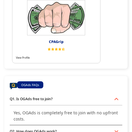
CPAGrip
View Profile
OGAds FAQs
Q1. Is OGAds free to join?
Yes, OGAds is completely free to join with no upfront
costs.
Q2. How does OGAds work?