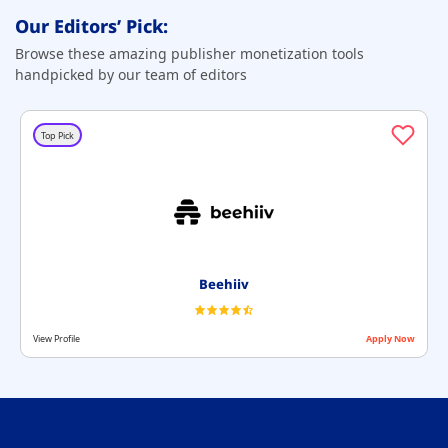
Our Editors’ Pick:
Browse these amazing publisher monetization tools
handpicked by our team of editors
Top Pick
Beehiiv
View Profile
Apply Now