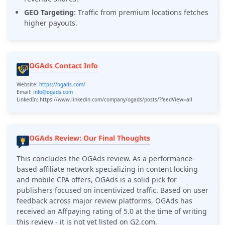
GEO Targeting
: Traffic from premium locations fetches
higher payouts.
OGAds Contact Info
Website:
https://ogads.com/
Email:
info@ogads.com
LinkedIn: https://www.linkedin.com/company/ogads/posts/?feedView=all
OGAds Review: Our Final Thoughts
This concludes the
OGAds
review. As a performance-
based affiliate network specializing in content locking
and mobile CPA offers,
OGAds is a
solid pick for
publishers focused on incentivized traffic. Based on user
feedback across major review platforms,
OGAds
has
received an Affpaying rating of 5.0 at the time of writing
this review - it is not yet listed on G2.com.