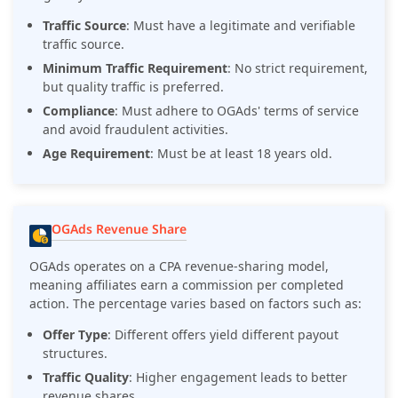
Traffic Source
: Must have a legitimate and verifiable
traffic source.
Minimum Traffic Requirement
: No strict requirement,
but quality traffic is preferred.
Compliance
: Must adhere to OGAds' terms of service
and avoid fraudulent activities.
Age Requirement
: Must be at least 18 years old.
OGAds Revenue Share
OGAds operates on a CPA revenue-sharing model,
meaning affiliates earn a commission per completed
action. The percentage varies based on factors such as:
Offer Type
: Different offers yield different payout
structures.
Traffic Quality
: Higher engagement leads to better
revenue shares.