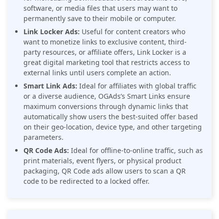
software, or media files that users may want to
permanently save to their mobile or computer.
Link Locker Ads:
Useful for content creators who
want to monetize links to exclusive content, third-
party resources, or affiliate offers, Link Locker is a
great digital marketing tool that restricts access to
external links until users complete an action.
Smart Link Ads:
Ideal for affiliates with global traffic
or a diverse audience, OGAds’s Smart Links ensure
maximum conversions through dynamic links that
automatically show users the best-suited offer based
on their geo-location, device type, and other targeting
parameters.
QR Code Ads:
Ideal for offline-to-online traffic, such as
print materials, event flyers, or physical product
packaging, QR Code ads allow users to scan a QR
code to be redirected to a locked offer.