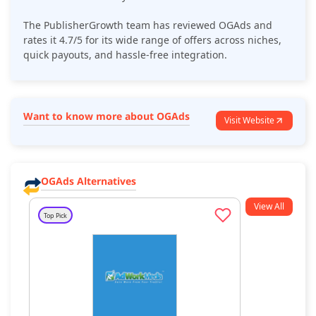
The PublisherGrowth team has reviewed
OGAds
and
rates it 4.7/5 for its
wide range of offers across niches
,
quick payouts, and hassle-free integration.
Want to know more about OGAds
Visit Website
OGAds Alternatives
View All
Top Pick