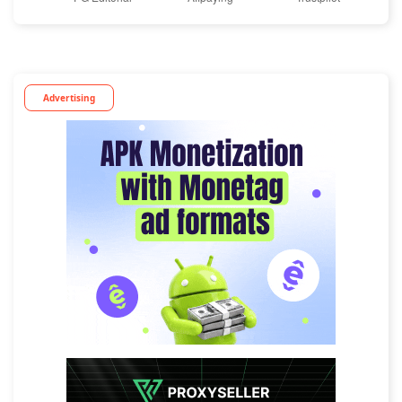
Advertising