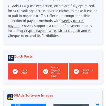
OGAds’ CPA (Cost-Per-Action) offers are fully optimized
for SEO rankings across diverse niches to make it easier
to pull in organic traffic. Offering a comprehensible
selection of payout methods with
weekly (NET-7)
payouts,
OGAds supports a range of payment modes
including
Crypto, Paypal, Wire, Direct Deposit and E-
Cheque
to extend its flexibilities.
Quick Facts
Faster
Quick
Payouts
Global Fill
Setup
(NET 30
Rates
days)
OGAds Software Images