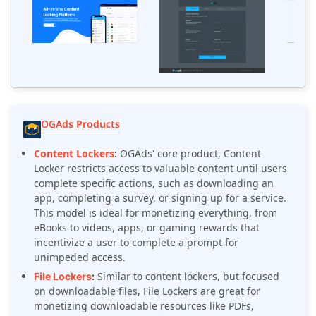
OGAds Products
Content Lockers
:
OGAds' core product, Content
Locker restricts access to valuable content until users
complete specific actions, such as downloading an
app, completing a survey, or signing up for a service.
This model is ideal for monetizing everything, from
eBooks to videos, apps, or gaming rewards that
incentivize a user to complete a prompt for
unimpeded access.
Similar to content lockers, but focused
File Lockers
:
on downloadable files, File Lockers are great for
monetizing downloadable resources like PDFs,