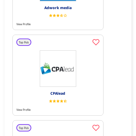
Adwork media
View Profile
Top Pick
CPAlead
View Profile
Top Pick