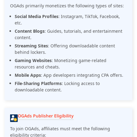
OGAds primarily monetizes the following types of sites:
Social Media Profiles
: Instagram, TikTok, Facebook,
etc.
Content Blogs
: Guides, tutorials, and entertainment
content.
Streaming Sites
: Offering downloadable content
behind lockers.
Gaming Websites
: Monetizing game-related
resources and cheats.
Mobile Apps
: App developers integrating CPA offers.
File-Sharing Platforms
: Locking access to
downloadable content.
OGAds Publisher Eligibility
To join OGAds, affiliates must meet the following
eligibility criteria: