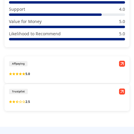
Support
4.0
Value for Money
5.0
Likelihood to Recommend
5.0
Affpaying
5.0
Trustpilot
2.5