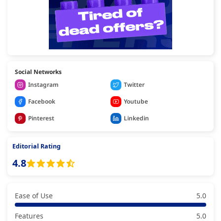
Social Networks
Instagram
Twitter
Facebook
Youtube
Pinterest
Linkedin
Editorial Rating
4.8
Ease of Use
5.0
Features
5.0