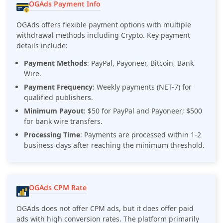
OGAds Payment Info
OGAds offers flexible payment options with multiple
withdrawal methods including Crypto. Key payment
details include:
Payment Methods
: PayPal, Payoneer, Bitcoin, Bank
Wire.
Payment Frequency
: Weekly payments (NET-7) for
qualified publishers.
Minimum Payout
: $50 for PayPal and Payoneer; $500
for bank wire transfers.
Processing Time
: Payments are processed within 1-2
business days after reaching the minimum threshold.
OGAds CPM Rate
OGAds does not offer CPM ads, but it does offer paid
ads with high conversion rates. The platform primarily