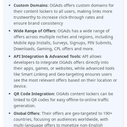
Custom Domains:
OGAds offers custom domains for
their content lockers to all users, making links more
trustworthy to increase click-through rates and
ensure brand consistency
Wide Range of Offers:
OGAds has a wide range of
offers across multiple niches and regions, including
Mobile App Installs, Surveys, Signups, PIN Submits,
Downloads, Gaming, CPL offers and more.
API Integration
& Advanced Tools:
API
allows
developers to integrate OGAds offers directly into
their apps, games, or websites, while advanced tools
like Smart Linking and Geo-targeting ensures users
see the most relevant offers based on their location or
device.
QR Code Integration:
OGAds content lockers can be
linked to QR codes for easy offline-to-online traffic
generation.
: Their offers are geo-targeted to 190+
Global Offers
countries, focusing on audiences worldwide, with
multi-language offers to monetize non-English