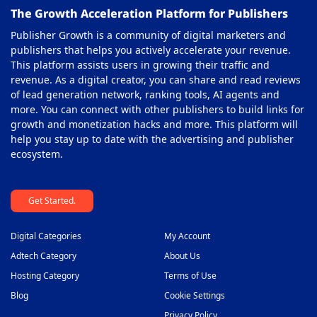
The Growth Acceleration Platform for Publishers
Publisher Growth is a community of digital marketers and
publishers that helps you actively accelerate your revenue.
This platform assists users in growing their traffic and
revenue. As a digital creator, you can share and read reviews
of lead generation network, ranking tools, AI agents and
more. You can connect with other publishers to build links for
growth and monetization hacks and more. This platform will
help you stay up to date with the advertising and publisher
ecosystem.
Get Started.
Digital Categories
My Account
Adtech Category
About Us
Hosting Category
Terms of Use
Blog
Cookie Settings
Privacy Policy