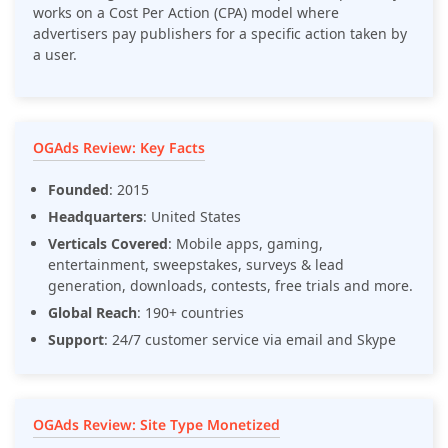
works on a Cost Per Action (CPA) model where
advertisers pay publishers for a specific action taken by
a user.
OGAds Review: Key Facts
Founded
: 2015
Headquarters
: United States
Verticals Covered
: Mobile apps, gaming,
entertainment, sweepstakes, surveys & lead
generation, downloads, contests, free trials and more.
Global Reach
: 190+ countries
Support
: 24/7 customer service via email and Skype
OGAds Review: Site Type Monetized