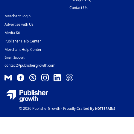
Contact Us
Merchant Login
Advertise with Us
Media Kit
Publisher Help Center
Merchant Help Center
Email Support:
contact@publishergrowth.com
© 2026 PublisherGrowth - Proudly Crafted By
NOTEBRAINS