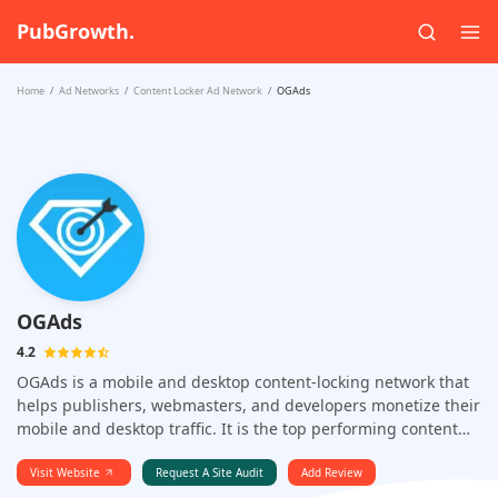
PubGrowth.
Home
Ad Networks
Content Locker Ad Network
OGAds
OGAds
4.2
OGAds is a mobile and desktop content-locking network that
helps publishers, webmasters, and developers monetize their
mobile and desktop traffic. It is the top performing content
locker because of its advertiser connections.
Visit Website
Request A Site Audit
Add Review