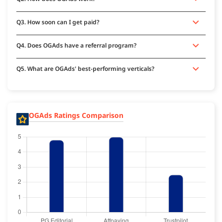
Q3. How soon can I get paid?
Q4. Does OGAds have a referral program?
Q5. What are OGAds' best-performing verticals?
OGAds Ratings Comparison