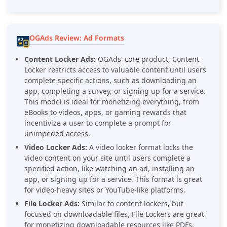
OGAds Review: Ad Formats
Content Locker Ads:
OGAds' core product, Content
Locker restricts access to valuable content until users
complete specific actions, such as downloading an
app, completing a survey, or signing up for a service.
This model is ideal for monetizing everything, from
eBooks to videos, apps, or gaming rewards that
incentivize a user to complete a prompt for
unimpeded access.
Video Locker Ads:
A video locker format locks the
video content on your site until users complete a
specified action, like watching an ad, installing an
app, or signing up for a service. This format is great
for video-heavy sites or YouTube-like platforms.
File Locker Ads:
Similar to content lockers, but
focused on downloadable files, File Lockers are great
for monetizing downloadable resources like PDFs,