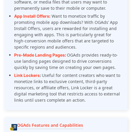
software, or media files that users may want to
permanently save to their mobile or computer.
Want to monetize traffic by
App Install Offers
:
promoting mobile app downloads? With OGAds’ App
Install Offers, users are rewarded for installing and
engaging with apps. This is particularly great for
high-conversion mobile offers that are targeted to
specific regions and audiences.
OGAds provides ready-to-
Pre-Made Landing Pages
:
use landing pages designed to drive conversions
quickly by saving time on creating your own pages.
Useful for content creators who want to
Link Lockers
:
monetize links to exclusive content, third-party
resources, or affiliate offers, Link Locker is a great
digital marketing tool that restricts access to external
links until users complete an action.
OGAds Features and Capabilities