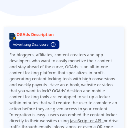
OGAds Description
Advertising Disclosure
For bloggers, affiliates, content creators and app
developers who want to easily monetize their content
and stay ahead of the curve, OGAds is an all-in-one
content locking platform that specializes in profit-
generating content locking tools with high conversions
and weekly payouts. Have an e-book, website or video
that you want to lock? OGAds’ desktop and mobile
content locking tools are equipped to set up a locker
within minutes that will require the user to complete an
action before they are given access to your content.
Integration is easy– users can embed the content locker
directly to their websites using
JavaScript or API,
or drive
traffic through emails, blogs, apps, or even a QR code.