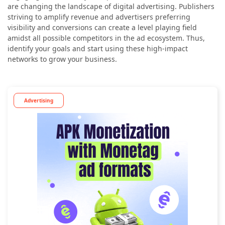
are changing the landscape of digital advertising. Publishers
striving to amplify revenue and advertisers preferring
visibility and conversions can create a level playing field
amidst all possible competitors in the ad ecosystem. Thus,
identify your goals and start using these high-impact
networks to grow your business.
Advertising