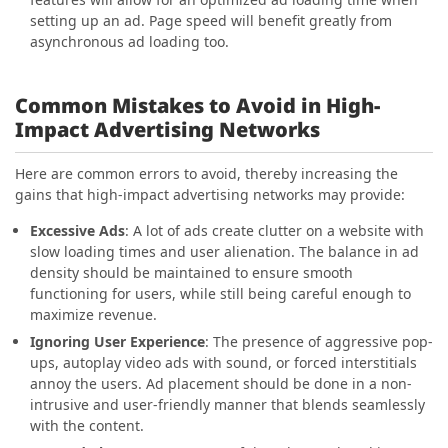
setting up an ad. Page speed will benefit greatly from
asynchronous ad loading too.
Common Mistakes to Avoid in High-
Impact Advertising Networks
Here are common errors to avoid, thereby increasing the
gains that high-impact advertising networks may provide:
Excessive Ads
: A lot of ads create clutter on a website with
slow loading times and user alienation. The balance in ad
density should be maintained to ensure smooth
functioning for users, while still being careful enough to
maximize revenue.
Ignoring User Experience
: The presence of aggressive pop-
ups, autoplay video ads with sound, or forced interstitials
annoy the users. Ad placement should be done in a non-
intrusive and user-friendly manner that blends seamlessly
with the content.