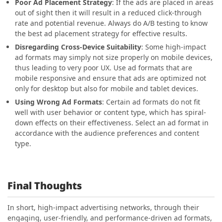
Poor Ad Placement Strategy
: If the ads are placed in areas
out of sight then it will result in a reduced click-through
rate and potential revenue. Always do A/B testing to know
the best ad placement strategy for effective results.
Disregarding Cross-Device Suitability
: Some high-impact
ad formats may simply not size properly on mobile devices,
thus leading to very poor UX. Use ad formats that are
mobile responsive and ensure that ads are optimized not
only for desktop but also for mobile and tablet devices.
Using Wrong Ad Formats
: Certain ad formats do not fit
well with user behavior or content type, which has spiral-
down effects on their effectiveness. Select an ad format in
accordance with the audience preferences and content
type.
Final Thoughts
In short, high-impact advertising networks, through their
engaging, user-friendly, and performance-driven ad formats,