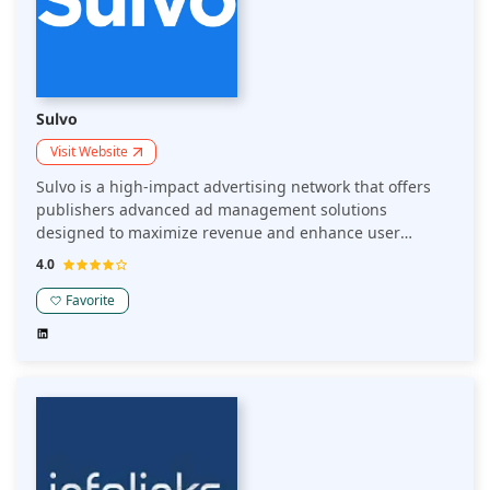
Sulvo
Visit Website
Sulvo is a high-impact advertising network that offers
publishers advanced ad management solutions
designed to maximize revenue and enhance user
experience. Their platform includes features such as
4.0
Unblockable Unblocker technology to recover lost
impressions, auto-responsive and sticky ad formats for
Favorite
improved viewability, and advanced reporting tools for
data-driven decision-making.