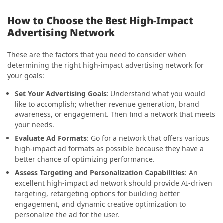
How to Choose the Best High-Impact
Advertising Network
These are the factors that you need to consider when
determining the right high-impact advertising network for
your goals:
Set Your Advertising Goals
: Understand what you would
like to accomplish; whether revenue generation, brand
awareness, or engagement. Then find a network that meets
your needs.
Evaluate Ad Formats
: Go for a network that offers various
high-impact ad formats as possible because they have a
better chance of optimizing performance.
Assess Targeting and Personalization Capabilities
: An
excellent high-impact ad network should provide AI-driven
targeting, retargeting options for building better
engagement, and dynamic creative optimization to
personalize the ad for the user.