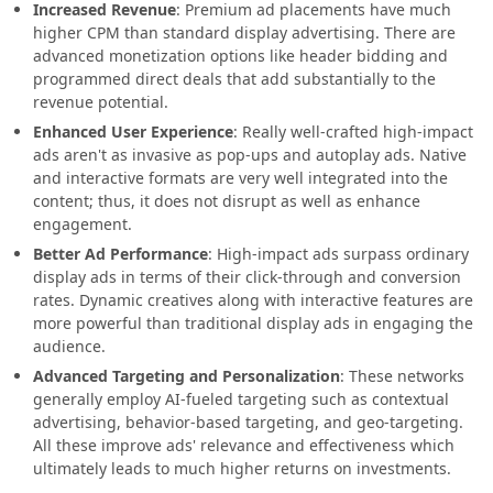
Increased Revenue
: Premium ad placements have much
higher CPM than standard display advertising. There are
advanced monetization options like header bidding and
programmed direct deals that add substantially to the
revenue potential.
Enhanced User Experience
: Really well-crafted high-impact
ads aren't as invasive as pop-ups and autoplay ads. Native
and interactive formats are very well integrated into the
content; thus, it does not disrupt as well as enhance
engagement.
Better Ad Performance
: High-impact ads surpass ordinary
display ads in terms of their click-through and conversion
rates. Dynamic creatives along with interactive features are
more powerful than traditional display ads in engaging the
audience.
Advanced Targeting and Personalization
: These networks
generally employ AI-fueled targeting such as contextual
advertising, behavior-based targeting, and geo-targeting.
All these improve ads' relevance and effectiveness which
ultimately leads to much higher returns on investments.