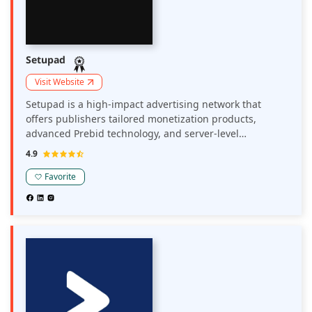
Setupad
Visit Website
Setupad is a high-impact advertising network that
offers publishers tailored monetization products,
advanced Prebid technology, and server-level
connections to optimize ad revenue and user
4.9
experience.
Favorite