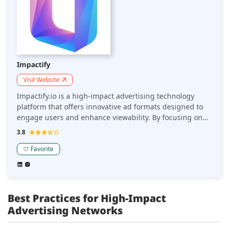
Impactify
Visit Website
Impactify.io is a high-impact advertising technology
platform that offers innovative ad formats designed to
engage users and enhance viewability. By focusing on
seamless integration and interactive experiences, it
3.8
helps online sellers amplify their brand presence and
boost performance without disrupting user
Favorite
engagement.
Best Practices for High-Impact
Advertising Networks