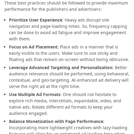
These best practices should be followed to provide maximum
performance for the publishers and advertisers:
Prioritize User Experience
: Heavy ads disrupt site
navigation and page-loading times. So, frequency capping
can be done to avoid ad fatigue and improve engagement
with them.
Focus on Ad Placement:
Place ads in a manner that is
easily visible to the users. Make sure to use sticky and
floating ads that remain on-screen without being obtrusive.
Leverage Advanced Targeting and Personalization
: Better
audience relevance should be performed, using behavioral,
contextual, and geo-targeting. AI-enhanced ad delivery will
serve the right ad at the right time.
Use Multiple Ad Formats
: One should not hesitate to
explore rich media, interstitials, expandable, video, and
native ads. Rotate different ad formats to keep your
audience engaged.
Balance Monetization with Page Performance
:
Incorporating more lightweight creatives with lazy-loading
features will allow for an optimized ad loading time when