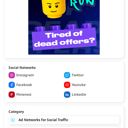
Social Networks
Instagram
Twitter
Facebook
Youtube
Pinterest
Linkedin
Category
Ad Networks for Social Traffic
1