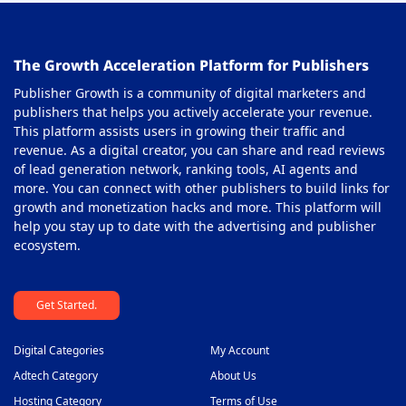
Out-stream Ad Network
38
The Growth Acceleration Platform for Publishers
Pay Per Call Ad Networks
39
Publisher Growth is a community of digital marketers and
Pop-Under Ad Network
40
publishers that helps you actively accelerate your revenue.
This platform assists users in growing their traffic and
Push Notification Ad Networks
41
revenue. As a digital creator, you can share and read reviews
SAAS Affiliate Network
of lead generation network, ranking tools, AI agents and
42
more. You can connect with other publishers to build links for
Search Ad Network
43
growth and monetization hacks and more. This platform will
help you stay up to date with the advertising and publisher
Sticky Banner Ad Network
44
ecosystem.
Sweepstakes Affiliate Networks
45
Get Started.
Travel Affiliate Network
46
Video Ad Networks
47
Digital Categories
My Account
Video Slider Ad Network
Adtech Category
About Us
48
Hosting Category
Terms of Use