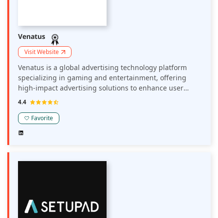
Venatus
Visit Website
Venatus is a global advertising technology platform
specializing in gaming and entertainment, offering
high-impact advertising solutions to enhance user
engagement and boost revenue. Their platform
4.4
provides premium ad formats with maximum
viewability, making publisher sites more attractive to
Favorite
advertisers. Venatus collaborates with leading brands
and publishers, delivering tailored advertising
experiences that resonate with gaming audiences.