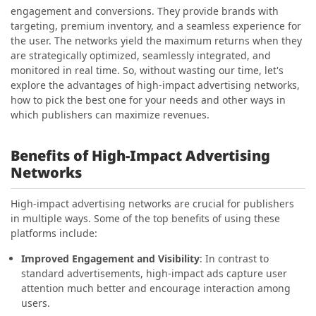
engagement and conversions. They provide brands with
targeting, premium inventory, and a seamless experience for
the user. The networks yield the maximum returns when they
are strategically optimized, seamlessly integrated, and
monitored in real time. So, without wasting our time, let's
explore the advantages of high-impact advertising networks,
how to pick the best one for your needs and other ways in
which publishers can maximize revenues.
Benefits of High-Impact Advertising
Networks
High-impact advertising networks are crucial for publishers
in multiple ways. Some of the top benefits of using these
platforms include:
Improved Engagement and Visibility
: In contrast to
standard advertisements, high-impact ads capture user
attention much better and encourage interaction among
users.