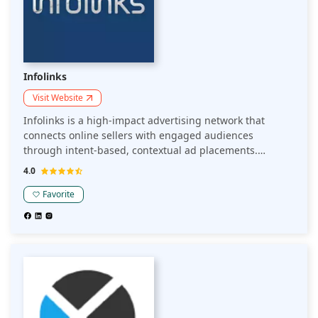
Infolinks
Visit Website
Infolinks is a high-impact advertising network that
connects online sellers with engaged audiences
through intent-based, contextual ad placements.
Leveraging proprietary real-time contextual technology,
4.0
Infolinks delivers ads across exclusive publisher
placements, ensuring high viewability and performance.
Favorite