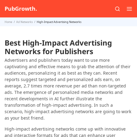
PubGrowth.
Home
Ad Networks
High-Impact Advertising Networks
Best High-Impact Advertising
Networks for Publishers
Advertisers and publishers today want to use more
captivating and effective means to grab the attention of their
audiences, personalizing it as best as they can. Recent
reports suggest targeted and personalized ads earn, on
average, 2.7 times more revenue per ad than non-targeted
ads. The emergence of personalized media networks and
recent developments in AI further illustrate the
transformation of high-impact advertising. In such a
scenario, high-impact advertising networks are going to work
as your best friend.
High-impact advertising networks come up with innovative
and interactive formats for ads that can enhance user