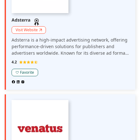
Adsterra
Visit Website
Adsterra is a high-impact advertising network, offering
performance-driven solutions for publishers and
advertisers worldwide. Known for its diverse ad formats
—including popunder, social bar, display, and push ads
4.2
—it enables strong user engagement and revenue
generation across multiple verticals.
Favorite