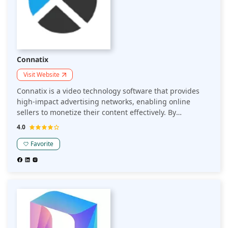
Connatix
Visit Website
Connatix is a video technology software that provides
high-impact advertising networks, enabling online
sellers to monetize their content effectively. By
delivering engaging video experiences and leveraging
4.0
advanced monetization strategies, Connatix helps
sellers enhance user engagement and maximize
Favorite
revenue.