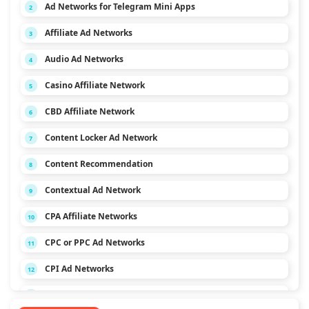
Ad Networks for Telegram Mini Apps
2
Affiliate Ad Networks
3
Audio Ad Networks
4
Casino Affiliate Network
5
CBD Affiliate Network
6
Content Locker Ad Network
7
Content Recommendation
8
Contextual Ad Network
9
CPA Affiliate Networks
10
CPC or PPC Ad Networks
11
CPI Ad Networks
12
CPL Ad Networks
13