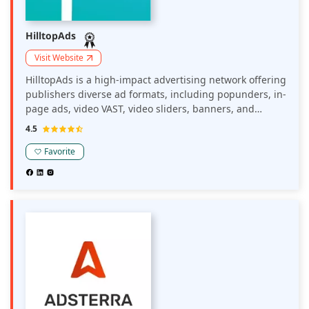
HilltopAds
Visit Website
HilltopAds is a high-impact advertising network offering
publishers diverse ad formats, including popunders, in-
page ads, video VAST, video sliders, banners, and
MultiTag options. The platform provides advanced
4.5
monetization tools such as anti-AdBlock solutions and
postback tracking, aiming to maximize revenue and
Favorite
enhance user engagement.