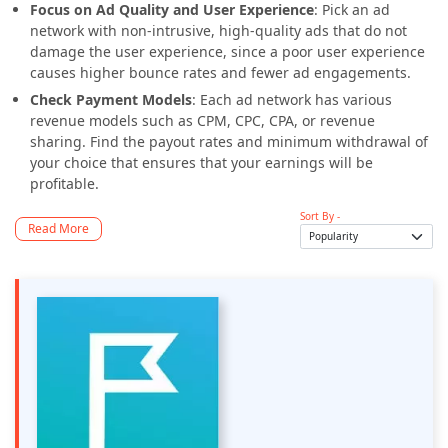
Focus on Ad Quality and User Experience
: Pick an ad
network with non-intrusive, high-quality ads that do not
damage the user experience, since a poor user experience
causes higher bounce rates and fewer ad engagements.
Check Payment Models
: Each ad network has various
revenue models such as CPM, CPC, CPA, or revenue
sharing. Find the payout rates and minimum withdrawal of
your choice that ensures that your earnings will be
profitable.
Sort By -
Read More