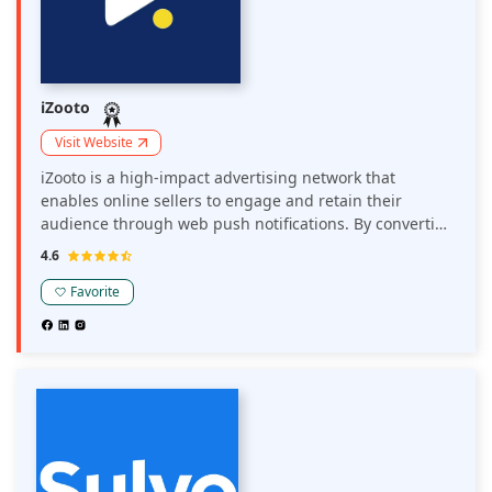
iZooto
Visit Website
iZooto is a high-impact advertising network that
enables online sellers to engage and retain their
audience through web push notifications. By converting
website visitors into subscribers, iZooto allows sellers to
4.6
send personalized notifications, driving repeat traffic
and boosting revenue.
Favorite