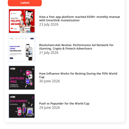
Latest
CPM Ad Networks
14
CPS Ad Networks
15
How a free app platform reached $50K+ monthly revenue
with Smartlink monetization
23 July 2026
Crypto Affiliate Network
16
Dating Affiliate Network
17
Blockchain-Ads Review: Performance Ad Network for
Direct/SmartLink Ad Network
iGaming, Crypto & Fintech Advertisers
18
21 July 2026
Ecommerce Affiliate Network
19
Email Ad Network
20
How Influence Works for Betting During the FIFA World
Cup
30 June 2026
Exit-Intent Ad Network
21
Forex Affiliate Network
22
Gambling Affiliate Network
Push vs Popunder for the World Cup
23
29 June 2026
Gaming Ad Networks
24
Gaming Affiliate Network
25