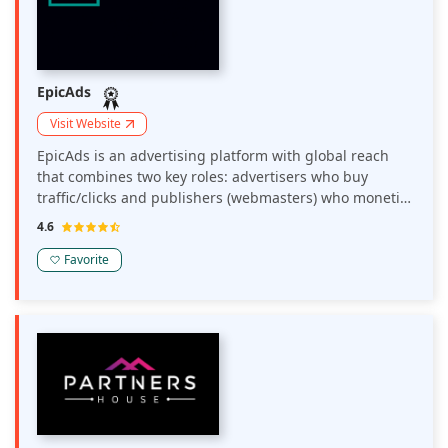
EpicAds
Visit Website
EpicAds is an advertising platform with global reach
that combines two key roles: advertisers who buy
traffic/clicks and publishers (webmasters) who monetize
their traffic.
4.6
Favorite