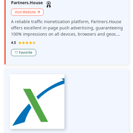
Partners.House
Visit Website
A reliable traffic monetization platform, Partners.House
offers excellent in-page push advertising, guaranteeing
100% impressions on all devices, browsers and geos.
Their ads boost publisher earnings and their tools
4.5
enable you to track your conversions and income
efficiently.
Favorite