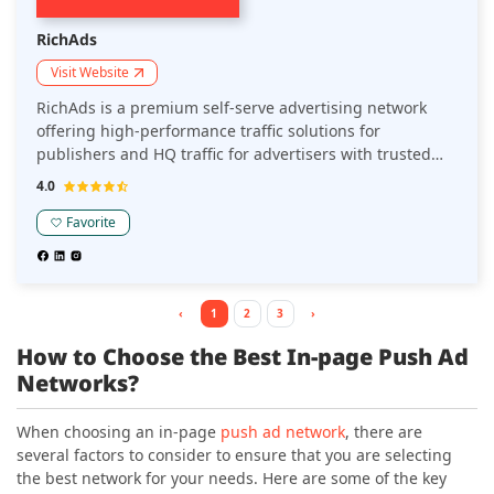
RichAds
Visit Website
RichAds is a premium self-serve advertising network
offering high-performance traffic solutions for
publishers and HQ traffic for advertisers with trusted
reputation on the market since 2018. Known for its
4.0
advanced targeting and personalization capabilities and
diverse ad formats, RichAds is a preferred platform for
Favorite
website owners, Telegram mini apps owners, and
marketers seeking high CPC rates and quality
monetization options.
‹
1
2
3
›
How to Choose the Best In-page Push Ad
Networks?
When choosing an in-page
push ad network
, there are
several factors to consider to ensure that you are selecting
the best network for your needs. Here are some of the key