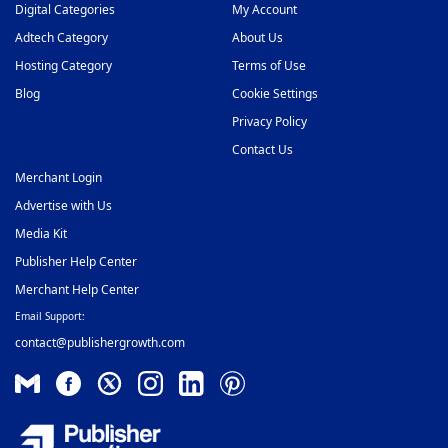
Digital Categories
My Account
Video Slider Ad Network
Adtech Category
About Us
48
Hosting Category
Terms of Use
Blog
Cookie Settings
Privacy Policy
Contact Us
Merchant Login
Advertise with Us
Media Kit
Publisher Help Center
Merchant Help Center
Email Support:
contact@publishergrowth.com