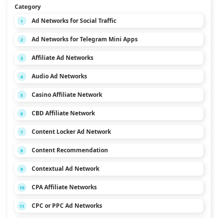
Category
Ad Networks for Social Traffic
1
Ad Networks for Telegram Mini Apps
2
Affiliate Ad Networks
3
Audio Ad Networks
4
Casino Affiliate Network
5
CBD Affiliate Network
6
Content Locker Ad Network
7
Content Recommendation
8
Contextual Ad Network
9
CPA Affiliate Networks
10
CPC or PPC Ad Networks
11