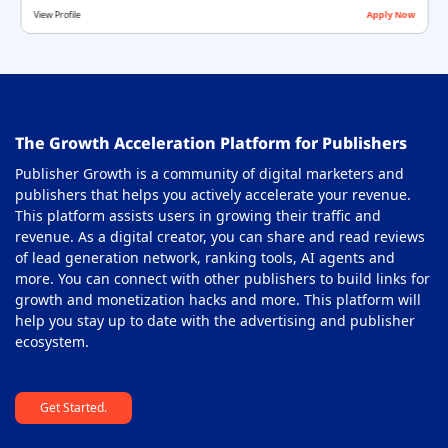
View Profile
Apply Now
Offerwall Ad Network
36
On-Click Ad Networks
37
Out-stream Ad Network
38
The Growth Acceleration Platform for Publishers
Pay Per Call Ad Networks
39
Publisher Growth is a community of digital marketers and
Pop-Under Ad Network
40
publishers that helps you actively accelerate your revenue.
This platform assists users in growing their traffic and
Push Notification Ad Networks
41
revenue. As a digital creator, you can share and read reviews
SAAS Affiliate Network
of lead generation network, ranking tools, AI agents and
42
more. You can connect with other publishers to build links for
Search Ad Network
43
growth and monetization hacks and more. This platform will
help you stay up to date with the advertising and publisher
Sticky Banner Ad Network
44
ecosystem.
Sweepstakes Affiliate Networks
45
Get Started.
Travel Affiliate Network
46
Video Ad Networks
47