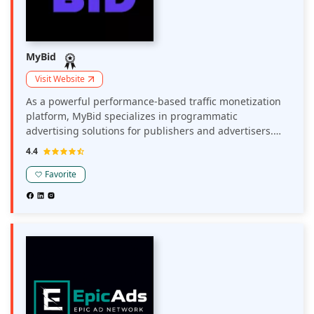
MyBid
Visit Website
As a powerful performance-based traffic monetization
platform, MyBid specializes in programmatic
advertising solutions for publishers and advertisers.
The network optimizes revenue through a range of
4.4
monetization options, including display ads, push
notifications, and pop-unders, with a flexible CPM
Favorite
model to diversify revenue streams. MyBid delivers
close to 10 million push ad clicks in a month,
maximizing yield for web and mobile traffic across
various verticals, including Utilities, Dating, Nutra,
Gambling & Betting, Crypto, Finance, and Cam offers.