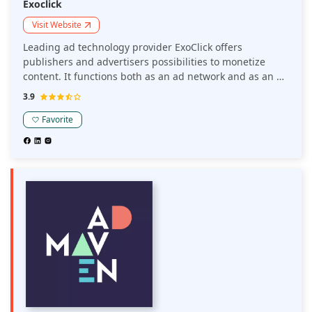
Exoclick
Visit Website
Leading ad technology provider ExoClick offers
publishers and advertisers possibilities to monetize
content. It functions both as an ad network and as an ad
exchange. Along with working with other DSPs and
3.9
advertising networks, ExoClick's Ad Exchange technology
aids publishers in monetizing their traffic within
Favorite
ExoClick's ad network.