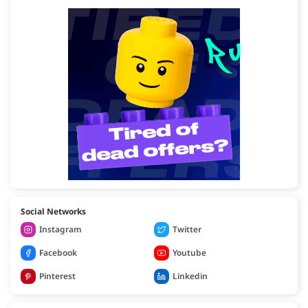
Social Networks
Instagram
Twitter
Facebook
Youtube
Pinterest
Linkedin