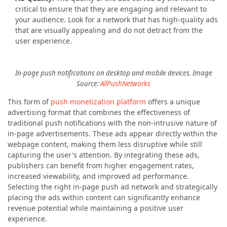
critical to ensure that they are engaging and relevant to
your audience. Look for a network that has high-quality ads
that are visually appealing and do not detract from the
user experience.
In-page push notifications on desktop and mobile devices. Image
Source:
AllPushNetworks
This form of
push monetization platform
offers a unique
advertising format that combines the effectiveness of
traditional push notifications with the non-intrusive nature of
in-page advertisements. These ads appear directly within the
webpage content, making them less disruptive while still
capturing the user's attention. By integrating these ads,
publishers can benefit from higher engagement rates,
increased viewability, and improved ad performance.
Selecting the right in-page push ad network and strategically
placing the ads within content can significantly enhance
revenue potential while maintaining a positive user
experience.