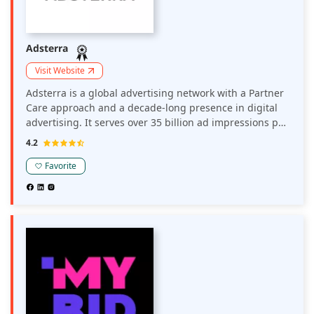
Adsterra
Visit Website
Adsterra is a global advertising network with a Partner
Care approach and a decade-long presence in digital
advertising. It serves over 35 billion ad impressions per
month globally. Around 35K direct publishers and 15K
4.2
brands, media agencies, affiliates, and advertising
networks work with Adsterra in major and non-
Favorite
mainstream verticals.