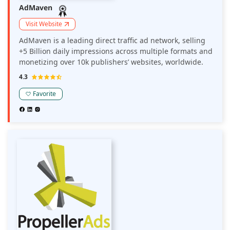
AdMaven
Visit Website
AdMaven is a leading direct traffic ad network, selling
+5 Billion daily impressions across multiple formats and
monetizing over 10k publishers’ websites, worldwide.
4.3
Favorite