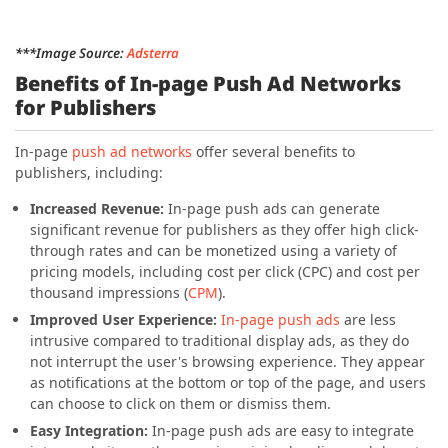
***Image Source:
Adsterra
Benefits of In-page Push Ad Networks
for Publishers
In-page
push ad networks
offer several benefits to
publishers, including:
Increased Revenue:
In-page push ads can generate
significant revenue for publishers as they offer high click-
through rates and can be monetized using a variety of
pricing models, including cost per click (CPC) and cost per
thousand impressions (
CPM
).
Improved User Experience:
In-page push ads
are less
intrusive compared to traditional display ads, as they do
not interrupt the user's browsing experience. They appear
as notifications at the bottom or top of the page, and users
can choose to click on them or dismiss them.
Easy Integration:
In-page push ads are easy to integrate