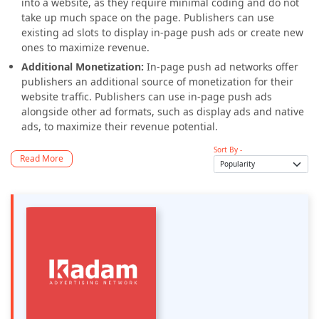
into a website, as they require minimal coding and do not
take up much space on the page. Publishers can use
existing ad slots to display in-page push ads or create new
ones to maximize revenue.
Additional Monetization:
In-page push ad networks offer
publishers an additional source of monetization for their
website traffic. Publishers can use in-page push ads
alongside other ad formats, such as display ads and native
ads, to maximize their revenue potential.
Sort By -
Read More