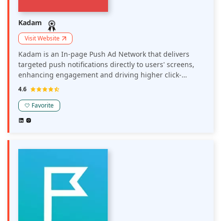
Kadam
Visit Website
Kadam is an In-page Push Ad Network that delivers
targeted push notifications directly to users' screens,
enhancing engagement and driving higher click-
through rates. It enables publishers to monetize their
4.6
sites through unobtrusive, yet effective, in-page push
notifications that can be customized to suit their
Favorite
audience.