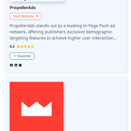
PropellerAds
Visit Website
PropellerAds stands out as a leading In-Page Push ad
network, offering publishers exclusive demographic
targeting features to achieve higher user interaction
and revenue. Their anti-fraud systems ensure top-tier
4.2
traffic quality to create seamless and efficient
experiences for users, by delivering ad content directly
Favorite
to the publisher's app or website.