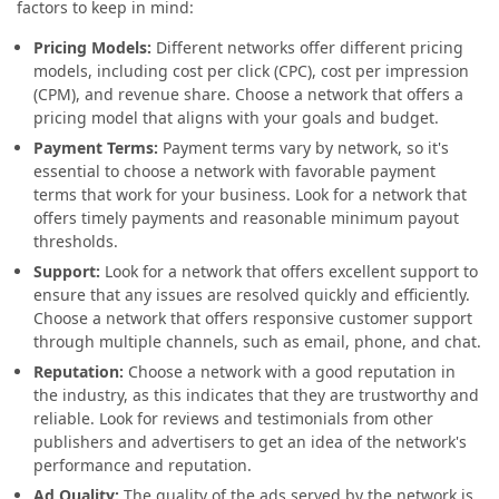
factors to keep in mind:
Pricing Models:
Different networks offer different pricing
models, including cost per click (CPC), cost per impression
(CPM), and revenue share. Choose a network that offers a
pricing model that aligns with your goals and budget.
Payment Terms:
Payment terms vary by network, so it's
essential to choose a network with favorable payment
terms that work for your business. Look for a network that
offers timely payments and reasonable minimum payout
thresholds.
Support:
Look for a network that offers excellent support to
ensure that any issues are resolved quickly and efficiently.
Choose a network that offers responsive customer support
through multiple channels, such as email, phone, and chat.
Reputation:
Choose a network with a good reputation in
the industry, as this indicates that they are trustworthy and
reliable. Look for reviews and testimonials from other
publishers and advertisers to get an idea of the network's
performance and reputation.
Ad Quality:
The quality of the ads served by the network is