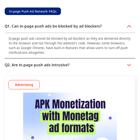
In-page Push Ad Network FAQs
Q1. Can in-page push ads be blocked by ad blockers?
In-page push ads cannot be blocked by ad blockers as they are delivered directly
to the browser and not through the website's code. However, some browsers,
such as Google Chrome, have built-in features that allow users to turn off push
notifications altogether.
Q2. Are in-page push ads intrusive?
Advertising