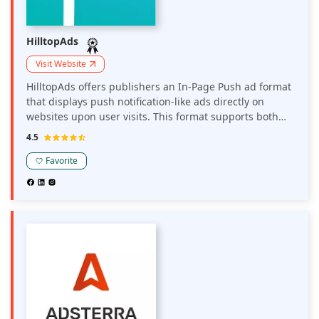
HilltopAds
Visit Website
HilltopAds offers publishers an In-Page Push ad format
that displays push notification-like ads directly on
websites upon user visits. This format supports both
desktop and mobile devices, operates on CPM or CPC
4.5
pricing models, and is designed to enhance user
engagement while providing additional monetization
Favorite
opportunities