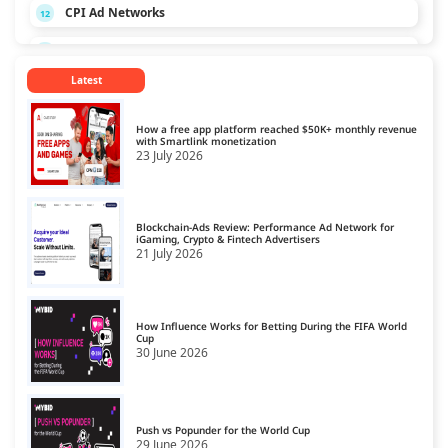
CPI Ad Networks
12
CPL Ad Networks
13
Latest
CPM Ad Networks
14
CPS Ad Networks
15
How a free app platform reached $50K+ monthly revenue
with Smartlink monetization
23 July 2026
Crypto Affiliate Network
16
Dating Affiliate Network
17
Blockchain-Ads Review: Performance Ad Network for
Direct/SmartLink Ad Network
iGaming, Crypto & Fintech Advertisers
18
21 July 2026
Ecommerce Affiliate Network
19
Email Ad Network
20
How Influence Works for Betting During the FIFA World
Cup
30 June 2026
Exit-Intent Ad Network
21
Forex Affiliate Network
22
Gambling Affiliate Network
Push vs Popunder for the World Cup
23
29 June 2026