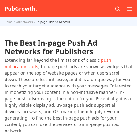
PubGrowth.
Home
Ad Networks
In-page Push Ad Network
The Best In-page Push Ad
Networks for Publishers
Extending far beyond the limitations of classic
push
notifications ads
, In-page push ads are shown as widgets that
appear on the top of website pages or when users scroll
down. These are less intrusive, and it is a unique way for you
to reach your target audience with your messages. Interested
in monetizing your content in a non-intrusive manner? In-
page push advertising is the option for you. Essentially, it is a
highly visible display ad. In-page push ads support all
devices, browsers, and OS, making them highly revenue-
generating. To find the best in-page push ads for your
content, you can use the services of an in-page push ad
network.