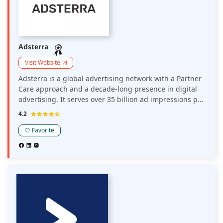
Adsterra
Visit Website
Adsterra is a global advertising network with a Partner
Care approach and a decade-long presence in digital
advertising. It serves over 35 billion ad impressions per
month globally. Around 35K direct publishers and 15K
4.2
brands, media agencies, affiliates, and advertising
networks work with Adsterra in major and non-
Favorite
mainstream verticals.