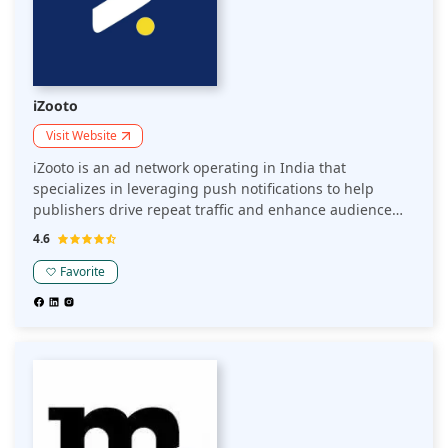
iZooto
Visit Website
iZooto is an ad network operating in India that
specializes in leveraging push notifications to help
publishers drive repeat traffic and enhance audience
engagement. It enables publishers to build direct
4.6
connections with their audience, fostering better
retention and improved monetization.
Favorite