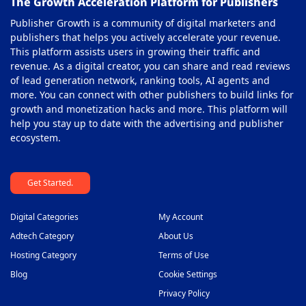
The Growth Acceleration Platform for Publishers
Publisher Growth is a community of digital marketers and
publishers that helps you actively accelerate your revenue.
This platform assists users in growing their traffic and
revenue. As a digital creator, you can share and read reviews
of lead generation network, ranking tools, AI agents and
more. You can connect with other publishers to build links for
growth and monetization hacks and more. This platform will
help you stay up to date with the advertising and publisher
ecosystem.
Get Started.
Digital Categories
My Account
Adtech Category
About Us
Hosting Category
Terms of Use
Blog
Cookie Settings
Privacy Policy