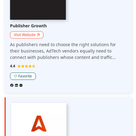
Publisher Growth
Visit Website
As publishers need to choose the right solutions for
their businesses, AdTech vendors equally need to
connect with publishers whose content and traffic
matches their solutions. Publisher Growth is a platform
4.4
that connects publishers and AdTech solution providers.
Favorite