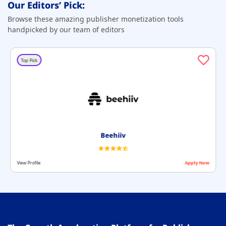
Our Editors’ Pick:
Browse these amazing publisher monetization tools
handpicked by our team of editors
Top Pick
Beehiiv
View Profile
Apply Now