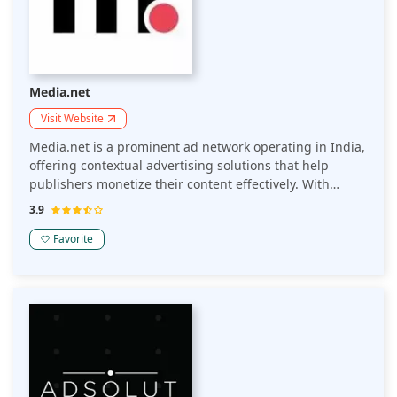
Media.net
Visit Website
Media.net is a prominent ad network operating in India,
offering contextual advertising solutions that help
publishers monetize their content effectively. With
access to a large pool of advertisers and a focus on
3.9
delivering high-quality ads, Media.net provides a
reliable way for Indian publishers to optimize their ad
Favorite
revenue.