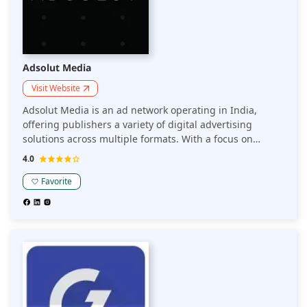
Adsolut Media
Visit Website
Adsolut Media is an ad network operating in India,
offering publishers a variety of digital advertising
solutions across multiple formats. With a focus on
maximizing revenue through targeted ads, it helps
4.0
publishers optimize monetization strategies and
enhance user engagement.
Favorite