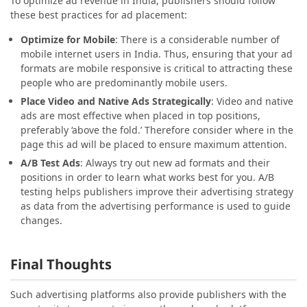
To optimize ad revenue in India, publishers should follow
these best practices for ad placement:
Optimize for Mobile
: There is a considerable number of
mobile internet users in India. Thus, ensuring that your ad
formats are mobile responsive is critical to attracting these
people who are predominantly mobile users.
Place Video and Native Ads Strategically
: Video and native
ads are most effective when placed in top positions,
preferably ‘above the fold.’ Therefore consider where in the
page this ad will be placed to ensure maximum attention.
A/B Test Ads
: Always try out new ad formats and their
positions in order to learn what works best for you. A/B
testing helps publishers improve their advertising strategy
as data from the advertising performance is used to guide
changes.
Final Thoughts
Such advertising platforms also provide publishers with the