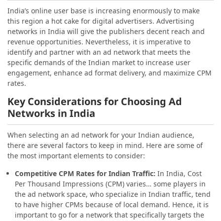
India’s
online user base is increasing enormously to make
this region a hot cake for digital advertisers. Advertising
networks in India will give the publishers decent reach and
revenue opportunities. Nevertheless, it is imperative to
identify and partner with an ad network that meets the
specific demands of the Indian market to increase user
engagement, enhance ad format delivery, and maximize CPM
rates.
Key Considerations for Choosing Ad
Networks in India
When selecting an ad network for your Indian audience,
there are several factors to keep in mind. Here are some of
the most important elements to consider:
Competitive CPM Rates for Indian Traffic:
In India, Cost
Per Thousand Impressions (CPM) varies… some players in
the ad network space, who specialize in Indian traffic, tend
to have higher CPMs because of local demand. Hence, it is
important to go for a network that specifically targets the