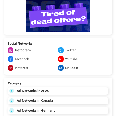
Social Networks
Instagram
Twitter
Facebook
Youtube
Pinterest
Linkedin
Category
Ad Networks in APAC
1
Ad Networks in Canada
2
Ad Networks in Germany
3