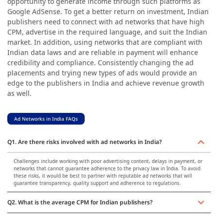
opportunity to generate income through such platforms as
Google AdSense. To get a better return on investment, Indian
publishers need to connect with ad networks that have high
CPM, advertise in the required language, and suit the Indian
market. In addition, using networks that are compliant with
Indian data laws and are reliable in payment will enhance
credibility and compliance. Consistently changing the ad
placements and trying new types of ads would provide an
edge to the publishers in India and achieve revenue growth
as well.
Ad Networks in India FAQs
Q1. Are there risks involved with ad networks in India?
Challenges include working with poor advertising content, delays in payment, or
networks that cannot guarantee adherence to the privacy law in India. To avoid
these risks, it would be best to partner with reputable ad networks that will
guarantee transparency, quality support and adherence to regulations.
Q2. What is the average CPM for Indian publishers?