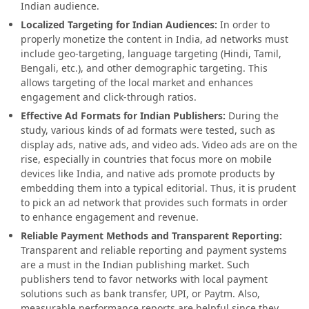
Indian audience.
Localized Targeting for Indian Audiences:
In order to
properly monetize the content in India, ad networks must
include geo-targeting, language targeting (Hindi, Tamil,
Bengali, etc.), and other demographic targeting. This
allows targeting of the local market and enhances
engagement and click-through ratios.
Effective Ad Formats for Indian Publishers:
During the
study, various kinds of ad formats were tested, such as
display ads, native ads, and video ads. Video ads are on the
rise, especially in countries that focus more on mobile
devices like India, and native ads promote products by
embedding them into a typical editorial. Thus, it is prudent
to pick an ad network that provides such formats in order
to enhance engagement and revenue.
Reliable Payment Methods and Transparent Reporting:
Transparent and reliable reporting and payment systems
are a must in the Indian publishing market. Such
publishers tend to favor networks with local payment
solutions such as bank transfer, UPI, or Paytm. Also,
measurable performance reports are helpful since they