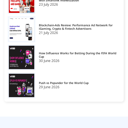
with Smartlink monetization
23 July 2026
Blockchain-Ads Review: Performance Ad Network for
iGaming, Crypto & Fintech Advertisers
21 July 2026
How Influence Works for Betting During the FIFA World
Cup
30 June 2026
Push vs Popunder for the World Cup
29 June 2026