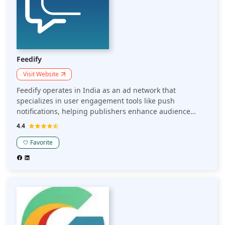
Feedify
Visit Website
Feedify operates in India as an ad network that
specializes in user engagement tools like push
notifications, helping publishers enhance audience
retention and revenue. Its platform focuses on
4.4
personalized interactions to drive repeat traffic and
improve monetization outcomes for publishers.
Favorite