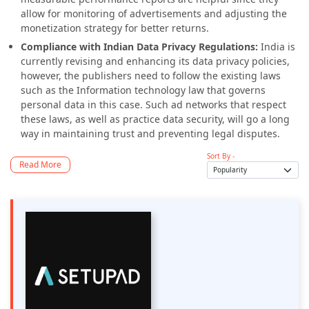
allow for monitoring of advertisements and adjusting the
monetization strategy for better returns.
Compliance with Indian Data Privacy Regulations:
India is
currently revising and enhancing its data privacy policies,
however, the publishers need to follow the existing laws
such as the Information technology law that governs
personal data in this case. Such ad networks that respect
these laws, as well as practice data security, will go a long
way in maintaining trust and preventing legal disputes.
Sort By -
Read More