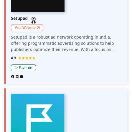
Setupad
Visit Website
Setupad is a robust ad network operating in India,
offering programmatic advertising solutions to help
publishers optimize their revenue. With a focus on
header bidding and real-time analytics, it enables
4.9
publishers to efficiently manage ad inventory and
maximize earnings across various ad formats.
Favorite