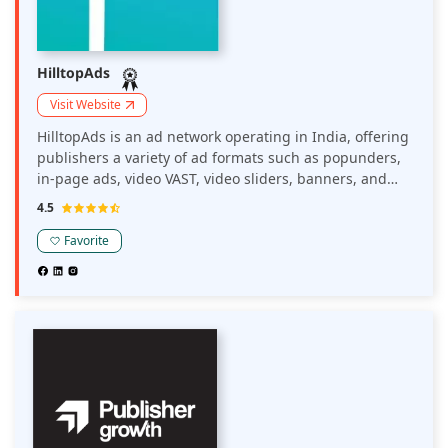
HilltopAds
Visit Website
HilltopAds is an ad network operating in India, offering
publishers a variety of ad formats such as popunders,
in-page ads, video VAST, video sliders, banners, and
MultiTag options. The platform provides advanced
4.5
monetization tools, including anti-AdBlock solutions
and clean, safe ad feeds, to help publishers maximize
Favorite
their revenue.