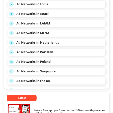
Ad Networks in India
4
Ad Networks in Israel
5
Ad Networks in LATAM
6
Ad Networks in MENA
7
Ad Networks in Netherlands
8
Ad Networks in Pakistan
9
Ad Networks in Poland
10
Ad Networks in Singapore
11
Ad Networks in the UK
12
Ad Networks in the USA
13
Latest
Ad Networks in Vietnam
14
How a free app platform reached $50K+ monthly revenue