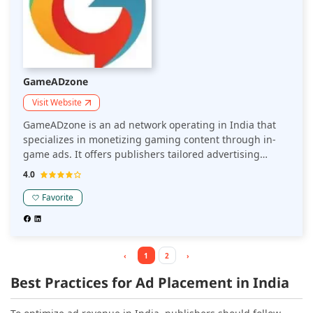
GameADzone
Visit Website
GameADzone is an ad network operating in India that
specializes in monetizing gaming content through in-
game ads. It offers publishers tailored advertising
solutions, including rewarded videos and interstitial
4.0
ads, designed to enhance user engagement and
increase revenue in the gaming sector.
Favorite
‹
1
2
›
Best Practices for Ad Placement in India