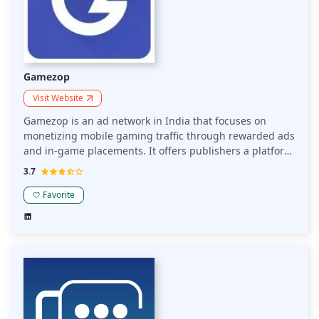
Gamezop
Visit Website
Gamezop is an ad network in India that focuses on
monetizing mobile gaming traffic through rewarded ads
and in-game placements. It offers publishers a platform
to engage users while generating revenue through
3.7
seamless ad integrations within casual gaming
experiences.
Favorite