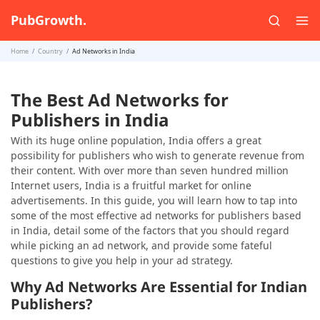
PubGrowth.
Home
Country
Ad Networks in India
The Best Ad Networks for
Publishers in India
With its huge online population, India offers a great
possibility for publishers who wish to generate revenue from
their content. With over more than seven hundred million
Internet users, India is a fruitful market for online
advertisements. In this guide, you will learn how to tap into
some of the most effective ad networks for publishers based
in India, detail some of the factors that you should regard
while picking an ad network, and provide some fateful
questions to give you help in your ad strategy.
Why Ad Networks Are Essential for Indian
Publishers?