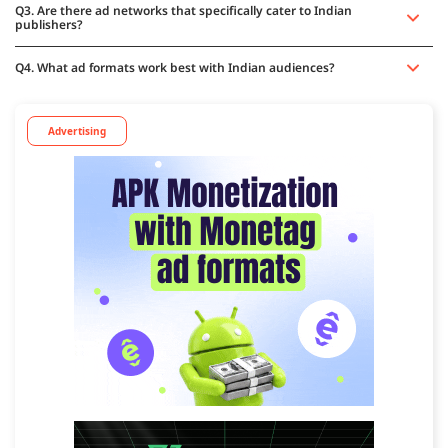
Q3. Are there ad networks that specifically cater to Indian
publishers?
Q4. What ad formats work best with Indian audiences?
Advertising