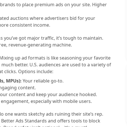
 brands to place premium ads on your site. Higher
ed auctions where advertisers bid for your
 more consistent income.
s you’ve got major traffic, it’s tough to maintain.
free, revenue-generating machine.
Mixing up ad formats is like seasoning your favorite
o
much better. U.S. audiences are used to a variety of
t clicks. Options include:
ds, MPUs):
Your reliable go-to.
ngaging content.
your content and keep your audience hooked.
engagement, especially with mobile users.
o one wants sketchy ads ruining their site’s rep.
Better Ads Standards and offers tools to block