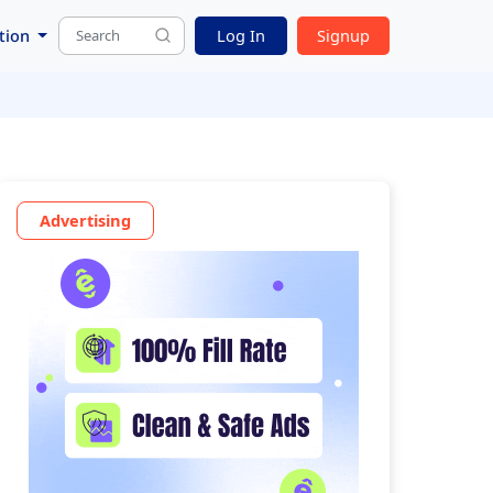
tion
Log In
Signup
Advertising