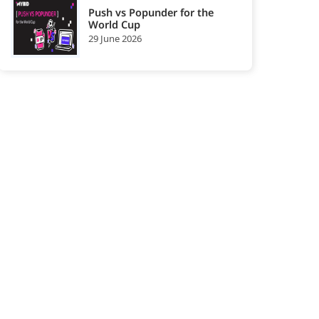
Push vs Popunder for the
World Cup
29 June 2026