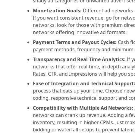
shady ad categories or unwanted advertisers.
Monetization Goals:
Different ad networks 
If you want consistent revenue, go for network
networks, look for those with premium dire
networks offering innovative ad formats.
Payment Terms and Payout Cycles:
Cash fl
payment methods, frequency and minimum 
Transparency and Real-Time Analytics:
If 
networks that offer real-time, in-depth analy
Rates, CTR, and Impressions will help you sp
Ease of Integration and Technical Support
process that eats up your time. Choose netwo
coding, responsive technical support and co
Compatibility with Multiple Ad Networks:
networks can crank up revenue. Adding a few
inventory, resulting in higher CPMs. Just m
bidding or waterfall setups to prevent latenc