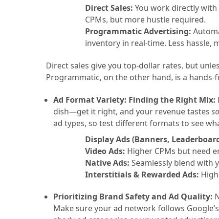
Direct Sales:
You work directly with
CPMs, but more hustle required.
Programmatic Advertising:
Automat
inventory in real-time. Less hassle,
Direct sales give you top-dollar rates, but unles
Programmatic, on the other hand, is a hands-
Ad Format Variety: Finding the Right Mix:
dish—get it right, and your revenue tastes
s
ad types, so test different formats to see wha
Display Ads (Banners, Leaderboar
Video Ads:
Higher CPMs but need e
Native Ads:
Seamlessly blend with 
Interstitials & Rewarded Ads:
High 
Prioritizing Brand Safety and Ad Quality:
N
Make sure your ad network follows Google’s 