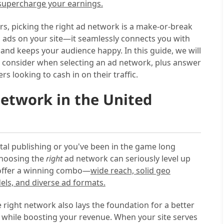
 supercharge your earnings.
hers, picking the right ad network is a make-or-break
p ads on your site—it seamlessly connects you with
 and keeps your audience happy. In this guide, we will
o consider when selecting an ad network, plus answer
looking to cash in on their traffic.
etwork in the United
ital publishing or you've been in the game long
choosing the
right
ad network can seriously level up
 offer a winning combo—
wide reach, solid geo
els, and diverse ad formats.
he right network also lays the foundation for a better
 while boosting your revenue. When your site serves