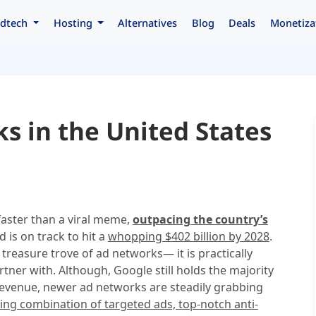
dtech
Hosting
Alternatives
Blog
Deals
Monetiza
s in the United States
 faster than a viral meme,
outpacing the country’s
d is on track to hit a
whopping $402 billion by 2028
.
 treasure trove of ad networks— it is practically
rtner with. Although, Google still holds the majority
 revenue, newer ad networks are steadily grabbing
ing combination of targeted ads, top-notch anti-