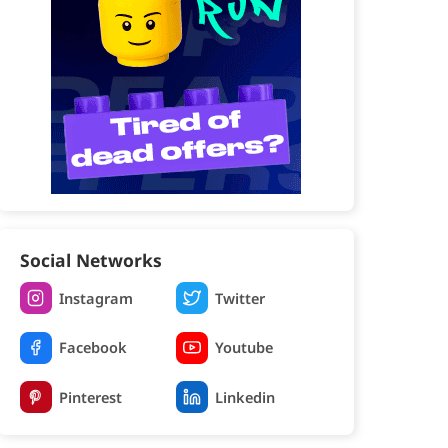
Social Networks
Instagram
Twitter
Facebook
Youtube
Pinterest
Linkedin