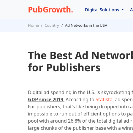
PubGrowth.
Digital Solutions
A
Home
Country
Ad Networks in the USA
The Best Ad Network
for Publishers
Digital ad spending in the U.S. is skyrocketing
GDP since 2019
.
According to
Statista
, ad spen
For publishers, that’s like being dropped into a
impossible to run out of efficient options to pa
pool with around 26.8% of the total digital ad
large chunks of the publisher base with a
winn