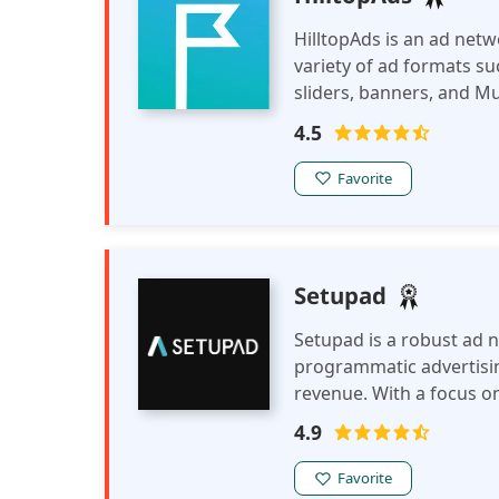
HilltopAds is an ad netw
variety of ad formats su
sliders, banners, and M
monetization tools, incl
4.5
feeds, to help publisher
Favorite
Setupad
Setupad is a robust ad 
programmatic advertisin
revenue. With a focus on
enables publishers to e
4.9
earnings across various
Favorite