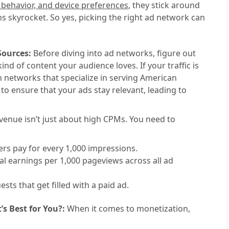
, behavior, and device preferences
, they stick around
s skyrocket. So yes, picking the right ad network can
Sources:
Before diving into ad networks, figure out
nd of content your audience loves. If your traffic is
th networks that specialize in serving American
o ensure that your ads stay relevant, leading to
venue isn’t just about high CPMs. You need to
rs pay for every 1,000 impressions.
l earnings per 1,000 pageviews across all ad
ts that get filled with a paid ad.
s Best for You?:
When it comes to monetization,