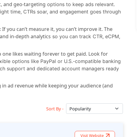
, and geo-targeting
options to keep ads relevant.
 right time, CTRs soar, and engagement goes through
If you can’t measure it, you can’t improve it. The
:
and in-depth analytics
so you can track CTR, eCPM,
 one likes waiting forever to get paid. Look for
xible options like PayPal or U.S.-compatible banking
otch support and dedicated account managers ready
ng in ad revenue while keeping your audience (and
Sort By -
Visit Website