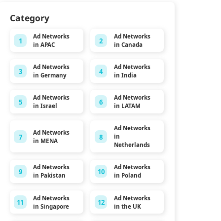
Category
Ad Networks
Ad Networks
1
2
in APAC
in Canada
Ad Networks
Ad Networks
3
4
in Germany
in India
Ad Networks
Ad Networks
5
6
in Israel
in LATAM
Ad Networks
Ad Networks
7
8
in
in MENA
Netherlands
Ad Networks
Ad Networks
9
10
in Pakistan
in Poland
Ad Networks
Ad Networks
11
12
in Singapore
in the UK