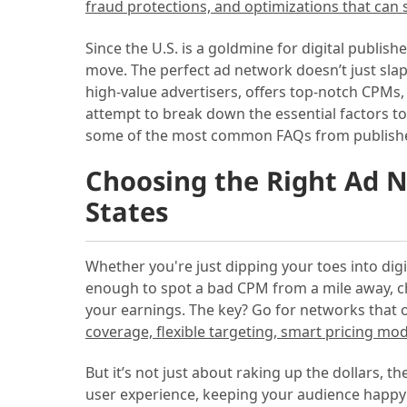
fraud protections, and optimizations that can
Since the U.S. is a goldmine for digital publis
move. The perfect ad network doesn’t just sla
high-value advertisers, offers top-notch CPMs,
attempt to break down the essential factors t
some of the most common FAQs from publishers 
Choosing the Right Ad N
States
Whether you're just dipping your toes into dig
enough to spot a bad CPM from a mile away, 
your earnings. The key? Go for networks that
coverage, flexible targeting, smart pricing mod
But it’s not just about raking up the dollars, t
user experience, keeping your audience happy