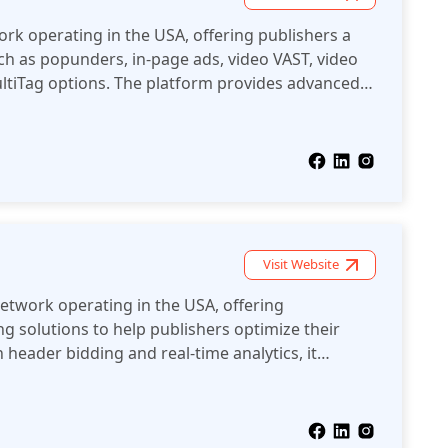
ork operating in the USA, offering publishers a
ch as popunders, in-page ads, video VAST, video
ultiTag options. The platform provides advanced
uding anti-AdBlock solutions and clean, safe ad
s maximize their revenue.
Visit Website
network operating in the USA, offering
g solutions to help publishers optimize their
 header bidding and real-time analytics, it
fficiently manage ad inventory and maximize
 ad formats.