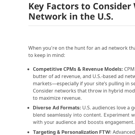
Key Factors to Consider
Network in the U.S.
When you're on the hunt for an ad network tha
to keep in mind:
Competitive CPMs & Revenue Models:
CPM 
butter of ad revenue, and U.S.-based ad net
markets—especially if your site’s pulling in se
Consider networks that throw in hybrid model
to maximize revenue.
U.S. audiences love a g
Diverse Ad Formats:
blend seamlessly into content. Experiment wit
with your audience and boosts engagement.
Advanced 
Targeting & Personalization FTW: