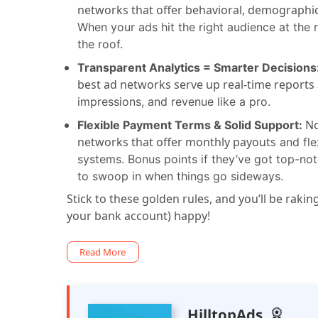
networks that offer behavioral, demographic
When your ads hit the right audience at the
the roof.
Transparent Analytics = Smarter Decisions
best ad networks serve up real-time reports 
impressions, and revenue like a pro.
No
Flexible Payment Terms & Solid Support:
networks that offer monthly payouts
and fle
systems. Bonus points if they’ve got top-n
to swoop in when things go sideways.
Stick to these golden rules, and you’ll be raki
your bank account) happy!
Read More
HilltopAds