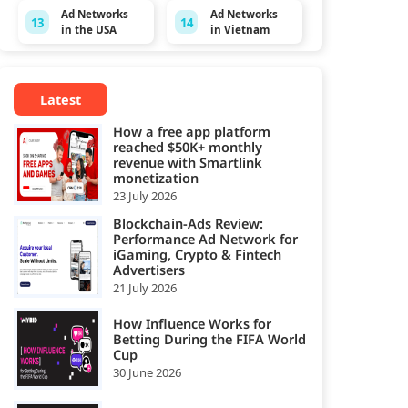
Ad Networks
Ad Networks
13
14
in the USA
in Vietnam
Latest
How a free app platform
reached $50K+ monthly
revenue with Smartlink
monetization
23 July 2026
Blockchain-Ads Review:
Performance Ad Network for
iGaming, Crypto & Fintech
Advertisers
21 July 2026
How Influence Works for
Betting During the FIFA World
Cup
30 June 2026