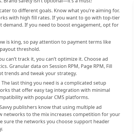
 Brand safety isn’t optional—it’s a must!
cater to different goals. Know what you’re aiming for.
s with high fill rates. If you want to go with top-tier
ct demand. If you need to boost engagement, opt for
ow is king, so pay attention to payment terms like
payout threshold.
you can’t track it, you can’t optimize it. Choose ad
tics. Granular data on Session RPM, Page RPM, Fill
ot trends and tweak your strategy.
:
The last thing you need is a complicated setup
rks that offer easy tag integration with minimal
mpatibility with popular CMS platforms.
Savvy publishers know that using multiple ad
 networks to the mix increases competition for your
ake sure the networks you choose support header
y.