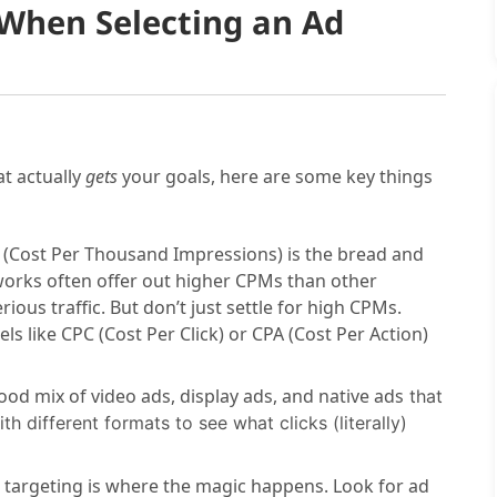
 When Selecting an Ad
t actually
gets
your goals, here are some key things
(Cost Per Thousand Impressions) is the bread and
works often offer out higher CPMs than other
rious traffic. But don’t just settle for high CPMs.
s like CPC (Cost Per Click) or CPA (Cost Per Action)
ood mix of video ads, display ads, and native ads
that
h different formats to see what clicks (literally)
targeting is where the magic happens. Look for ad