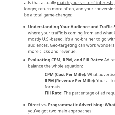
ads that actually
match your visitors’ interests
longer, return more often, and your conversion
be a total game-changer.
Understanding Your Audience and Traffic 
where your traffic is coming from and what ki
mostly U.S.-based, it’s a no-brainer to go wi
audiences. Geo-targeting can work wonders t
more clicks and revenue.
Evaluating CPM, RPM, and Fill Rates:
Ad re
balance the whole equation:
CPM (Cost Per Mille):
What advertise
RPM (Revenue Per Mille):
Your actua
formats.
Fill Rate:
The percentage of ad reques
Direct vs. Programmatic Advertising: What’
you’ve got two main approaches: