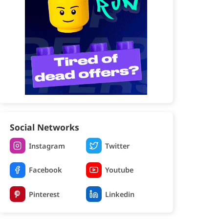
Social Networks
Instagram
Twitter
Facebook
Youtube
Pinterest
Linkedin