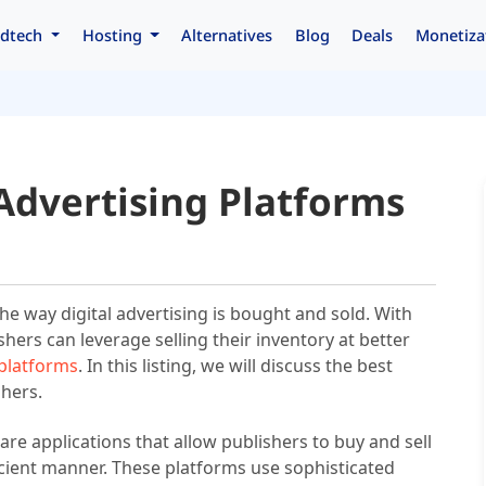
dtech
Hosting
Alternatives
Blog
Deals
Monetiza
Advertising Platforms
he way digital advertising is bought and sold. With
hers can leverage selling their inventory at better
 platforms
. In this listing, we will discuss the best
shers.
re applications that allow publishers to buy and sell
icient manner. These platforms use sophisticated