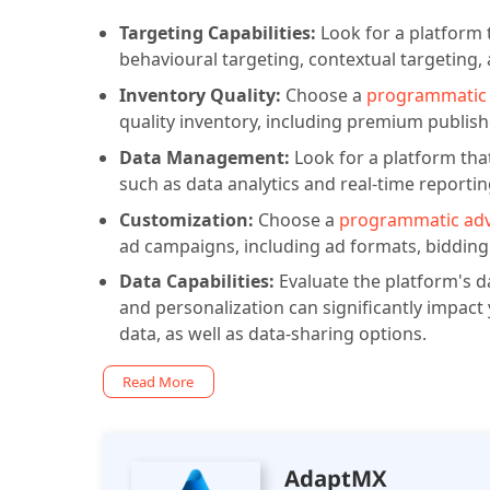
Targeting Capabilities:
Look for a platform 
behavioural targeting, contextual targeting,
Inventory Quality:
Choose a
programmatic 
quality inventory, including premium publis
Data Management:
Look for a platform th
such as data analytics and real-time reportin
Customization:
Choose a
programmatic adv
ad campaigns, including ad formats, bidding 
Data Capabilities:
Evaluate the platform's da
and personalization can significantly impact 
data, as well as data-sharing options.
Read More
AdaptMX