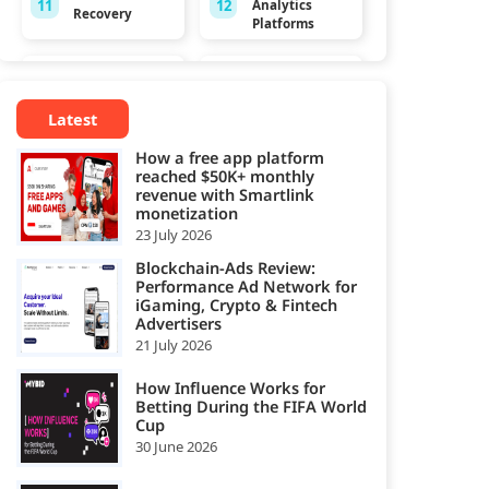
11
12
Analytics
Recovery
Platforms
App
Audio
13
14
Monetization
Monetization
Platforms
Platform
Latest
How a free app platform
Browser Game
CCPA
reached $50K+ monthly
15
16
Monetization
Platforms
revenue with Smartlink
Platforms
monetization
23 July 2026
Consent
Cookie
17
18
Management
Management
Blockchain-Ads Review:
Platforms
Platforms
Performance Ad Network for
iGaming, Crypto & Fintech
Advertisers
CPA Smart Link
CTV
21 July 2026
19
20
Affiliate
Monetization
Networks
Platform
How Influence Works for
Betting During the FIFA World
Data
Data
Cup
21
22
Governance
Management
30 June 2026
Tools
Platform