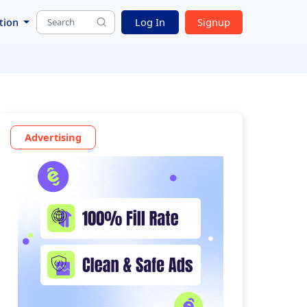
tion
Log In
Signup
Advertising