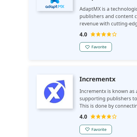
AdaptMX is a technologic
publishers and content c
revenue with cutting-edg
It prioritizes AI-driven 
4.0
publishers connect with
devices. Its advanced ana
Favorite
perfect solution for publ
solutions that can scal
Incrementx
Incrementx is known as a
supporting publishers to
This is done by connec
offering strategic soluti
4.0
Favorite