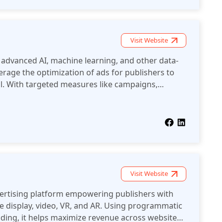
Visit Website
 advanced AI, machine learning, and other data-
erage the optimization of ads for publishers to
l. With targeted measures like campaigns,
fficient methods of monetization, Algorix. Co
 on the advertising ecosystem.
Visit Website
vertising platform empowering publishers with
ke display, video, VR, and AR. Using programmatic
ding, it helps maximize revenue across websites,