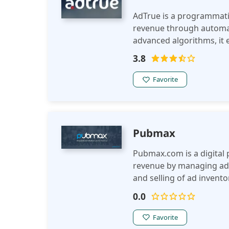
AdTrue is a programmati
revenue through automat
advanced algorithms, it
targeted ad delivery to 
3.8
Favorite
Pubmax
Pubmax.com is a digital 
revenue by managing adv
and selling of ad invento
publishers to maximize ea
0.0
Favorite