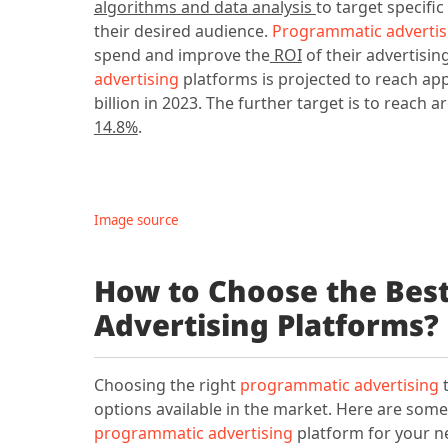
algorithms and data analysis
to target specifi
their desired audience.
Programmatic advertis
spend and improve the
ROI
of their advertisi
advertising
platforms is projected to reach ap
billion in 2023. The further target is to reach 
14.8%
.
Image source
How to Choose the Bes
Advertising Platforms?
Choosing the right
programmatic advertising
t
options available in the market. Here are some
programmatic advertising
platform for your n