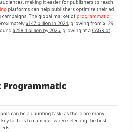
c audiences, making it easier for publishers to reach
ing
platforms can help publishers optimize their ad
ng campaigns. The global market of
programmatic
proximately
$147 billion in 2024
, growing from $129
around
$258.4 billion by 2026
, growing at a
CAGR of
t Programmatic
ools can be a daunting task, as there are many
 key factors to consider when selecting the best
eeds: