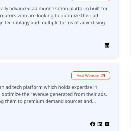
ally advanced ad monetization platform built for
reators who are looking to optimize their ad
e technology and multiple forms of advertising.
ad placement and real-time bidding and helps
 their audiences and maximize income on multiple
lytics and intelligent bid strategies maCke it the
ishers that need flexible, high-performing ad
e according to demand.
Visit Website
n ad tech platform which holds expertise in
 optimize the revenue generated from their ads.
ting them to premium demand sources and
ons to acquiring funds.