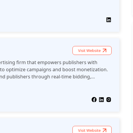
Ms and lower fees. With seamless integration via
auditability, Alkimi ensures fair, efficient, and
ons.
Visit Website
vertising firm that empowers publishers with
to optimize campaigns and boost monetization.
and publishers through real-time bidding,
and advanced analytics for audience engagement
nce.
Visit Website