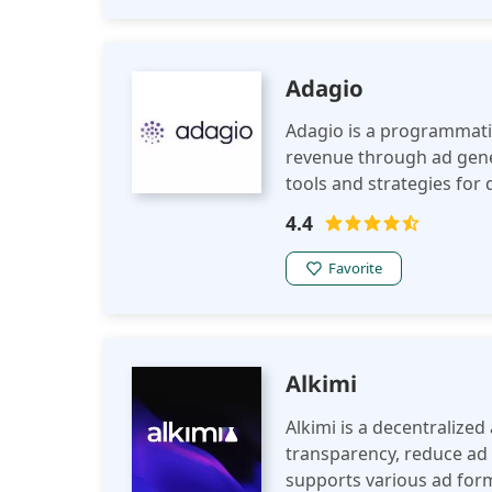
Adagio
Adagio is a programmatic
revenue through ad gener
tools and strategies fo
targeting.
4.4
Favorite
Alkimi
Alkimi is a decentralize
transparency, reduce ad 
supports various ad forma