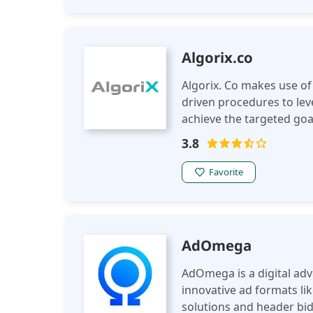
Algorix.co
Algorix. Co makes use of
driven procedures to lev
achieve the targeted goa
advanced analytics and e
3.8
makes a positive impact
Favorite
AdOmega
AdOmega is a digital ad
innovative ad formats li
solutions and header bid