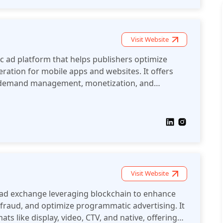
Visit Website
 ad platform that helps publishers optimize
ation for mobile apps and websites. It offers
r demand management, monetization, and
Visit Website
d ad exchange leveraging blockchain to enhance
fraud, and optimize programmatic advertising. It
ts like display, video, CTV, and native, offering