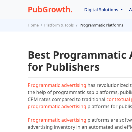
PubGrowth.
Digital Solutions
A
Home
Platform & Tools
Programmatic Platforms
Best Programmatic 
for Publishers
Programmatic advertising
has revolutionized t
the help of programmatic ssp platforms, publis
CPM rates compared to traditional
contextual
programmatic advertising
platforms for publi
Programmatic advertising
platforms are softwa
advertising inventory in an automated and eff