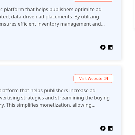
c platform that helps publishers optimize ad
ed, data-driven ad placements. By utilizing
 ensures efficient inventory management and
maximize monetization opportunities.
Visit Website
platform that helps publishers increase ad
ertising strategies and streamlining the buying
ry. This simplifies monetization, allowing
rnings efficiently.