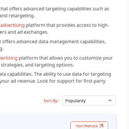
that offers advanced targeting capabilities such as
 and retargeting.
advertising
platform that provides access to high-
hers and ad exchanges.
at offers advanced data management capabilities,
g.
ertising
platform that allows you to customize your
strategies, and targeting options.
ta capabilities. The ability to use data for targeting
your ad revenue. Look for support for first-party
Sort By -
Visit Website