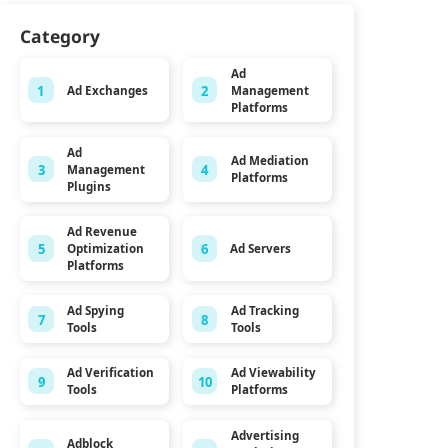
Category
Ad
1
2
Ad Exchanges
Management
Platforms
Ad
Ad Mediation
3
4
Management
Platforms
Plugins
Ad Revenue
5
6
Ad Servers
Optimization
Platforms
Ad Spying
Ad Tracking
7
8
Tools
Tools
Ad Verification
Ad Viewability
9
10
Tools
Platforms
Advertising
Adblock