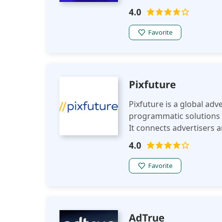
publishers increased eCP
4.0
tools like PreBid and full 
transparent ad transacti
Favorite
Pixfuture
Pixfuture is a global ad
programmatic solutions 
It connects advertisers 
proprietary platforms, 
4.0
and campaign performa
Favorite
AdTrue