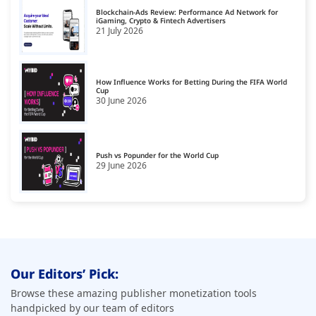
Blockchain-Ads Review: Performance Ad Network for
United Kingdom
iGaming, Crypto & Fintech Advertisers
18
21 July 2026
United States
19
How Influence Works for Betting During the FIFA World
Cup
30 June 2026
Push vs Popunder for the World Cup
29 June 2026
Our Editors’ Pick:
Browse these amazing publisher monetization tools
handpicked by our team of editors