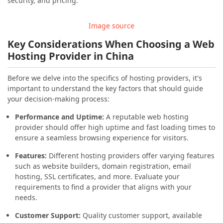
security, and pricing.
Image source
Key Considerations When Choosing a Web
Hosting Provider in China
Before we delve into the specifics of hosting providers, it's
important to understand the key factors that should guide
your decision-making process:
Performance and Uptime:
A reputable web hosting
provider should offer high uptime and fast loading times to
ensure a seamless browsing experience for visitors.
Features:
Different hosting providers offer varying features
such as website builders, domain registration, email
hosting, SSL certificates, and more. Evaluate your
requirements to find a provider that aligns with your
needs.
Customer Support:
Quality customer support, available