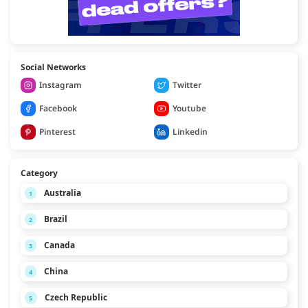
Social Networks
Instagram
Twitter
Facebook
Youtube
Pinterest
Linkedin
Category
Australia
1
Brazil
2
Canada
3
China
4
Czech Republic
5