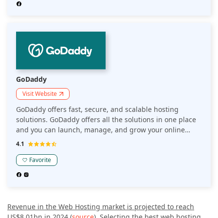
GoDaddy
Visit Website
GoDaddy offers fast, secure, and scalable hosting
solutions. GoDaddy offers all the solutions in one place
and you can launch, manage, and grow your online
presence right from the .com to your SSL in one place.
4.1
Favorite
Revenue in the Web Hosting market is projected to reach
US$8.01bn in 2024
(
source
). Selecting the best web hosting