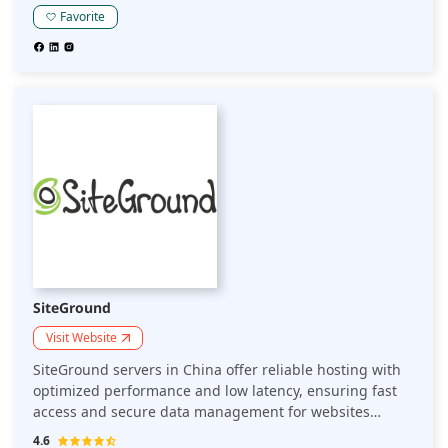
meeting local hosting requirements.
Favorite
SiteGround
Visit Website
SiteGround servers in China offer reliable hosting with
optimized performance and low latency, ensuring fast
access and secure data management for websites
targeting Chinese audiences while complying with local
4.6