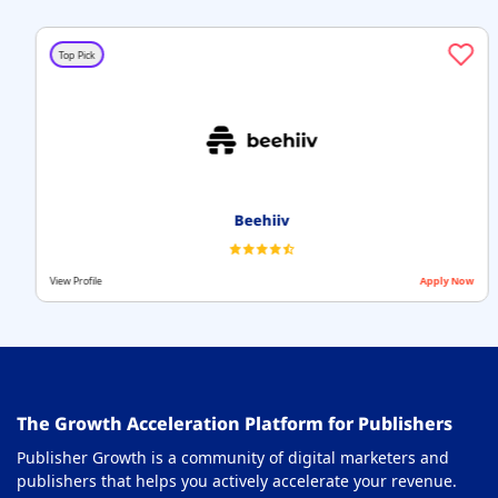
Top Pick
Beehiiv
View Profile
Apply Now
The Growth Acceleration Platform for Publishers
Publisher Growth is a community of digital marketers and
publishers that helps you actively accelerate your revenue.