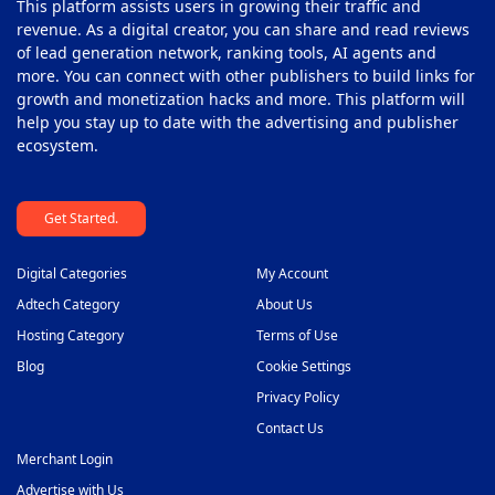
This platform assists users in growing their traffic and
revenue. As a digital creator, you can share and read reviews
of lead generation network, ranking tools, AI agents and
more. You can connect with other publishers to build links for
growth and monetization hacks and more. This platform will
help you stay up to date with the advertising and publisher
ecosystem.
Get Started.
Digital Categories
My Account
Adtech Category
About Us
Hosting Category
Terms of Use
Blog
Cookie Settings
Privacy Policy
Contact Us
Merchant Login
Advertise with Us