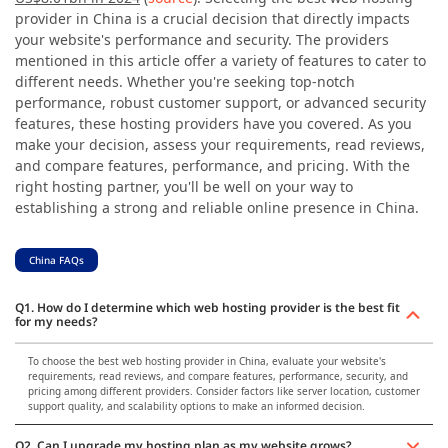
provider in China is a crucial decision that directly impacts
your website's performance and security. The providers
mentioned in this article offer a variety of features to cater to
different needs. Whether you're seeking top-notch
performance, robust customer support, or advanced security
features, these hosting providers have you covered. As you
make your decision, assess your requirements, read reviews,
and compare features, performance, and pricing. With the
right hosting partner, you'll be well on your way to
establishing a strong and reliable online presence in China.
China FAQs
Q1. How do I determine which web hosting provider is the best fit
for my needs?
To choose the best web hosting provider in China, evaluate your website's
requirements, read reviews, and compare features, performance, security, and
pricing among different providers. Consider factors like server location, customer
support quality, and scalability options to make an informed decision.
Q2. Can I upgrade my hosting plan as my website grows?