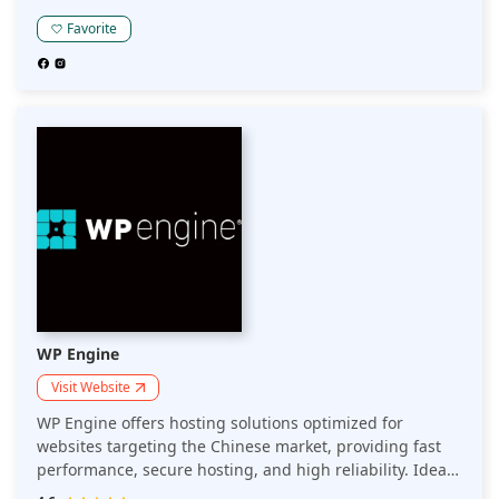
regulations.
Favorite
WP Engine
Visit Website
WP Engine offers hosting solutions optimized for
websites targeting the Chinese market, providing fast
performance, secure hosting, and high reliability. Ideal
for businesses seeking to reach Chinese audiences with