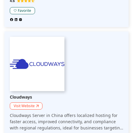
4.6
seamless user experiences.
Favorite
Cloudways
Visit Website
Cloudways Server in China offers localized hosting for
faster access, improved connectivity, and compliance
with regional regulations, ideal for businesses targeting