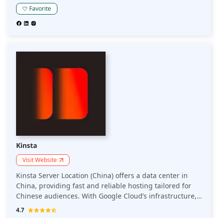
Favorite
Kinsta
Visit Website
Kinsta Server Location (China) offers a data center in
China, providing fast and reliable hosting tailored for
Chinese audiences. With Google Cloud’s infrastructure,
Kinsta ensures low-latency performance, enhanced
4.7
security, and seamless access for users in China,