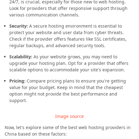
24/7, is crucial, especially for those new to web hosting.
Look for providers that offer responsive support through
various communication channels.
Security:
A secure hosting environment is essential to
protect your website and user data from cyber threats.
Check if the provider offers features like SSL certificates,
regular backups, and advanced security tools.
Scalability:
As your website grows, you may need to
upgrade your hosting plan. Opt for a provider that offers
scalable options to accommodate your site's expansion.
Pricing:
Compare pricing plans to ensure you're getting
value for your budget. Keep in mind that the cheapest
option might not provide the best performance and
support.
Image source
Now, let's explore some of the best web hosting providers in
China based on these factors: