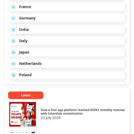
France
6
Germany
7
India
8
Italy
9
Japan
10
Netherlands
11
Poland
12
Russia
13
Latest
Singapore
14
Spain
15
How a free app platform reached $50K+ monthly revenue
with Smartlink monetization
23 July 2026
Turkey
16
Ukraine
17