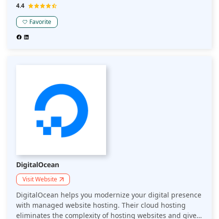
the Chinese market.
4.4
Favorite
DigitalOcean
Visit Website
DigitalOcean helps you modernize your digital presence
with managed website hosting. Their cloud hosting
eliminates the complexity of hosting websites and gives