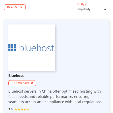
Sort By -
Read More
Bluehost
Visit Website
Bluehost servers in China offer optimized hosting with
fast speeds and reliable performance, ensuring
seamless access and compliance with local regulations
for businesses targeting Chinese users.
3.8