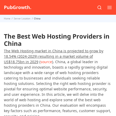
PubGrowth.
Home
Server Location
China
The Best Web Hosting Providers in
China
The Web Hosting market in China is projected to grow by
18.54% (2024-2029) resulting in a market volume of
US$18.75bn in 2029
(
source
). China, a global leader in
technology and innovation, boasts a rapidly growing digital
landscape with a wide range of web hosting providers
catering to businesses and individuals seeking reliable
hosting solutions. Selecting the right web hosting provider is
pivotal for ensuring optimal website performance, security,
and user experience. In this article, we will delve into the
world of web hosting and explore some of the best web
hosting providers in China. Our evaluation will encompass
key factors such as performance, features, customer support,