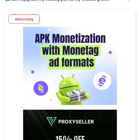
Advertising