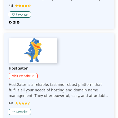
it to experts.
4.5
Favorite
HostGator
Visit Website
HostGator is a reliable, fast and robust platform that
fulfills all your needs of hosting and domain name
management. They offer powerful, easy, and affordable
web hosting.
4.0
Favorite