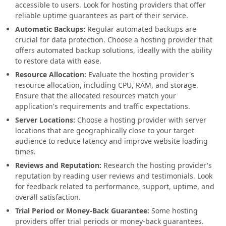
accessible to users. Look for hosting providers that offer
reliable uptime guarantees as part of their service.
Automatic Backups:
Regular automated backups are
crucial for data protection. Choose a hosting provider that
offers automated backup solutions, ideally with the ability
to restore data with ease.
Resource Allocation:
Evaluate the hosting provider's
resource allocation, including CPU, RAM, and storage.
Ensure that the allocated resources match your
application's requirements and traffic expectations.
Server Locations:
Choose a hosting provider with server
locations that are geographically close to your target
audience to reduce latency and improve website loading
times.
Reviews and Reputation:
Research the hosting provider's
reputation by reading user reviews and testimonials. Look
for feedback related to performance, support, uptime, and
overall satisfaction.
Trial Period or Money-Back Guarantee:
Some hosting
providers offer trial periods or money-back guarantees.