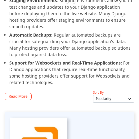
Staging Environments:
Staging environments allow you to
test changes and updates to your Django application
before deploying them to the live website. Many Django
hosting providers offer staging environments to ensure
smooth updates.
Automatic Backups:
Regular automated backups are
crucial for safeguarding your Django application's data.
Many hosting providers offer automated backup solutions
to protect against data loss.
Support for Websockets and Real-Time Applications:
For
Django applications that require real-time functionality,
some hosting providers offer support for Websockets and
related technologies.
Sort By -
Read More