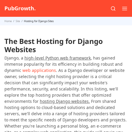
PubGrowth.
Home
Site
Hosting for Django Sites
The Best Hosting for Django
Websites
Django, a
high-level Python web framework
, has gained
immense popularity for its efficiency in building robust and
dynamic
web applications
. As a Django developer or website
owner, selecting the right hosting provider is a critical
decision that can significantly impact your website's
performance, security, and scalability. In this listing, we'll
explore the top hosting providers that offer optimized
environments for
hosting Django websites.
From shared
hosting options to cloud-based solutions and dedicated
servers, we'll delve into a range of hosting providers tailored
to meet the specific needs of Django developers and projects.
Whether you're launching a personal blog, an e-commerce