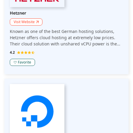
Hetzner
Visit Website
Known as one of the best German hosting solutions,
Hetzner offers cloud hosting at extremely low prices.
Their cloud solution with unshared vCPU power is the
best choice for production workloads. Other than that,
4.2
they also have award-winning web hosting packages for
both beginners and businesses.
Favorite