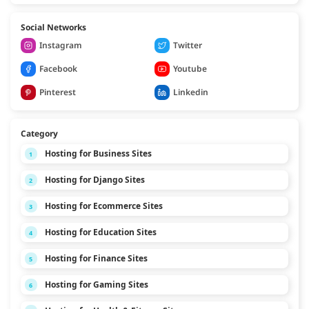
Social Networks
Instagram
Twitter
Facebook
Youtube
Pinterest
Linkedin
Category
Hosting for Business Sites
1
Hosting for Django Sites
2
Hosting for Ecommerce Sites
3
Hosting for Education Sites
4
Hosting for Finance Sites
5
Hosting for Gaming Sites
6