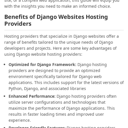
site, or a complex web application, this guide will equip you
with the insights you need to make an informed choice.
Benefits of Django Websites Hosting
Providers
Hosting providers that specialize in Django websites offer a
range of benefits tailored to the unique needs of Django
developers and projects. Here are some key advantages of
using Django website hosting providers:
Optimized for Django Framework:
Django hosting
providers are designed to provide an optimized
environment specifically tailored for Django web
applications. This includes support for the latest versions of
Python, Django, and associated libraries
Enhanced Performance:
Django hosting providers often
utilize server configurations and technologies that
maximize the performance of Django applications. This
results in faster loading times and improved user
experience.
Developer-Friendly Features:
Django hosting providers