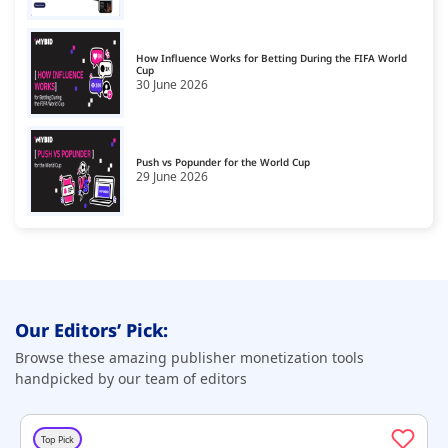
How Influence Works for Betting During the FIFA World
Cup
30 June 2026
Push vs Popunder for the World Cup
29 June 2026
Our Editors’ Pick:
Browse these amazing publisher monetization tools
handpicked by our team of editors
Top Pick