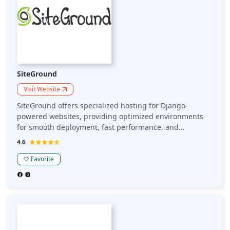
SiteGround
Visit Website
SiteGround offers specialized hosting for Django-
powered websites, providing optimized environments
for smooth deployment, fast performance, and
scalability. Ideal for developers seeking robust support
4.6
and high uptime for Django applications.
Favorite