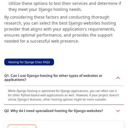
Utilize these options to test their services and determine if
they meet your Django hosting needs.
By considering these factors and conducting thorough
research, you can select the best Django websites hosting
provider that aligns with your application's requirements,
ensures optimal performance, and provides the support
needed for a successful web presence.
Hosting for Django Sites FAQs
Q1. Can I use Django hosting for other types of websites or
applications?
While Django hosting is optimized for Django applications, you can often use it
for other Python-based web applications as well. However, if your project doesn't
utilize Django's features, other hosting options might be more suitable.
Q2. Why do I need specialized hosting for Django websites?