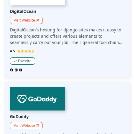
DigitalOcean
Visit Website
DigitalOcean's hosting for django sites makes it easy to
create projects and offers various elements to
seamlessly carry out your job. Their general tool chain
facilitates easy serving of applications that you have
4.5
created from a single server.
Favorite
GoDaddy
Visit Website