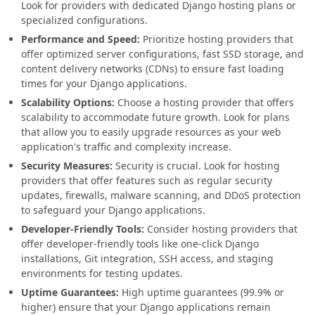
Look for providers with dedicated Django hosting plans or
specialized configurations.
Performance and Speed:
Prioritize hosting providers that
offer optimized server configurations, fast SSD storage, and
content delivery networks (CDNs) to ensure fast loading
times for your Django applications.
Scalability Options:
Choose a hosting provider that offers
scalability to accommodate future growth. Look for plans
that allow you to easily upgrade resources as your web
application's traffic and complexity increase.
Security Measures:
Security is crucial. Look for hosting
providers that offer features such as regular security
updates, firewalls, malware scanning, and DDoS protection
to safeguard your Django applications.
Developer-Friendly Tools:
Consider hosting providers that
offer developer-friendly tools like one-click Django
installations, Git integration, SSH access, and staging
environments for testing updates.
Uptime Guarantees:
High uptime guarantees (99.9% or
higher) ensure that your Django applications remain