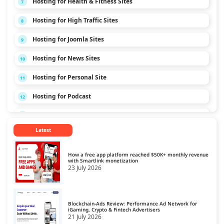
Hosting for Health & Fitness Sites
7
Hosting for High Traffic Sites
8
Hosting for Joomla Sites
9
Hosting for News Sites
10
Hosting for Personal Site
11
Hosting for Podcast
12
Hosting for Technology Sites
13
Latest
Hosting for Travel Sites
14
Hosting for Video Streaming
15
How a free app platform reached $50K+ monthly revenue
with Smartlink monetization
23 July 2026
Blockchain-Ads Review: Performance Ad Network for
iGaming, Crypto & Fintech Advertisers
21 July 2026