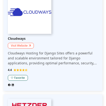
Cloudways
Visit Website
Cloudways Hosting for Django Sites offers a powerful
and scalable environment tailored for Django
applications, providing optimal performance, security,
and full control over your server configuration.
4.4
Favorite