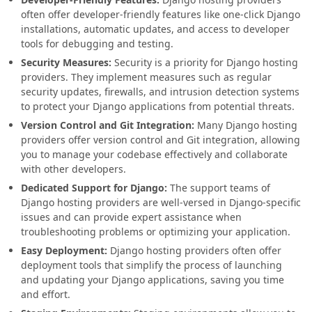
often offer developer-friendly features like one-click Django
installations, automatic updates, and access to developer
tools for debugging and testing.
Security Measures:
Security is a priority for Django hosting
providers. They implement measures such as regular
security updates, firewalls, and intrusion detection systems
to protect your Django applications from potential threats.
Version Control and Git Integration:
Many Django hosting
providers offer version control and Git integration, allowing
you to manage your codebase effectively and collaborate
with other developers.
Dedicated Support for Django:
The support teams of
Django hosting providers are well-versed in Django-specific
issues and can provide expert assistance when
troubleshooting problems or optimizing your application.
Easy Deployment:
Django hosting providers often offer
deployment tools that simplify the process of launching
and updating your Django applications, saving you time
and effort.