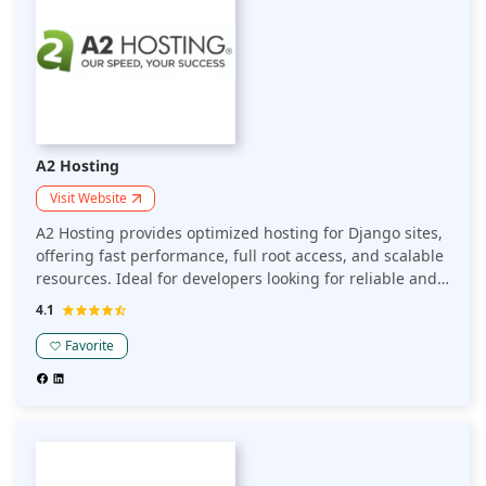
A2 Hosting
Visit Website
A2 Hosting provides optimized hosting for Django sites,
offering fast performance, full root access, and scalable
resources. Ideal for developers looking for reliable and
flexible hosting to run Django applications efficiently.
4.1
Favorite