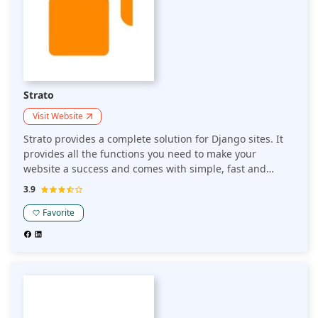
Strato
Visit Website
Strato provides a complete solution for Django sites. It
provides all the functions you need to make your
website a success and comes with simple, fast and
secure hosting.
3.9
Favorite