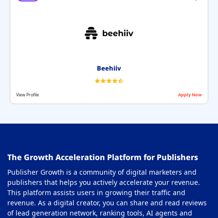
Beehiiv
View Profile
Apply Now
The Growth Acceleration Platform for Publishers
Publisher Growth is a community of digital marketers and
publishers that helps you actively accelerate your revenue.
This platform assists users in growing their traffic and
revenue. As a digital creator, you can share and read reviews
of lead generation network, ranking tools, AI agents and