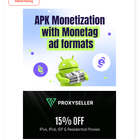
Advertising