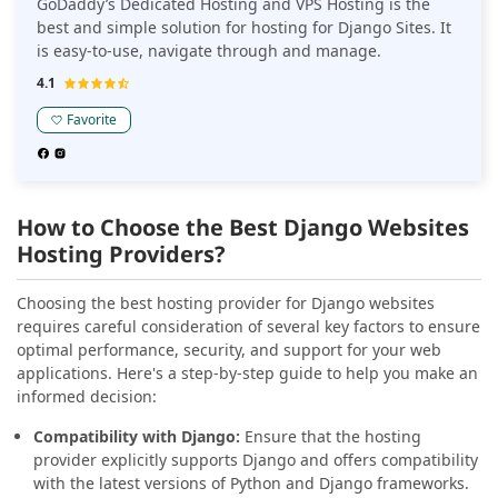
GoDaddy’s Dedicated Hosting and VPS Hosting is the
best and simple solution for hosting for Django Sites. It
is easy-to-use, navigate through and manage.
4.1
Favorite
How to Choose the Best Django Websites
Hosting Providers?
Choosing the best hosting provider for Django websites
requires careful consideration of several key factors to ensure
optimal performance, security, and support for your web
applications. Here's a step-by-step guide to help you make an
informed decision:
Compatibility with Django:
Ensure that the hosting
provider explicitly supports Django and offers compatibility
with the latest versions of Python and Django frameworks.