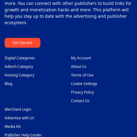
more. You can connect with other publishers to build links for
growth and monetization hacks and more. This platform will
help you stay up to date with the advertising and publisher
ecosystem.
Get Started.
Digital Categories
My Account
Adtech Category
About Us
Hosting Category
Terms of Use
Blog
Cookie Settings
Privacy Policy
Contact Us
Merchant Login
Advertise with Us
Media Kit
Publisher Help Center