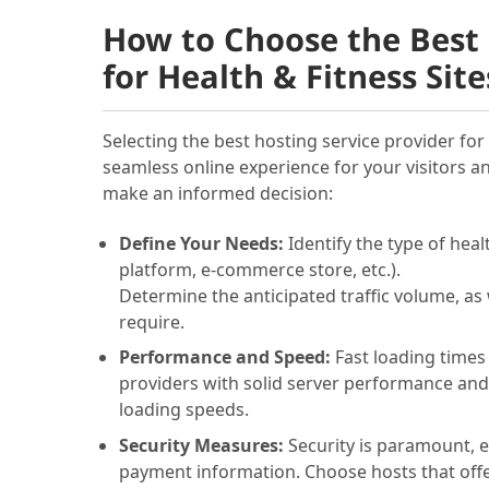
How to Choose the Best 
for Health & Fitness Site
Selecting the best hosting service provider for 
seamless online experience for your visitors a
make an informed decision:
Define Your Needs:
Identify the type of heal
platform, e-commerce store, etc.).
Determine the anticipated traffic volume, as 
require.
Performance and Speed:
Fast loading times
providers with solid server performance and
loading speeds.
Security Measures:
Security is paramount, es
payment information. Choose hosts that offer 