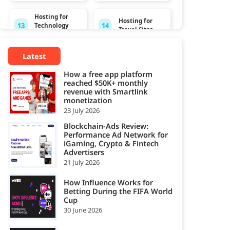
Hosting for
Hosting for
13
14
Technology
Travel Sites
Sites
Latest
Hosting for
15
Video
How a free app platform
Streaming
reached $50K+ monthly
revenue with Smartlink
monetization
23 July 2026
Blockchain-Ads Review:
Performance Ad Network for
iGaming, Crypto & Fintech
Advertisers
21 July 2026
How Influence Works for
Betting During the FIFA World
Cup
30 June 2026