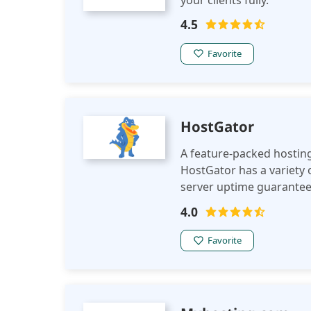
your clients fully.
4.5
Favorite
HostGator
A feature-packed hosting 
HostGator has a variety o
server uptime guarantee 
4.0
Favorite