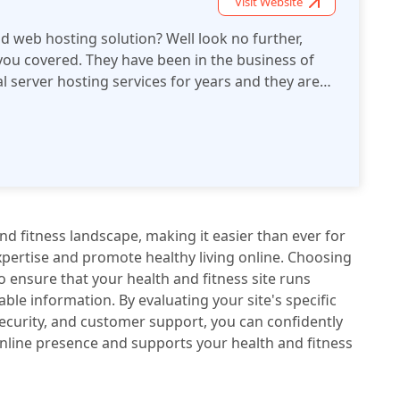
Visit Website
id web hosting solution? Well look no further,
ou covered. They have been in the business of
al server hosting services for years and they are
some of the best hosting review sites online.
rovider of enterprise-class cloud hosting and
ur high performance, scalable infrastructure
erformance with full access to root-level servers
trol over your web presence.
nd fitness landscape, making it easier than ever for
xpertise and promote healthy living online. Choosing
to ensure that your health and fitness site runs
able information. By evaluating your site's specific
ecurity, and customer support, you can confidently
online presence and supports your health and fitness