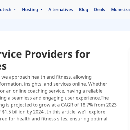
dtech
Hosting
Alternatives
Blog
Deals
Monetiza
vice Providers for
es
ay we approach
health and fitness
, allowing
nformation, insights, and services online. Whether
or an online coaching service, having a reliable
vering a seamless and engaging user experience.The
ng is projected to grow at a
CAGR of 18.7%
from
2023
f
$1.5 billion by 2024
. In this article, we'll explore
red for health and fitness sites, ensuring
optimal