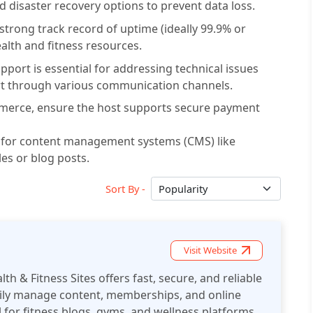
 disaster recovery options to prevent data loss.
 strong track record of uptime (ideally 99.9% or
alth and fitness resources.
ort is essential for addressing technical issues
ort through various communication channels.
ommerce, ensure the host supports secure payment
s for content management systems (CMS) like
les or blog posts.
Sort By -
Visit Website
th & Fitness Sites offers fast, secure, and reliable
asily manage content, memberships, and online
 for fitness blogs, gyms, and wellness platforms.