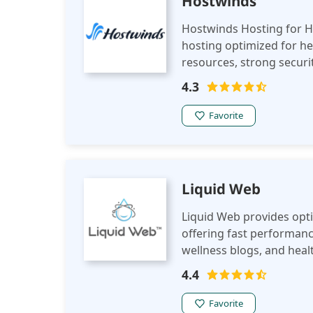
Hostwinds
Hostwinds Hosting for He
hosting optimized for hea
resources, strong securit
Hostwinds ensures a reli
4.3
experience in the health 
Favorite
Liquid Web
Liquid Web provides opti
offering fast performance
wellness blogs, and healt
platform.
4.4
Favorite