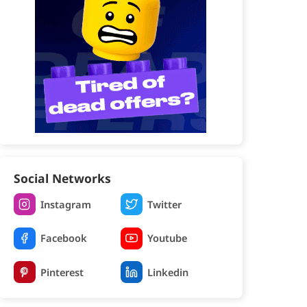
Social Networks
Instagram
Twitter
Facebook
Youtube
Pinterest
Linkedin