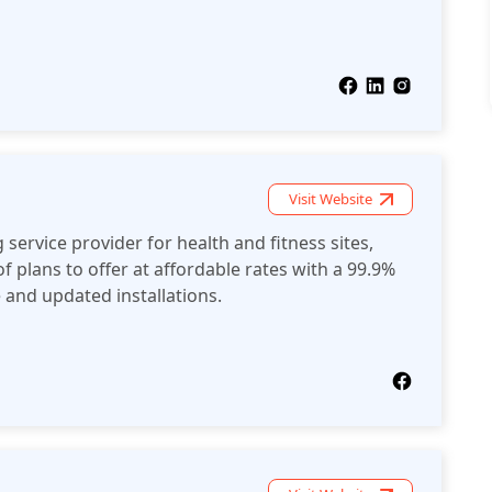
Visit Website
service provider for health and fitness sites,
f plans to offer at affordable rates with a 99.9%
and updated installations.