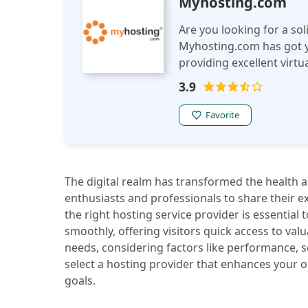
Myhosting.com
Are you looking for a sol
Myhosting.com has got y
providing excellent virtu
proud to be featured in 
3.9
MyHosting is a leading p
managed VPS services. O
Favorite
provides fast, reliable p
so you have ultimate con
The digital realm has transformed the health a
enthusiasts and professionals to share their e
the right hosting service provider is essential 
smoothly, offering visitors quick access to valu
needs, considering factors like performance, s
select a hosting provider that enhances your 
goals.