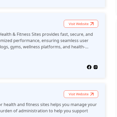
Visit Website
ealth & Fitness Sites provides fast, secure, and
ptimized performance, ensuring seamless user
blogs, gyms, wellness platforms, and health-
Visit Website
or health and fitness sites helps you manage your
 burden of administration to help you support