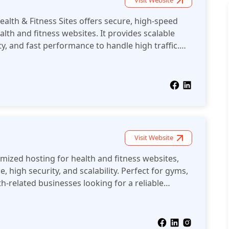
Visit Website
alth & Fitness Sites offers secure, high-speed
lth and fitness websites. It provides scalable
y, and fast performance to handle high traffic.
able platform for delivering a seamless user
and fitness industry.
Visit Website
mized hosting for health and fitness websites,
, high security, and scalability. Perfect for gyms,
h-related businesses looking for a reliable