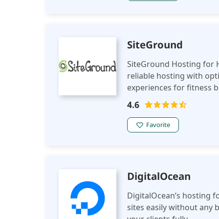
SiteGround
SiteGround Hosting for H
reliable hosting with o
experiences for fitness 
related websites.
4.6
Favorite
DigitalOcean
DigitalOcean’s hosting f
sites easily without any