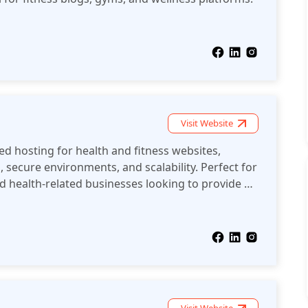
Visit Website
ed hosting for health and fitness websites,
, secure environments, and scalability. Perfect for
d health-related businesses looking to provide a
nce.