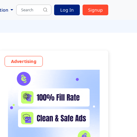
tion
Log In
Signup
Advertising