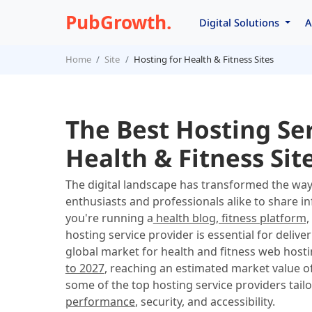
PubGrowth.
Digital Solutions
A
Home
Site
Hosting for Health & Fitness Sites
The Best Hosting Ser
Health & Fitness Sit
The digital landscape has transformed the w
enthusiasts and professionals alike to share i
you're running a
health blog, fitness platform,
hosting service provider is essential for deli
global market for health and fitness web hosti
to 2027
, reaching an estimated market value o
some of the top hosting service providers tailo
performance
, security, and accessibility.