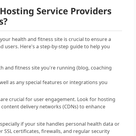
Hosting Service Providers
s?
your health and fitness site is crucial to ensure a
nd users. Here's a step-by-step guide to help you
th and fitness site you're running (blog, coaching
well as any special features or integrations you
 are crucial for user engagement. Look for hosting
 content delivery networks (CDNs) to enhance
pecially if your site handles personal health data or
SSL certificates, firewalls, and regular security