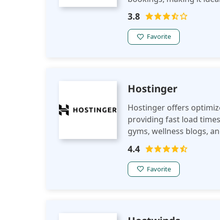
3.8
Favorite
Hostinger
Hostinger offers optimiz
providing fast load times
gyms, wellness blogs, an
seamless online experie
4.4
Favorite