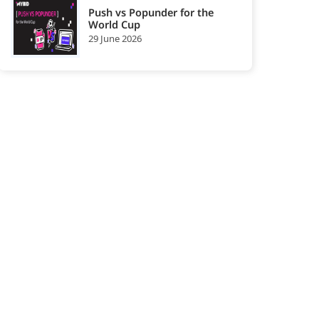
Push vs Popunder for the
World Cup
29 June 2026