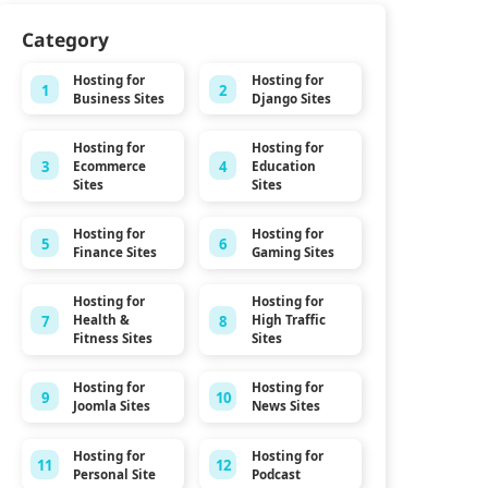
Category
Hosting for
Hosting for
1
2
Business Sites
Django Sites
Hosting for
Hosting for
3
4
Ecommerce
Education
Sites
Sites
Hosting for
Hosting for
5
6
Finance Sites
Gaming Sites
Hosting for
Hosting for
7
8
Health &
High Traffic
Fitness Sites
Sites
Hosting for
Hosting for
9
10
Joomla Sites
News Sites
Hosting for
Hosting for
11
12
Personal Site
Podcast