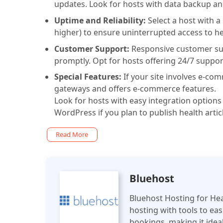
updates. Look for hosts with data backup and
Uptime and Reliability:
Select a host with a
higher) to ensure uninterrupted access to he
Customer Support:
Responsive customer supp
promptly. Opt for hosts offering 24/7 supp
Special Features:
If your site involves e-c
gateways and offers e-commerce features.
Look for hosts with easy integration option
WordPress if you plan to publish health artic
Read More
Bluehost
Bluehost Hosting for Heal
hosting with tools to e
bookings, making it ideal