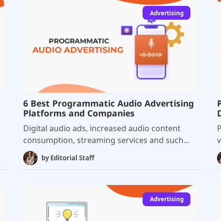
Advertising
6 Best Programmatic Audio Advertising
Platforms and Companies
Digital audio ads, increased audio content
P
consumption, streaming services and such
v
are completely changing the advertising
a
by
Editorial Staff
landscape and turning us all towards audio
advertising solutions. Programmatic
m
advertising has witnessed major success in all
g
areas of advertising, and there is no doubt
t
Advertising
that programmatic audio has enormous
T