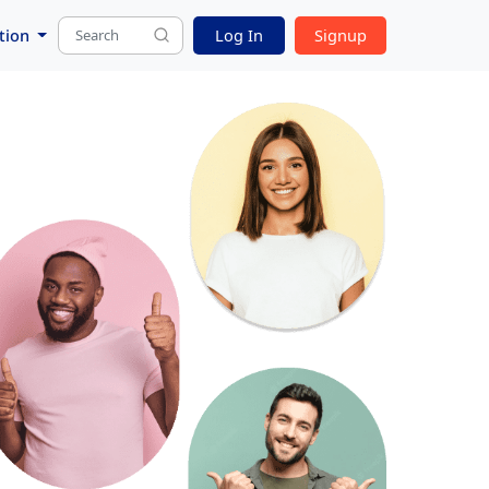
tion
Log In
Signup