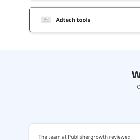
Adtech tools
W
O
The team at Publishergrowth reviewed