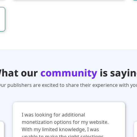
hat our
community
is sayin
ur publishers are excited to share their experience with yo
I was looking for additional
monetization options for my website.
With my limited knowledge, I was
unable to make the right selections.