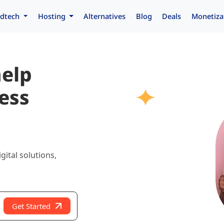
dtech
Hosting
Alternatives
Blog
Deals
Monetiza
help
ess
gital solutions,
Get Started