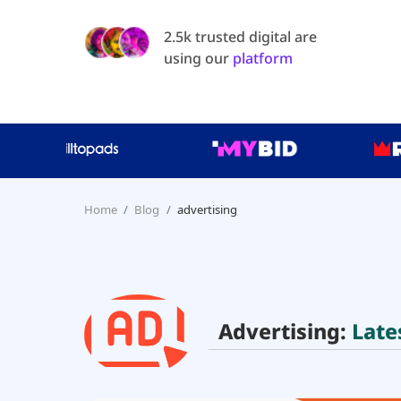
2.5k trusted digital are
using our
platform
Home
Blog
advertising
Advertising:
Late