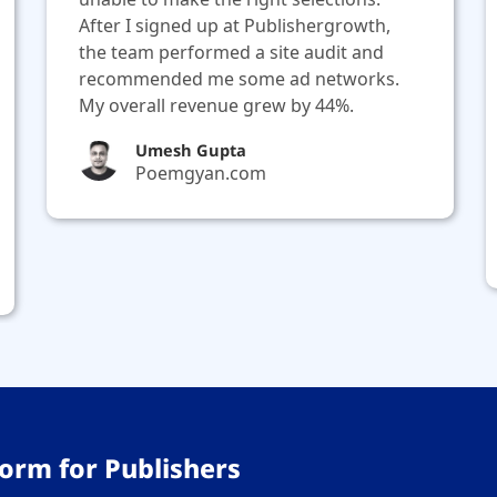
After I signed up at Publishergrowth,
the team performed a site audit and
recommended me some ad networks.
My overall revenue grew by 44%.
Umesh Gupta
Poemgyan.com
orm for Publishers