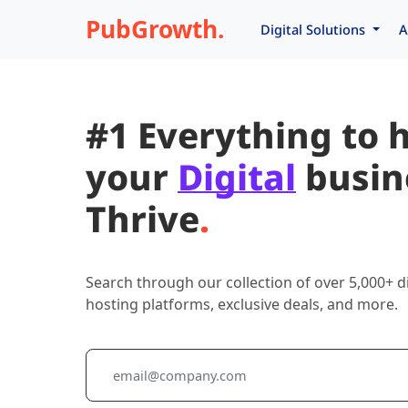
PubGrowth.
Digital Solutions
A
#1 Everything to 
your
Digital
busin
Thrive
.
Search through our collection of over 5,000+ di
hosting platforms, exclusive deals, and more.