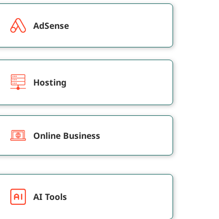
AdSense
Hosting
Online Business
AI Tools