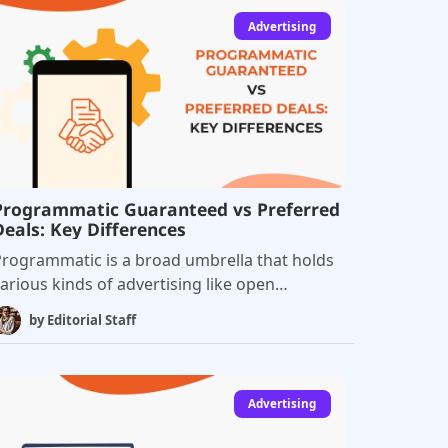
Advertising
Programmatic Guaranteed vs Preferred
Deals: Key Differences
rogrammatic is a broad umbrella that holds
arious kinds of advertising like open
uctions, private marketplaces, real-time
by
Editorial Staff
bidding, programmatic guaranteed, and
ore. Programmatic direct is the fastest-
rowing sector in online advertising, and
hese connect publishers direct with buyers.
Advertising
here are two kinds of direct programmatic