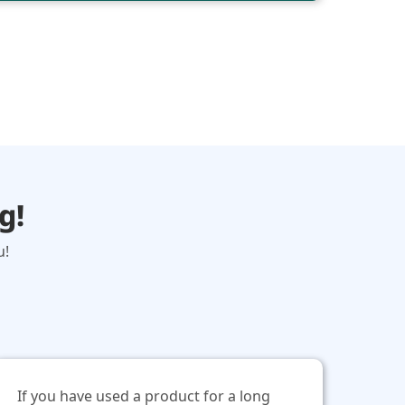
g!
u!
If you have used a product for a long