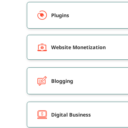
selling of ad spaces within streaming service
or specific devices.&nbsp; As media
Plugins
consumption grows year by year,
OTT&rsquo;s view time is the lion&rsquo;s
share among TV, mobiles, tablets, and PC-web
This post will discuss the best OTT
programmatic advertising platforms that you
Website Monetization
can rely on and take your advertisements
beyond just TV.
Blogging
Digital Business