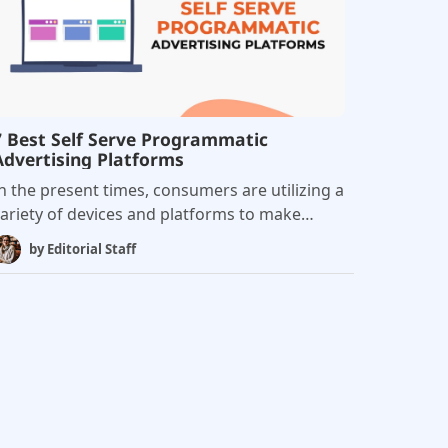
deals: Programmatic guaranteed and
referred deals.
7 Best Self Serve Programmatic
Advertising Platforms
n the present times, consumers are utilizing a
ariety of devices and platforms to make
urchases. As a result, a significant amount of
by
Editorial Staff
ustomer data gets deposited in various silos,
roviding marketers with the opportunity to
ngage with their customers across the entire
cosystem, regardless of geography. Self-
erve programmatic advertising platforms,
ut simply, is a platform that enables
dvertisers to specify campaign requirements
nd buy digital ad inventory without engaging