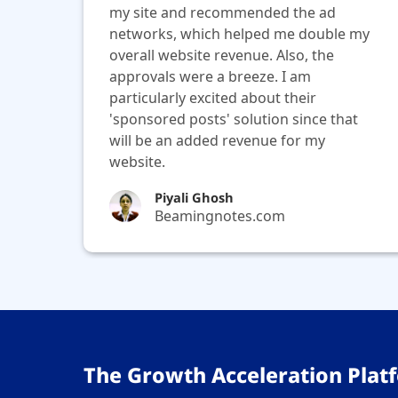
my site and recommended the ad
networks, which helped me double my
overall website revenue. Also, the
approvals were a breeze. I am
particularly excited about their
'sponsored posts' solution since that
will be an added revenue for my
website.
Piyali Ghosh
Beamingnotes.com
The Growth Acceleration Platf