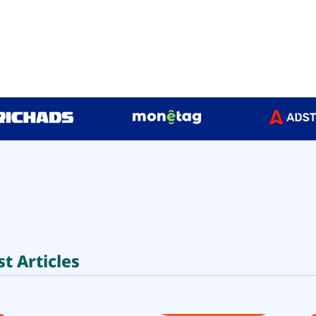
st Articles