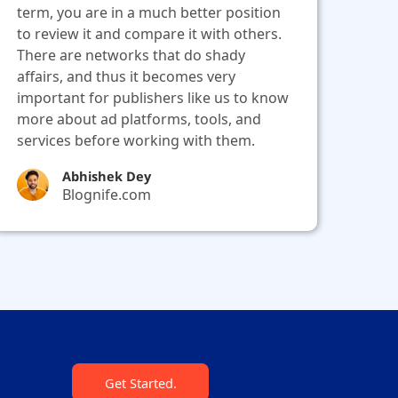
term, you are in a much better position
to review it and compare it with others.
There are networks that do shady
affairs, and thus it becomes very
important for publishers like us to know
more about ad platforms, tools, and
services before working with them.
Abhishek Dey
Blognife.com
Get Started.